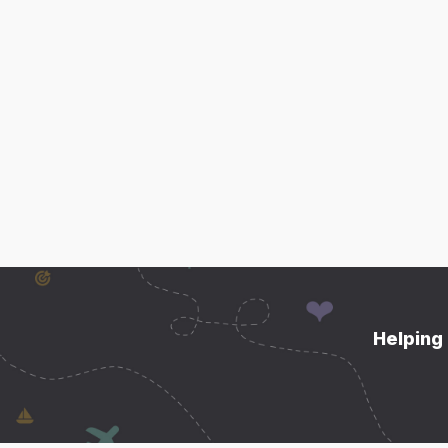
Helping 