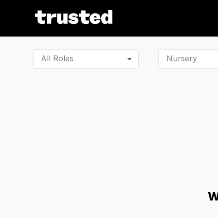
All Roles
W