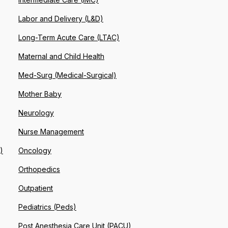
Labor and Delivery (L&D)
Long-Term Acute Care (LTAC)
Maternal and Child Health
Med-Surg (Medical-Surgical)
Mother Baby
Neurology
Nurse Management
)
Oncology
Orthopedics
Outpatient
Pediatrics (Peds)
Post Anesthesia Care Unit (PACU)