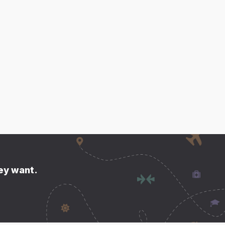
hey want.