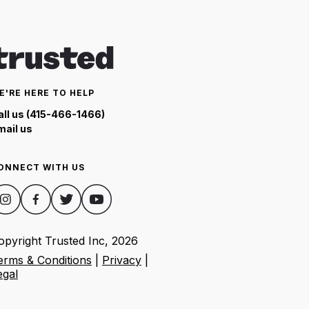
E'RE HERE TO HELP
all us (415-466-1466)
mail us
ONNECT WITH US
opyright Trusted Inc,
2026
erms & Conditions
|
Privacy
|
egal