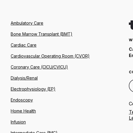
Ambulatory Care
Bone Marrow Transplant (BMT)
W
Cardiac Care
C
E
Cardiovascular Operating Room (CVOR)
Coronary Care (CICU/CVICU)
C
Dialysis/Renal
Electrophysiology (EP)
Endoscopy
C
Home Health
T
L
Infusion
Intermediate Care (IMC)