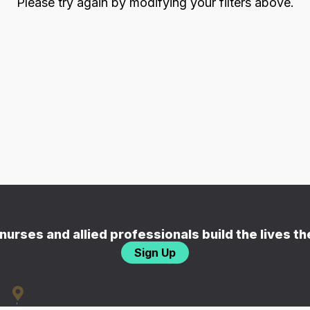
Please try again by modifying your filters above.
nurses and allied professionals build the lives t
Sign Up