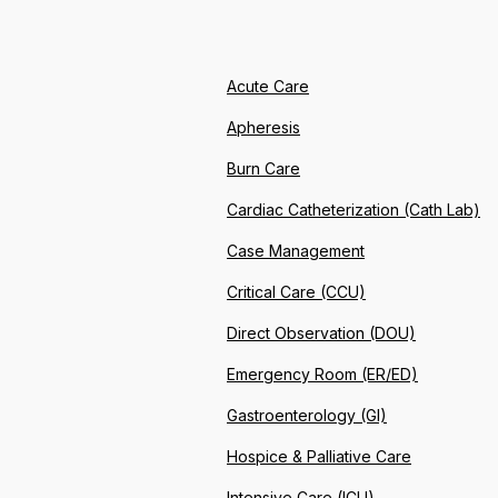
Acute Care
Apheresis
Burn Care
Cardiac Catheterization (Cath Lab)
Case Management
Critical Care (CCU)
Direct Observation (DOU)
Emergency Room (ER/ED)
Gastroenterology (GI)
Hospice & Palliative Care
Intensive Care (ICU)