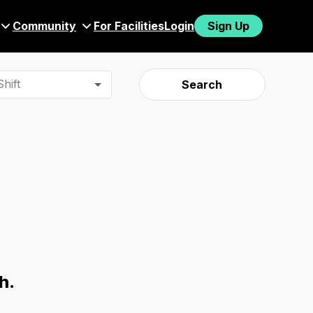
Community
For Facilities
Login
Sign Up
hift
Search
h.