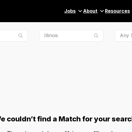
Jobs
About
Resources
Any S
e couldn’t find a Match for your searc