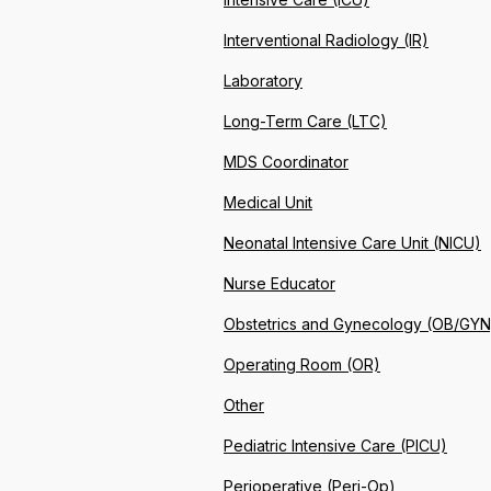
Interventional Radiology (IR)
Laboratory
Long-Term Care (LTC)
MDS Coordinator
Medical Unit
Neonatal Intensive Care Unit (NICU)
Nurse Educator
Obstetrics and Gynecology (OB/GYN
Operating Room (OR)
Other
Pediatric Intensive Care (PICU)
Perioperative (Peri-Op)