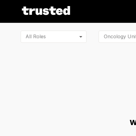
All Roles
W