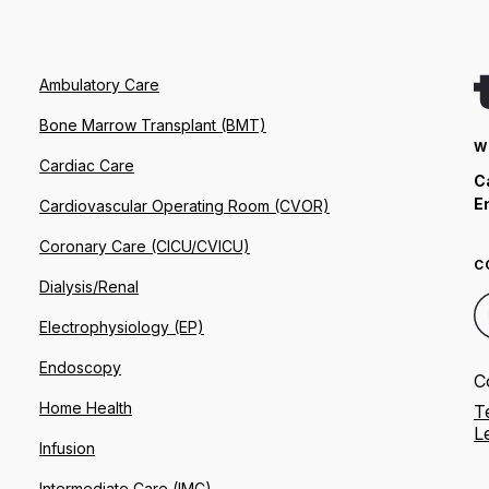
Ambulatory Care
Bone Marrow Transplant (BMT)
W
Cardiac Care
C
E
Cardiovascular Operating Room (CVOR)
Coronary Care (CICU/CVICU)
C
Dialysis/Renal
Electrophysiology (EP)
Endoscopy
C
Home Health
T
L
Infusion
Intermediate Care (IMC)