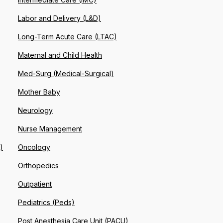
Labor and Delivery (L&D)
Long-Term Acute Care (LTAC)
Maternal and Child Health
Med-Surg (Medical-Surgical)
Mother Baby
Neurology
Nurse Management
)
Oncology
Orthopedics
Outpatient
Pediatrics (Peds)
Post Anesthesia Care Unit (PACU)