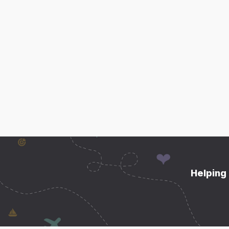
Helping 