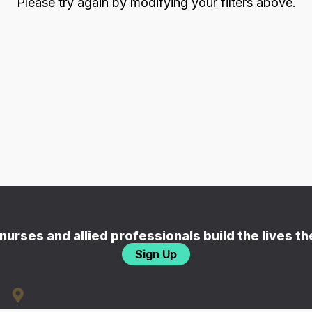
Please try again by modifying your filters above.
nurses and allied professionals build the lives t
Sign Up