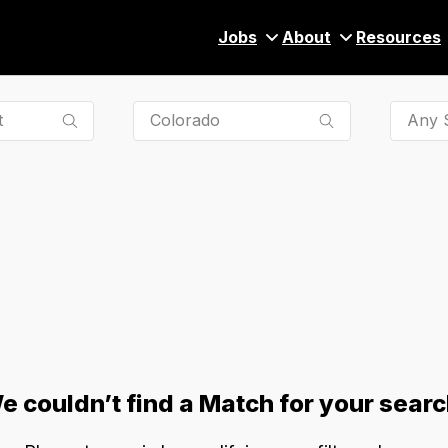
Jobs
About
Resources
Any S
e couldn’t find a Match for your searc