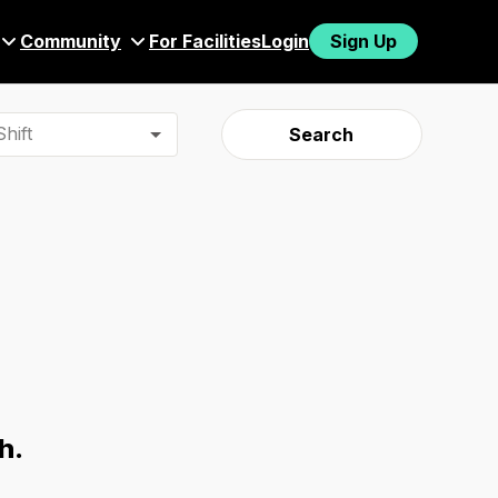
Community
For Facilities
Login
Sign Up
hift
Search
h.