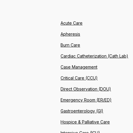
Acute Care
Apheresis
Burn Care
Cardiac Catheterization (Cath Lab)
Case Management
Critical Care (CCU)
Direct Observation (DOU)
Emergency Room (ER/ED)
Gastroenterology (GI)
Hospice & Palliative Care
Intensive Care (ICU)