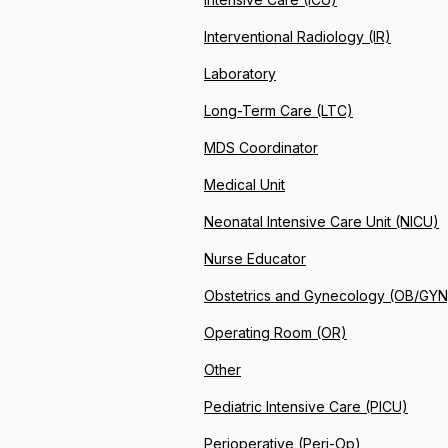
Interventional Radiology (IR)
Laboratory
Long-Term Care (LTC)
MDS Coordinator
Medical Unit
Neonatal Intensive Care Unit (NICU)
Nurse Educator
Obstetrics and Gynecology (OB/GYN
Operating Room (OR)
Other
Pediatric Intensive Care (PICU)
Perioperative (Peri-Op)