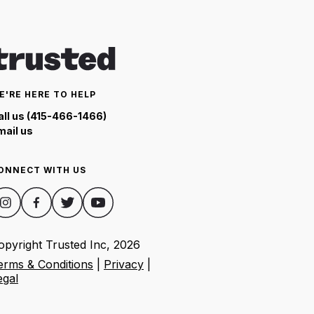
E'RE HERE TO HELP
all us (415-466-1466)
mail us
ONNECT WITH US
opyright Trusted Inc,
2026
erms & Conditions
|
Privacy
|
egal