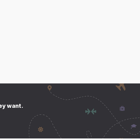
hey want.