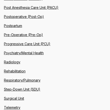
Post Anesthesia Care Unit (PACU)
Postoperative (Post-Op)
Postpartum
Pre-Operative (Pre-Op)
Progressive Care Unit (PCU)
Psychiatry/Mental Health
Radiology
Rehabilitation
Respiratory/Pulmonary
Step-Down Unit (SDU)
Surgical Unit
Telemetry