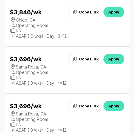
$3,846
/wk
Copy Link
Apply
Chico, CA
Operating Room
RN
ASAP (16 wks) · Day · 3x12
$3,696
/wk
Copy Link
Apply
Santa Rosa, CA
Operating Room
RN
ASAP (13 wks) · Day · 4x12
$3,696
/wk
Copy Link
Apply
Santa Rosa, CA
Operating Room
RN
ASAP (13 wks) · Day · 4x12