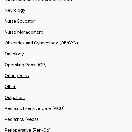
Neurology
Nurse Educator
Nurse Management
Obstetrics and Gynecology (OB/GYN)
Oncology
Operating Room (OR)
Orthopedics
Other
Outpatient
Pediatric Intensive Care (PICU)
Pediatrics (Peds)
Perioperative (Peri-Op)