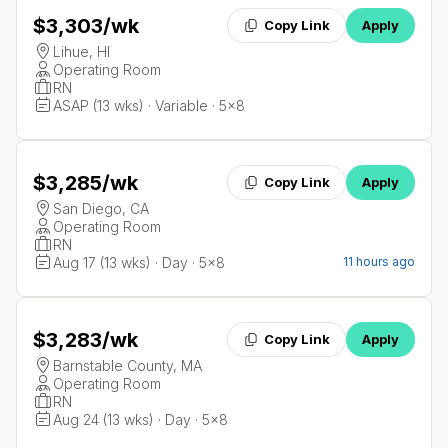
$3,303
/wk
Copy Link
Apply
Lihue, HI
Operating Room
RN
ASAP (13 wks) · Variable · 5x8
$3,285
/wk
Copy Link
Apply
San Diego, CA
Operating Room
RN
Aug 17 (13 wks) · Day · 5x8
11 hours ago
$3,283
/wk
Copy Link
Apply
Barnstable County, MA
Operating Room
RN
Aug 24 (13 wks) · Day · 5x8