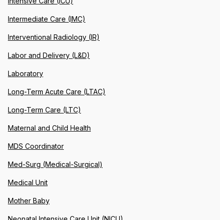
Intensive Care (ICU)
Intermediate Care (IMC)
Interventional Radiology (IR)
Labor and Delivery (L&D)
Laboratory
Long-Term Acute Care (LTAC)
Long-Term Care (LTC)
Maternal and Child Health
MDS Coordinator
Med-Surg (Medical-Surgical)
Medical Unit
Mother Baby
Neonatal Intensive Care Unit (NICU)