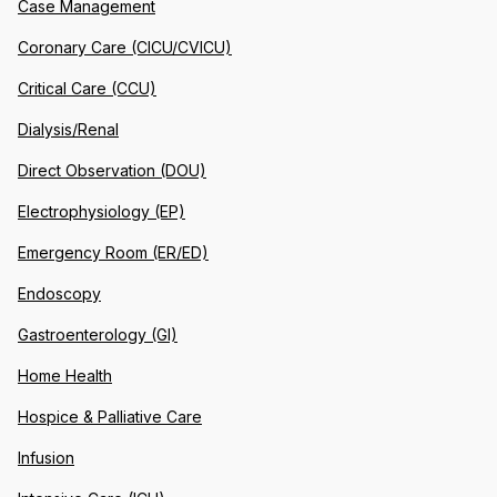
Case Management
Coronary Care (CICU/CVICU)
Critical Care (CCU)
Dialysis/Renal
Direct Observation (DOU)
Electrophysiology (EP)
Emergency Room (ER/ED)
Endoscopy
Gastroenterology (GI)
Home Health
Hospice & Palliative Care
Infusion