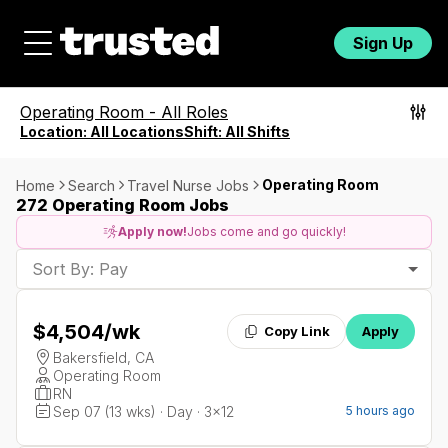
Sign Up
Operating Room
-
All Roles
Location:
All Locations
Shift:
All Shifts
Operating Room
Home
Search
Travel Nurse Jobs
272 Operating Room Jobs
Apply now!
Jobs come and go quickly!
Sort By: Pay
$4,504
/wk
Copy Link
Apply
Bakersfield, CA
Operating Room
RN
Sep 07 (13 wks) · Day · 3x12
5 hours ago