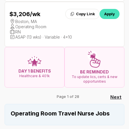
$3,206
/wk
Copy Link
Apply
Boston, MA
Operating Room
RN
ASAP (13 wks) · Variable · 4x10
DAY 1 BENEFITS
BE REMINDED
Healthcare & 401k
To update lics, certs & new
opportunities
Page 1 of 28
Next
Operating Room Travel Nurse Jobs