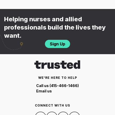
Helping nurses and allied
professionals build the lives they
want.
Sign Up
WE'RE HERE TO HELP
Call us (415-466-1466)
Email us
CONNECT WITH US