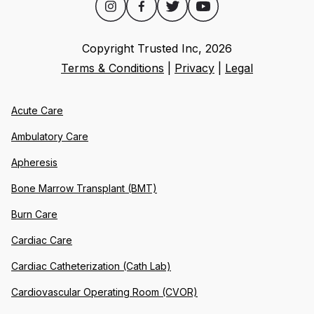
Copyright Trusted Inc,
2026
Terms & Conditions
|
Privacy
|
Legal
Acute Care
Ambulatory Care
Apheresis
Bone Marrow Transplant (BMT)
Burn Care
Cardiac Care
Cardiac Catheterization (Cath Lab)
Cardiovascular Operating Room (CVOR)