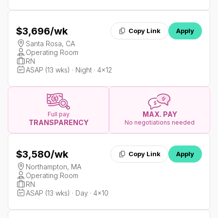
$3,696
/wk
Copy Link
Apply
Santa Rosa, CA
Operating Room
RN
ASAP (13 wks) · Night · 4x12
MAX. PAY
Full pay
TRANSPARENCY
No negotiations needed
$3,580
/wk
Copy Link
Apply
Northampton, MA
Operating Room
RN
ASAP (13 wks) · Day · 4x10