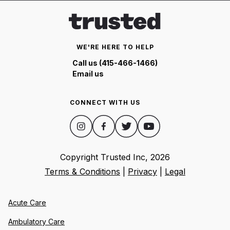
WE'RE HERE TO HELP
Call us (415-466-1466)
Email us
CONNECT WITH US
Copyright Trusted Inc,
2026
Terms & Conditions
|
Privacy
|
Legal
Acute Care
Ambulatory Care