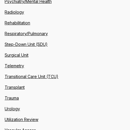
Psychiatry/Mental Health
Radiology
Rehabilitation
Respiratory/Pulmonary
Step-Down Unit (SDU)
Surgical Unit
Telemetry
Transitional Care Unit (TCU)
Transplant
Trauma
Urology
Utilization Review