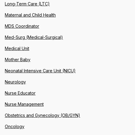
Long-Term Care (LTC)
Maternal and Child Health
MDS Coordinator
Med-Surg (Medical-Surgical)
Medical Unit
Mother Baby
Neonatal Intensive Care Unit (NICU)
Neurology
Nurse Educator
Nurse Management
Obstetrics and Gynecology (OB/GYN)
Oncology