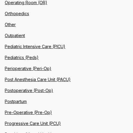
Operating Room (OR)
Orthopedics
Other
Outpatient
Pediatric Intensive Care (PICU)
Pediatrics (Peds)
Perioperative (Peri-Op)
Post Anesthesia Care Unit (PACU)
Postoperative (Post-Op)
Postpartum
Pre-Operative (Pre-Op)
Progressive Care Unit (PCU)