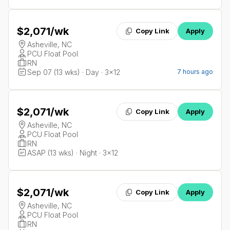
$2,071
/wk
Copy Link
Apply
Asheville, NC
PCU Float Pool
RN
Sep 07 (13 wks) · Day · 3x12
7 hours ago
$2,071
/wk
Copy Link
Apply
Asheville, NC
PCU Float Pool
RN
ASAP (13 wks) · Night · 3x12
$2,071
/wk
Copy Link
Apply
Asheville, NC
PCU Float Pool
RN