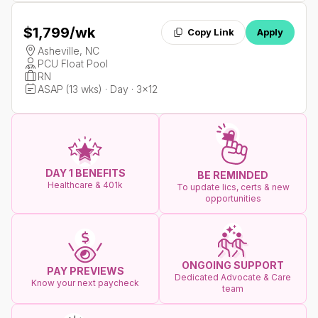
$1,799
/wk
Copy Link
Apply
Asheville, NC
PCU Float Pool
RN
ASAP (13 wks) · Day · 3x12
DAY 1 BENEFITS
BE REMINDED
Healthcare & 401k
To update lics, certs & new
opportunities
ONGOING SUPPORT
PAY PREVIEWS
Dedicated Advocate & Care
Know your next paycheck
team