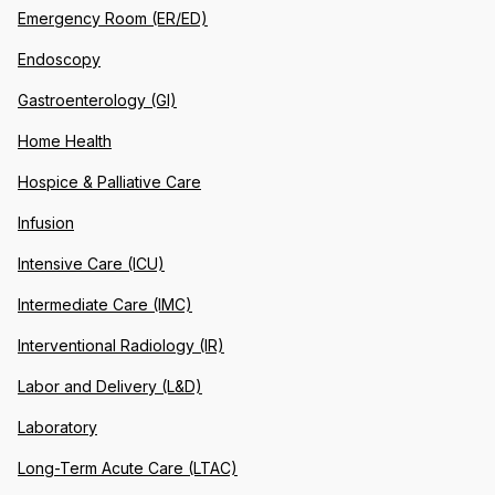
Emergency Room (ER/ED)
Endoscopy
Gastroenterology (GI)
Home Health
Hospice & Palliative Care
Infusion
Intensive Care (ICU)
Intermediate Care (IMC)
Interventional Radiology (IR)
Labor and Delivery (L&D)
Laboratory
Long-Term Acute Care (LTAC)