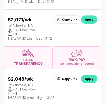
Aug 10 (13 wks) · Day · 3x12
$2,071
/wk
Copy Link
Apply
Asheville, NC
PCU Float Pool
RN
ASAP (13 wks) · Day · 3x12
MAX. PAY
Full pay
TRANSPARENCY
No negotiations needed
$2,048
/wk
Copy Link
Apply
Asheville, NC
PCU Float Pool
RN
ASAP (10 wks) · Night · 3x12