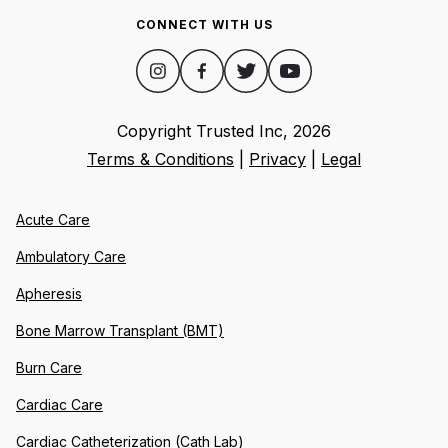
CONNECT WITH US
Copyright Trusted Inc,
2026
Terms & Conditions
|
Privacy
|
Legal
Acute Care
Ambulatory Care
Apheresis
Bone Marrow Transplant (BMT)
Burn Care
Cardiac Care
Cardiac Catheterization (Cath Lab)