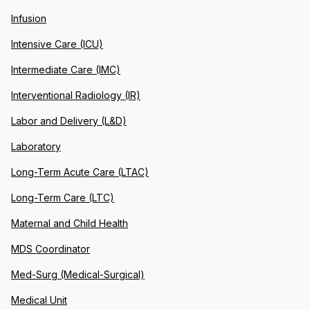
Infusion
Intensive Care (ICU)
Intermediate Care (IMC)
Interventional Radiology (IR)
Labor and Delivery (L&D)
Laboratory
Long-Term Acute Care (LTAC)
Long-Term Care (LTC)
Maternal and Child Health
MDS Coordinator
Med-Surg (Medical-Surgical)
Medical Unit