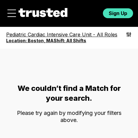
Sign Up
Pediatric Cardiac Intensive Care Unit
-
All Roles
Location:
Boston, MA
Shift:
All Shifts
We couldn’t find a Match for
your search.
Please try again by modifying your filters
above.