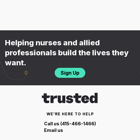
Helping nurses and allied
professionals build the lives they
want.
Sign Up
WE'RE HERE TO HELP
Call us (415-466-1466)
Email us