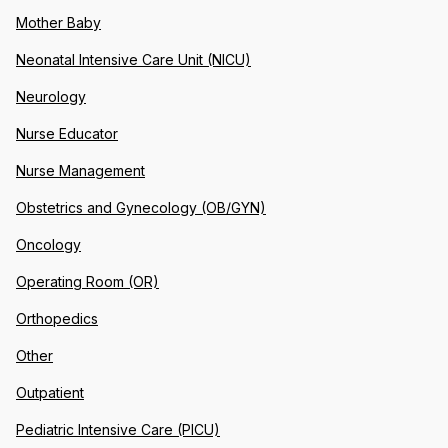
Mother Baby
Neonatal Intensive Care Unit (NICU)
Neurology
Nurse Educator
Nurse Management
Obstetrics and Gynecology (OB/GYN)
Oncology
Operating Room (OR)
Orthopedics
Other
Outpatient
Pediatric Intensive Care (PICU)