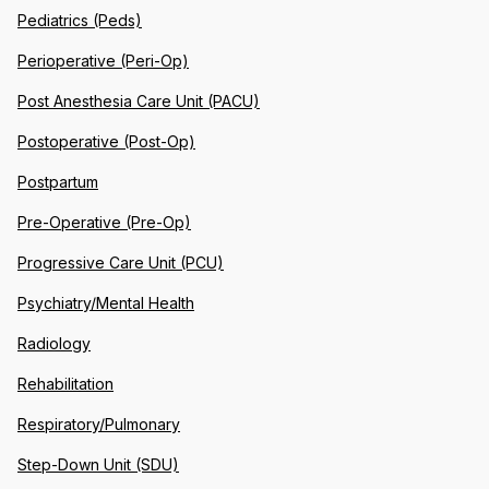
Pediatrics (Peds)
Perioperative (Peri-Op)
Post Anesthesia Care Unit (PACU)
Postoperative (Post-Op)
Postpartum
Pre-Operative (Pre-Op)
Progressive Care Unit (PCU)
Psychiatry/Mental Health
Radiology
Rehabilitation
Respiratory/Pulmonary
Step-Down Unit (SDU)