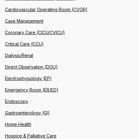
Cardiovascular Operating Room (CVOR)
Case Management
Coronary Care (CICU/CVICU)
Critical Care (CCU)
Dialysis/Renal
Direct Observation (DOU)
Electrophysiology (EP)
Emergency Room (ER/ED)
Endoscopy
Gastroenterology (GI)
Home Health
Hospice & Palliative Care