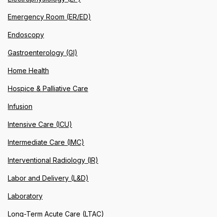
Emergency Room (ER/ED)
Endoscopy
Gastroenterology (GI)
Home Health
Hospice & Palliative Care
Infusion
Intensive Care (ICU)
Intermediate Care (IMC)
Interventional Radiology (IR)
Labor and Delivery (L&D)
Laboratory
Long-Term Acute Care (LTAC)