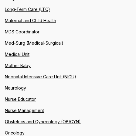
Long-Term Care (LTC)
Maternal and Child Health
MDS Coordinator
Med-Surg (Medical-Surgical)
Medical Unit
Mother Baby
Neonatal Intensive Care Unit (NICU)
Neurology
Nurse Educator
Nurse Management
Obstetrics and Gynecology (OB/GYN)
Oncology