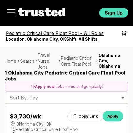
Sign Up
Pediatric Critical Care Float Pool
-
All Roles
Location:
Oklahoma City, OK
Shift:
All Shifts
Travel
Oklahoma
Pediatric Critical
City,
Home
Search
Nurse
Care Float Pool
Oklahoma
Jobs
1 Oklahoma City Pediatric Critical Care Float Pool
Jobs
Apply now!
Jobs come and go quickly!
Sort By: Pay
$3,730
/wk
Copy Link
Apply
Oklahoma City, OK
Pediatric Critical Care Float Pool