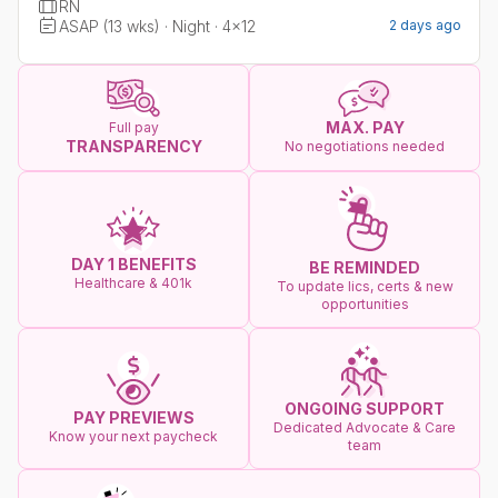
RN
ASAP (13 wks) · Night · 4x12
2 days ago
MAX. PAY
Full pay
TRANSPARENCY
No negotiations needed
DAY 1 BENEFITS
BE REMINDED
Healthcare & 401k
To update lics, certs & new
opportunities
ONGOING SUPPORT
PAY PREVIEWS
Dedicated Advocate & Care
Know your next paycheck
team