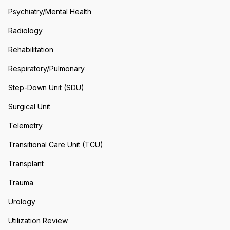
Psychiatry/Mental Health
Radiology
Rehabilitation
Respiratory/Pulmonary
Step-Down Unit (SDU)
Surgical Unit
Telemetry
Transitional Care Unit (TCU)
Transplant
Trauma
Urology
Utilization Review