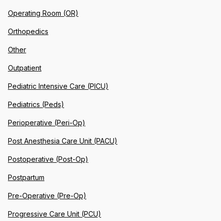
Operating Room (OR)
Orthopedics
Other
Outpatient
Pediatric Intensive Care (PICU)
Pediatrics (Peds)
Perioperative (Peri-Op)
Post Anesthesia Care Unit (PACU)
Postoperative (Post-Op)
Postpartum
Pre-Operative (Pre-Op)
Progressive Care Unit (PCU)