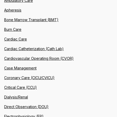
Ambulatory Care
Apheresis
Bone Marrow Transplant (BMT)
Burn Care
Cardiac Care
Cardiac Catheterization (Cath Lab)
Cardiovascular Operating Room (CVOR)
Case Management
Coronary Care (CICU/CVICU)
Critical Care (CCU)
Dialysis/Renal
Direct Observation (DOU)
Electrophysiology (EP)