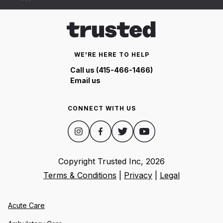
WE'RE HERE TO HELP
Call us (415-466-1466)
Email us
CONNECT WITH US
Copyright Trusted Inc,
2026
Terms & Conditions
|
Privacy
|
Legal
Acute Care