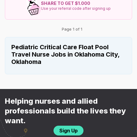
SHARE TO GET $1.000
Use your referral code after signing up
Page 1 of 1
Pediatric Critical Care Float Pool
Travel Nurse Jobs in Oklahoma City,
Oklahoma
Helping nurses and allied
professionals build the lives they
want.
Sign Up