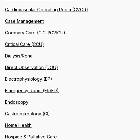
Cardiovascular Operating Room (CVOR)
Case Management
Coronary Care (CICU/CVICU)
Critical Care (CCU)
Dialysis/Renal
Direct Observation (DOU)
Electrophysiology (EP)
Emergency Room (ER/ED)
Endoscopy
Gastroenterology (GI)
Home Health
Hospice & Palliative Care