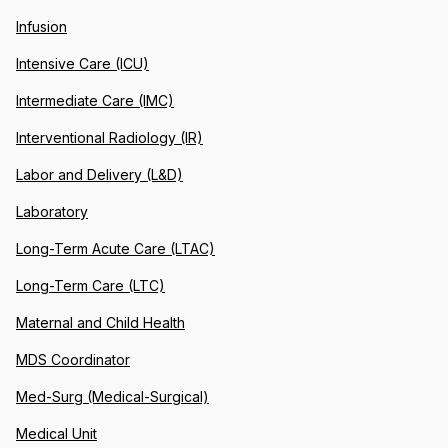
Infusion
Intensive Care (ICU)
Intermediate Care (IMC)
Interventional Radiology (IR)
Labor and Delivery (L&D)
Laboratory
Long-Term Acute Care (LTAC)
Long-Term Care (LTC)
Maternal and Child Health
MDS Coordinator
Med-Surg (Medical-Surgical)
Medical Unit