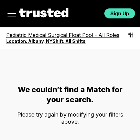
Sign Up
Pediatric Medical Surgical Float Pool
-
All Roles
Location:
Albany, NY
Shift:
All Shifts
We couldn’t find a Match for
your search.
Please try again by modifying your filters
above.