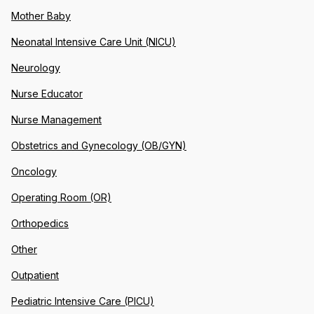
Mother Baby
Neonatal Intensive Care Unit (NICU)
Neurology
Nurse Educator
Nurse Management
Obstetrics and Gynecology (OB/GYN)
Oncology
Operating Room (OR)
Orthopedics
Other
Outpatient
Pediatric Intensive Care (PICU)