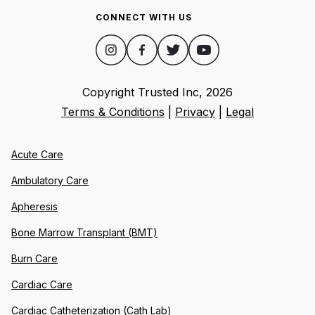
CONNECT WITH US
Copyright Trusted Inc,
2026
Terms & Conditions
|
Privacy
|
Legal
Acute Care
Ambulatory Care
Apheresis
Bone Marrow Transplant (BMT)
Burn Care
Cardiac Care
Cardiac Catheterization (Cath Lab)