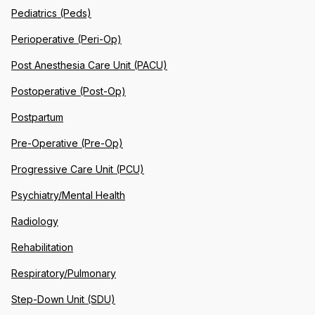
Pediatrics (Peds)
Perioperative (Peri-Op)
Post Anesthesia Care Unit (PACU)
Postoperative (Post-Op)
Postpartum
Pre-Operative (Pre-Op)
Progressive Care Unit (PCU)
Psychiatry/Mental Health
Radiology
Rehabilitation
Respiratory/Pulmonary
Step-Down Unit (SDU)