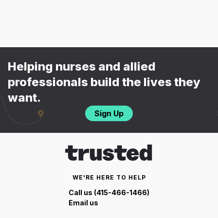
Helping nurses and allied
professionals build the lives they
want.
Sign Up
WE'RE HERE TO HELP
Call us (415-466-1466)
Email us