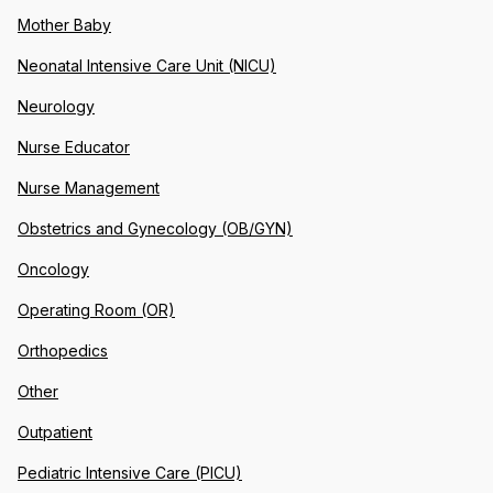
Mother Baby
Neonatal Intensive Care Unit (NICU)
Neurology
Nurse Educator
Nurse Management
Obstetrics and Gynecology (OB/GYN)
Oncology
Operating Room (OR)
Orthopedics
Other
Outpatient
Pediatric Intensive Care (PICU)