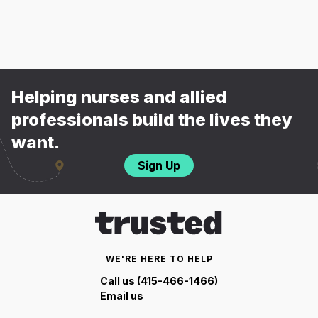
Helping nurses and allied
professionals build the lives they
want.
Sign Up
WE'RE HERE TO HELP
Call us (415-466-1466)
Email us