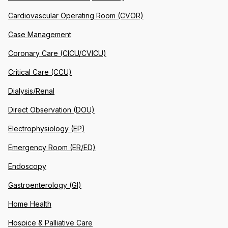
Cardiovascular Operating Room (CVOR)
Case Management
Coronary Care (CICU/CVICU)
Critical Care (CCU)
Dialysis/Renal
Direct Observation (DOU)
Electrophysiology (EP)
Emergency Room (ER/ED)
Endoscopy
Gastroenterology (GI)
Home Health
Hospice & Palliative Care