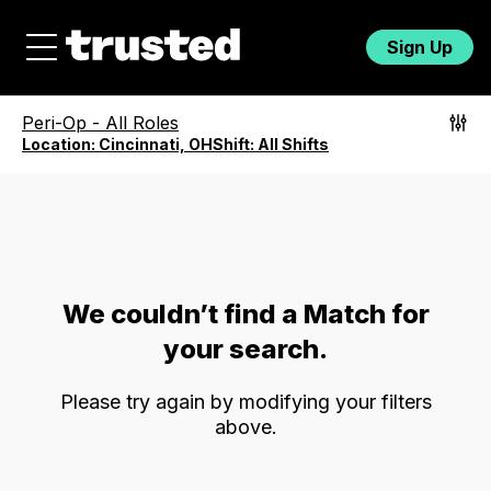
Sign Up
Peri-Op
-
All Roles
Location:
Cincinnati, OH
Shift:
All Shifts
We couldn’t find a Match for
your search.
Please try again by modifying your filters
above.