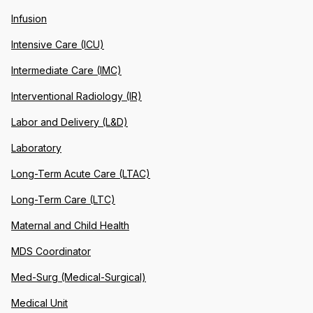
Infusion
Intensive Care (ICU)
Intermediate Care (IMC)
Interventional Radiology (IR)
Labor and Delivery (L&D)
Laboratory
Long-Term Acute Care (LTAC)
Long-Term Care (LTC)
Maternal and Child Health
MDS Coordinator
Med-Surg (Medical-Surgical)
Medical Unit