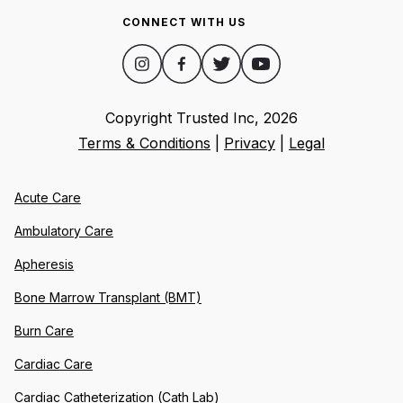
CONNECT WITH US
Copyright Trusted Inc,
2026
Terms & Conditions
|
Privacy
|
Legal
Acute Care
Ambulatory Care
Apheresis
Bone Marrow Transplant (BMT)
Burn Care
Cardiac Care
Cardiac Catheterization (Cath Lab)