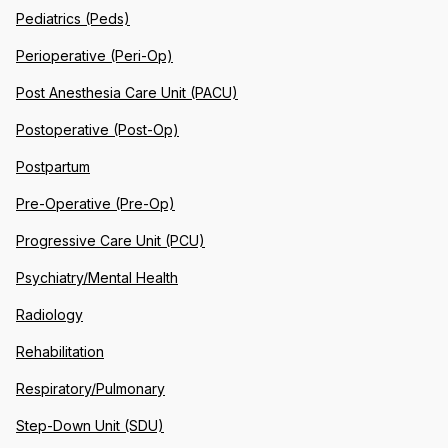
Pediatrics (Peds)
Perioperative (Peri-Op)
Post Anesthesia Care Unit (PACU)
Postoperative (Post-Op)
Postpartum
Pre-Operative (Pre-Op)
Progressive Care Unit (PCU)
Psychiatry/Mental Health
Radiology
Rehabilitation
Respiratory/Pulmonary
Step-Down Unit (SDU)