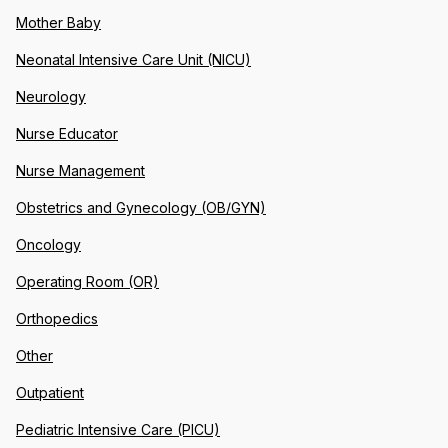
Mother Baby
Neonatal Intensive Care Unit (NICU)
Neurology
Nurse Educator
Nurse Management
Obstetrics and Gynecology (OB/GYN)
Oncology
Operating Room (OR)
Orthopedics
Other
Outpatient
Pediatric Intensive Care (PICU)