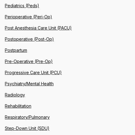
Pediatrics (Peds)
Perioperative (Peri-Op)
Post Anesthesia Care Unit (PACU)
Postoperative (Post-Op)
Postpartum
Pre-Operative (Pre-Op)
Progressive Care Unit (PCU)
Psychiatry/Mental Health
Radiology
Rehabilitation
Respiratory/Pulmonary
Step-Down Unit (SDU)