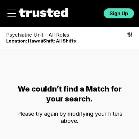
Sign Up
Psychiatric Unit
-
All Roles
Location:
Hawaii
Shift:
All Shifts
We couldn’t find a Match for
your search.
Please try again by modifying your filters
above.