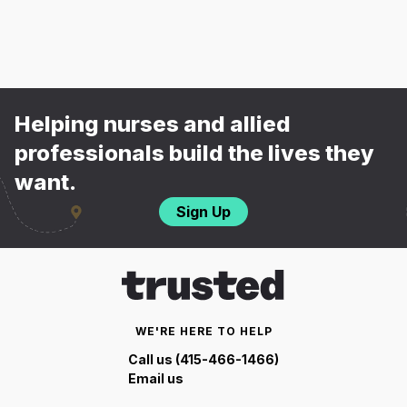
Helping nurses and allied
professionals build the lives they
want.
Sign Up
WE'RE HERE TO HELP
Call us (415-466-1466)
Email us