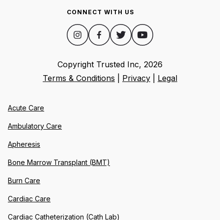
CONNECT WITH US
Copyright Trusted Inc,
2026
Terms & Conditions
|
Privacy
|
Legal
Acute Care
Ambulatory Care
Apheresis
Bone Marrow Transplant (BMT)
Burn Care
Cardiac Care
Cardiac Catheterization (Cath Lab)