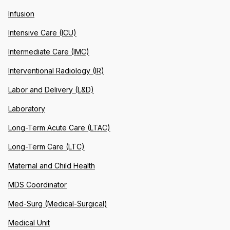
Infusion
Intensive Care (ICU)
Intermediate Care (IMC)
Interventional Radiology (IR)
Labor and Delivery (L&D)
Laboratory
Long-Term Acute Care (LTAC)
Long-Term Care (LTC)
Maternal and Child Health
MDS Coordinator
Med-Surg (Medical-Surgical)
Medical Unit