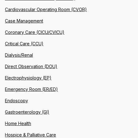
Cardiovascular Operating Room (CVOR)
Case Management
Coronary Care (CICU/CVICU)
Critical Care (CCU)
Dialysis/Renal
Direct Observation (DOU)
Electrophysiology (EP)
Emergency Room (ER/ED)
Endoscopy
Gastroenterology (GI)
Home Health
Hospice & Palliative Care