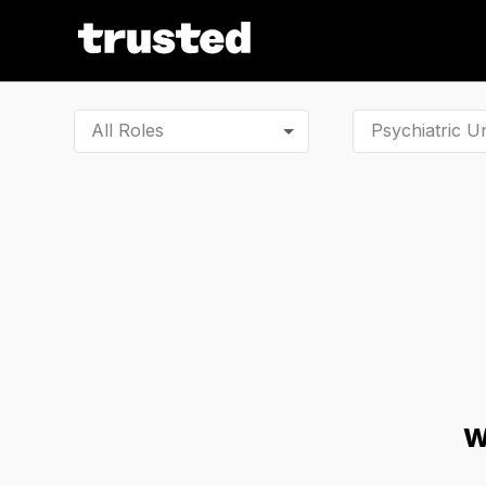
All Roles
W