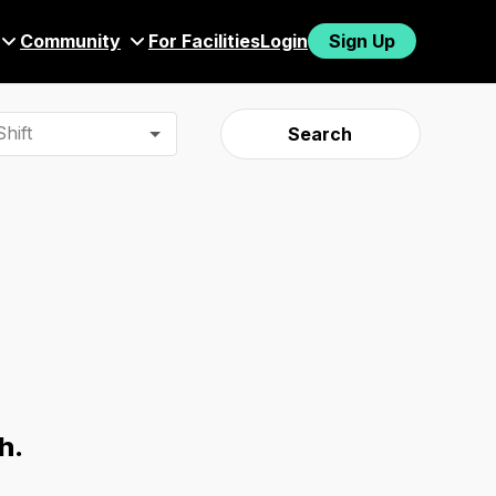
Community
For Facilities
Login
Sign Up
hift
Search
h.