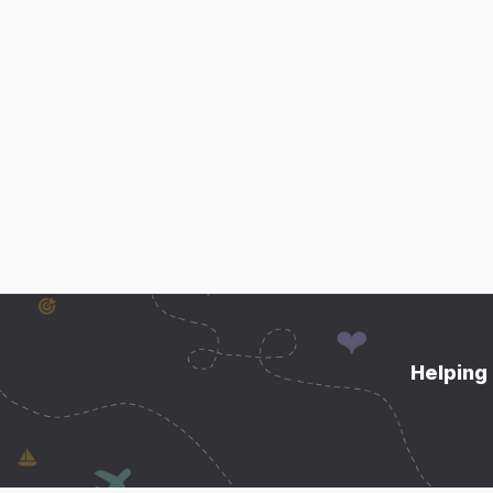
Helping 