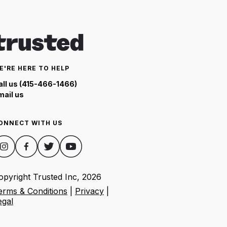
E'RE HERE TO HELP
all us (415-466-1466)
mail us
ONNECT WITH US
opyright Trusted Inc,
2026
erms & Conditions
|
Privacy
|
egal