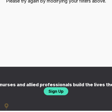
Please try again by modifying your filters above.
nurses and allied professionals build the lives t
Sign Up