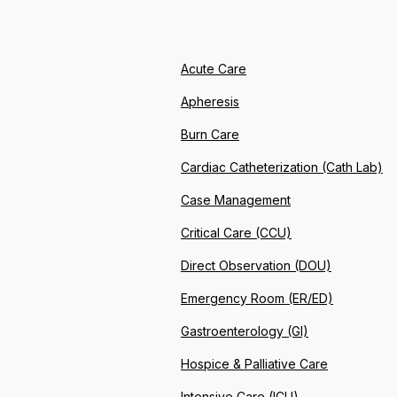
Acute Care
Apheresis
Burn Care
Cardiac Catheterization (Cath Lab)
Case Management
Critical Care (CCU)
Direct Observation (DOU)
Emergency Room (ER/ED)
Gastroenterology (GI)
Hospice & Palliative Care
Intensive Care (ICU)