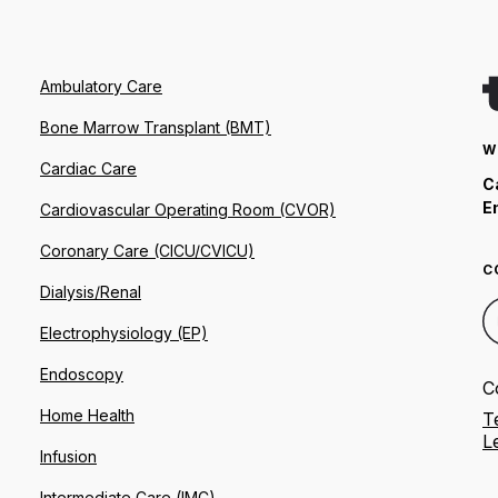
Ambulatory Care
Bone Marrow Transplant (BMT)
W
Cardiac Care
C
E
Cardiovascular Operating Room (CVOR)
Coronary Care (CICU/CVICU)
C
Dialysis/Renal
Electrophysiology (EP)
Endoscopy
C
Home Health
T
L
Infusion
Intermediate Care (IMC)