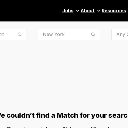
Jobs
About
Resources
Any S
e couldn’t find a Match for your searc