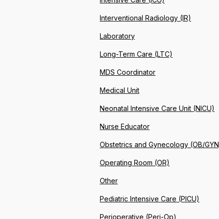
Interventional Radiology (IR)
Laboratory
Long-Term Care (LTC)
MDS Coordinator
Medical Unit
Neonatal Intensive Care Unit (NICU)
Nurse Educator
Obstetrics and Gynecology (OB/GYN
Operating Room (OR)
Other
Pediatric Intensive Care (PICU)
Perioperative (Peri-Op)