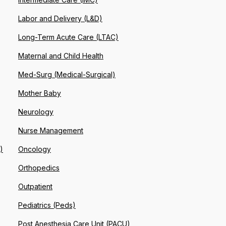
Labor and Delivery (L&D)
Long-Term Acute Care (LTAC)
Maternal and Child Health
Med-Surg (Medical-Surgical)
Mother Baby
Neurology
Nurse Management
)
Oncology
Orthopedics
Outpatient
Pediatrics (Peds)
Post Anesthesia Care Unit (PACU)