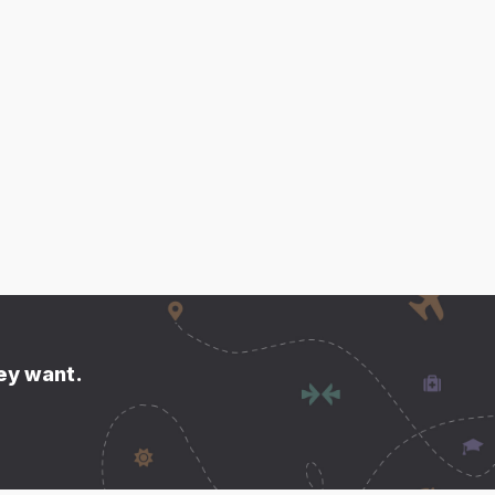
hey want.