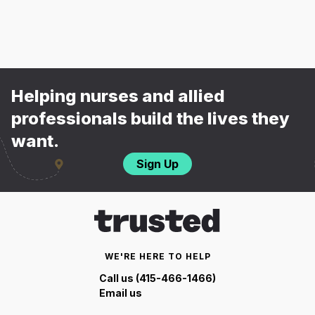
Helping nurses and allied
professionals build the lives they
want.
Sign Up
WE'RE HERE TO HELP
Call us (415-466-1466)
Email us