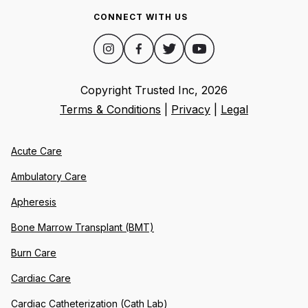
CONNECT WITH US
Copyright Trusted Inc,
2026
Terms & Conditions
|
Privacy
|
Legal
Acute Care
Ambulatory Care
Apheresis
Bone Marrow Transplant (BMT)
Burn Care
Cardiac Care
Cardiac Catheterization (Cath Lab)