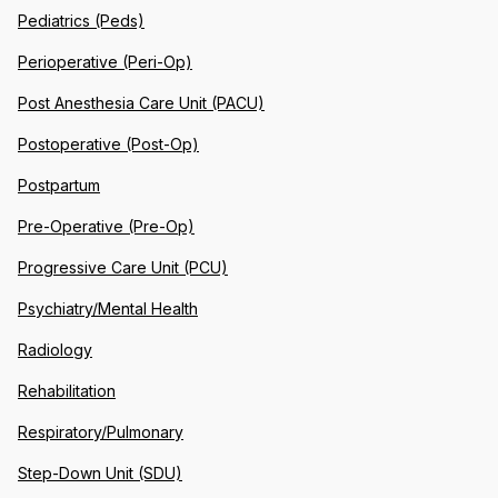
Pediatrics (Peds)
Perioperative (Peri-Op)
Post Anesthesia Care Unit (PACU)
Postoperative (Post-Op)
Postpartum
Pre-Operative (Pre-Op)
Progressive Care Unit (PCU)
Psychiatry/Mental Health
Radiology
Rehabilitation
Respiratory/Pulmonary
Step-Down Unit (SDU)