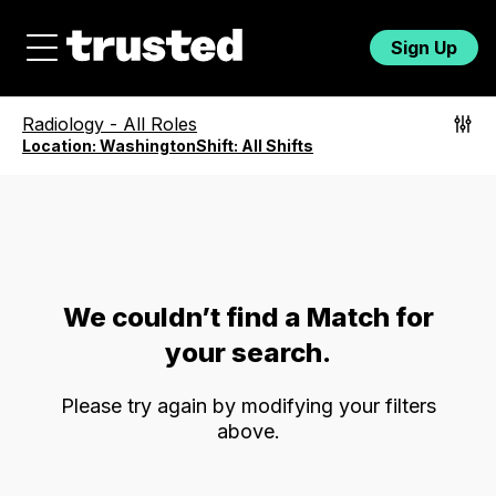
Sign Up
Radiology
-
All Roles
Location:
Washington
Shift:
All Shifts
We couldn’t find a Match for
your search.
Please try again by modifying your filters
above.