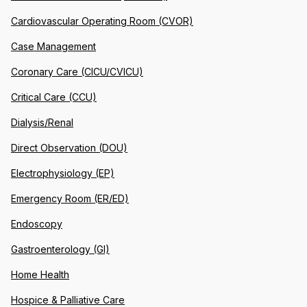
Cardiovascular Operating Room (CVOR)
Case Management
Coronary Care (CICU/CVICU)
Critical Care (CCU)
Dialysis/Renal
Direct Observation (DOU)
Electrophysiology (EP)
Emergency Room (ER/ED)
Endoscopy
Gastroenterology (GI)
Home Health
Hospice & Palliative Care