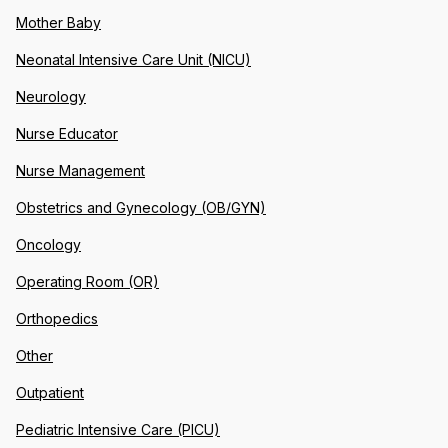
Mother Baby
Neonatal Intensive Care Unit (NICU)
Neurology
Nurse Educator
Nurse Management
Obstetrics and Gynecology (OB/GYN)
Oncology
Operating Room (OR)
Orthopedics
Other
Outpatient
Pediatric Intensive Care (PICU)