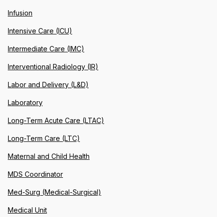
Infusion
Intensive Care (ICU)
Intermediate Care (IMC)
Interventional Radiology (IR)
Labor and Delivery (L&D)
Laboratory
Long-Term Acute Care (LTAC)
Long-Term Care (LTC)
Maternal and Child Health
MDS Coordinator
Med-Surg (Medical-Surgical)
Medical Unit