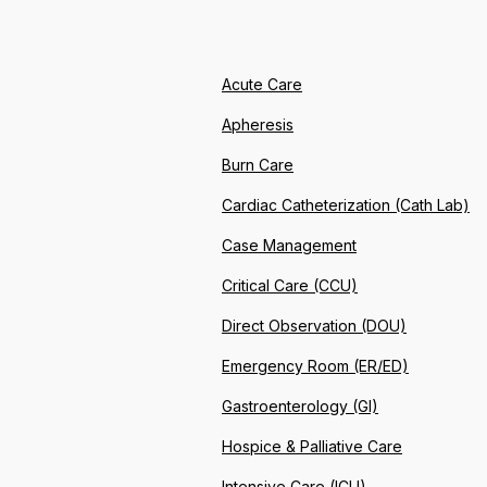
Acute Care
Apheresis
Burn Care
Cardiac Catheterization (Cath Lab)
Case Management
Critical Care (CCU)
Direct Observation (DOU)
Emergency Room (ER/ED)
Gastroenterology (GI)
Hospice & Palliative Care
Intensive Care (ICU)