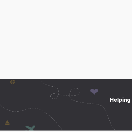
Helping 