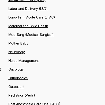
Labor and Delivery (L&D)
Long-Term Acute Care (LTAC)
Maternal and Child Health
Med-Surg (Medical-Surgical)
Mother Baby
Neurology
Nurse Management
)
Oncology
Orthopedics
Outpatient
Pediatrics (Peds)
Post Anesthesia Care Unit (PACU)