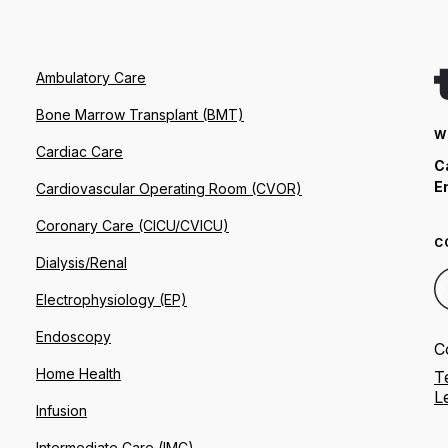
Ambulatory Care
Bone Marrow Transplant (BMT)
W
Cardiac Care
C
E
Cardiovascular Operating Room (CVOR)
Coronary Care (CICU/CVICU)
C
Dialysis/Renal
Electrophysiology (EP)
Endoscopy
C
Home Health
T
L
Infusion
Intermediate Care (IMC)