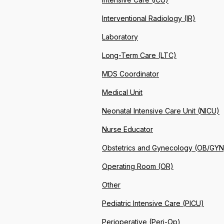
Interventional Radiology (IR)
Laboratory
Long-Term Care (LTC)
MDS Coordinator
Medical Unit
Neonatal Intensive Care Unit (NICU)
Nurse Educator
Obstetrics and Gynecology (OB/GYN
Operating Room (OR)
Other
Pediatric Intensive Care (PICU)
Perioperative (Peri-Op)