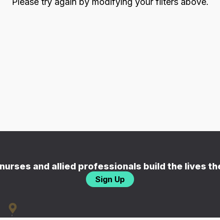
Please try again by modifying your filters above.
nurses and allied professionals build the lives t
Sign Up