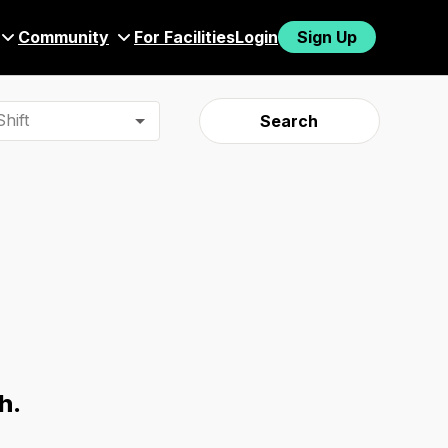
Community
For Facilities
Login
Sign Up
hift
Search
h.