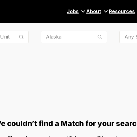
Jobs
About
Resources
Any S
e couldn’t find a Match for your searc