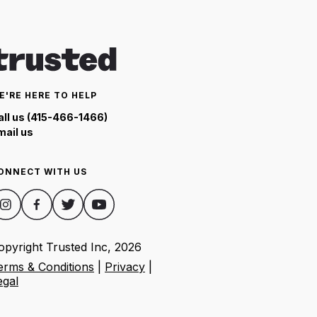
E'RE HERE TO HELP
all us (415-466-1466)
mail us
ONNECT WITH US
opyright Trusted Inc,
2026
erms & Conditions
|
Privacy
|
egal