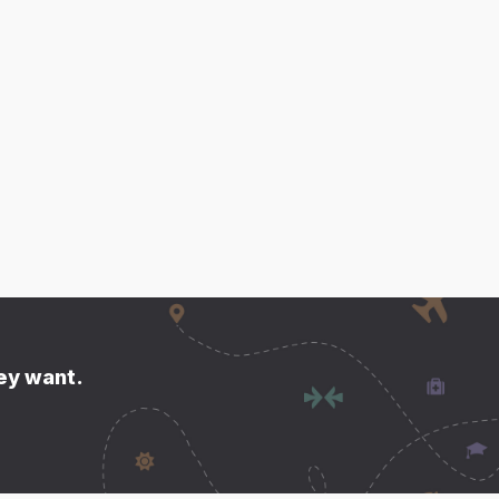
hey want.