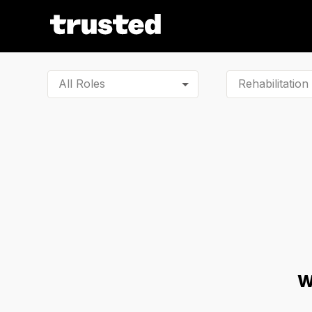
All Roles
W