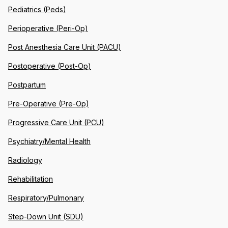
Pediatrics (Peds)
Perioperative (Peri-Op)
Post Anesthesia Care Unit (PACU)
Postoperative (Post-Op)
Postpartum
Pre-Operative (Pre-Op)
Progressive Care Unit (PCU)
Psychiatry/Mental Health
Radiology
Rehabilitation
Respiratory/Pulmonary
Step-Down Unit (SDU)