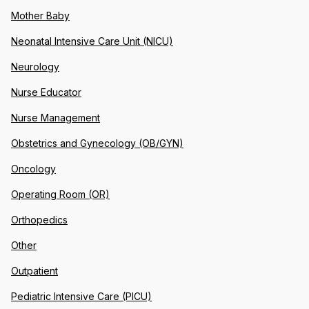
Mother Baby
Neonatal Intensive Care Unit (NICU)
Neurology
Nurse Educator
Nurse Management
Obstetrics and Gynecology (OB/GYN)
Oncology
Operating Room (OR)
Orthopedics
Other
Outpatient
Pediatric Intensive Care (PICU)