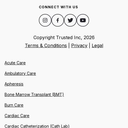
CONNECT WITH US
Copyright Trusted Inc,
2026
Terms & Conditions
|
Privacy
|
Legal
Acute Care
Ambulatory Care
Apheresis
Bone Marrow Transplant (BMT)
Burn Care
Cardiac Care
Cardiac Catheterization (Cath Lab)