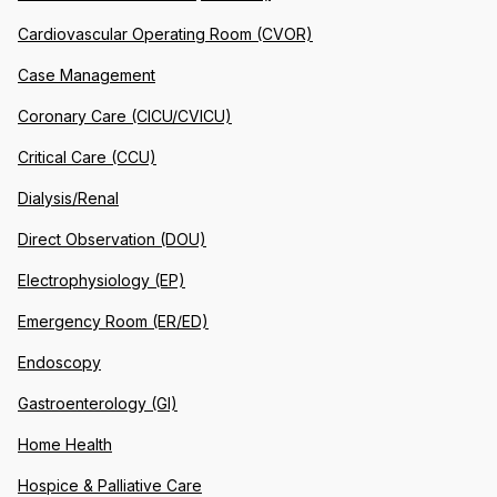
Cardiovascular Operating Room (CVOR)
Case Management
Coronary Care (CICU/CVICU)
Critical Care (CCU)
Dialysis/Renal
Direct Observation (DOU)
Electrophysiology (EP)
Emergency Room (ER/ED)
Endoscopy
Gastroenterology (GI)
Home Health
Hospice & Palliative Care