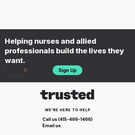
Helping nurses and allied
professionals build the lives they
want.
Sign Up
WE'RE HERE TO HELP
Call us (415-466-1466)
Email us