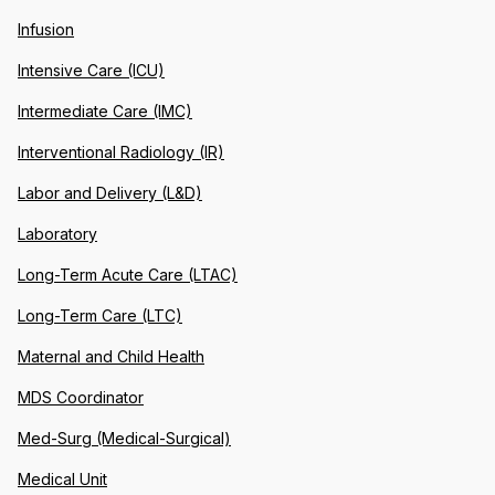
Infusion
Intensive Care (ICU)
Intermediate Care (IMC)
Interventional Radiology (IR)
Labor and Delivery (L&D)
Laboratory
Long-Term Acute Care (LTAC)
Long-Term Care (LTC)
Maternal and Child Health
MDS Coordinator
Med-Surg (Medical-Surgical)
Medical Unit