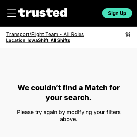
Sign Up
Transport/Flight Team
-
All Roles
Location:
Iowa
Shift:
All Shifts
We couldn’t find a Match for
your search.
Please try again by modifying your filters
above.