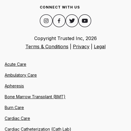
CONNECT WITH US
Copyright Trusted Inc,
2026
Terms & Conditions
|
Privacy
|
Legal
Acute Care
Ambulatory Care
Apheresis
Bone Marrow Transplant (BMT)
Burn Care
Cardiac Care
Cardiac Catheterization (Cath Lab)