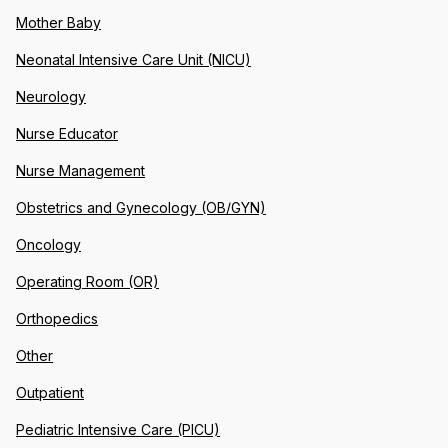
Mother Baby
Neonatal Intensive Care Unit (NICU)
Neurology
Nurse Educator
Nurse Management
Obstetrics and Gynecology (OB/GYN)
Oncology
Operating Room (OR)
Orthopedics
Other
Outpatient
Pediatric Intensive Care (PICU)