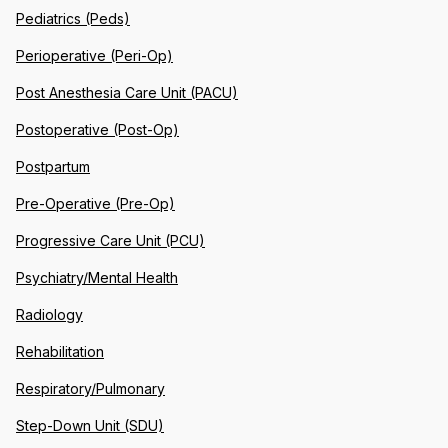
Pediatrics (Peds)
Perioperative (Peri-Op)
Post Anesthesia Care Unit (PACU)
Postoperative (Post-Op)
Postpartum
Pre-Operative (Pre-Op)
Progressive Care Unit (PCU)
Psychiatry/Mental Health
Radiology
Rehabilitation
Respiratory/Pulmonary
Step-Down Unit (SDU)