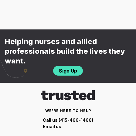
Helping nurses and allied
professionals build the lives they
want.
Sign Up
WE'RE HERE TO HELP
Call us (415-466-1466)
Email us