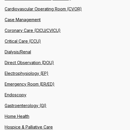
Cardiovascular Operating Room (CVOR)
Case Management
Coronary Care (CICU/CVICU)
Critical Care (CCU)
Dialysis/Renal
Direct Observation (DOU)
Electrophysiology (EP)
Emergency Room (ER/ED)
Endoscopy
Gastroenterology (GI)
Home Health
Hospice & Palliative Care