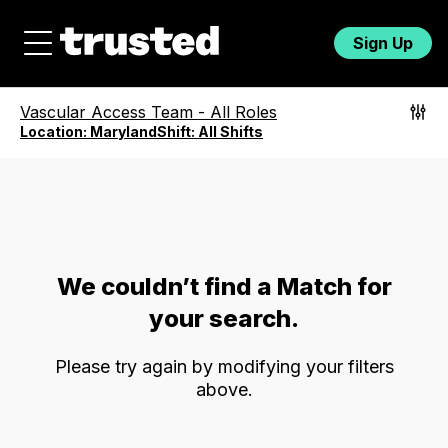
Sign Up
Vascular Access Team
-
All Roles
Location:
Maryland
Shift:
All Shifts
We couldn’t find a Match for
your search.
Please try again by modifying your filters
above.