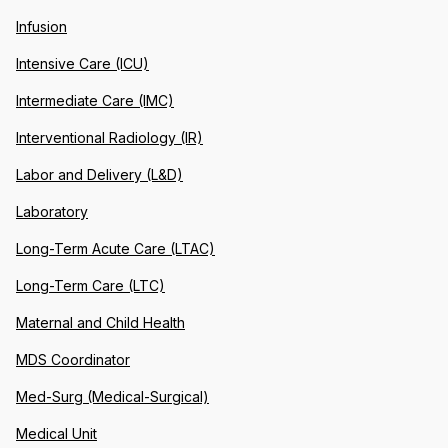
Infusion
Intensive Care (ICU)
Intermediate Care (IMC)
Interventional Radiology (IR)
Labor and Delivery (L&D)
Laboratory
Long-Term Acute Care (LTAC)
Long-Term Care (LTC)
Maternal and Child Health
MDS Coordinator
Med-Surg (Medical-Surgical)
Medical Unit