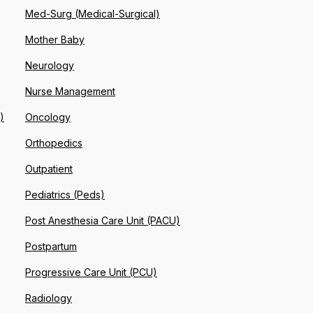
Med-Surg (Medical-Surgical)
Mother Baby
Neurology
Nurse Management
)
Oncology
Orthopedics
Outpatient
Pediatrics (Peds)
Post Anesthesia Care Unit (PACU)
Postpartum
Progressive Care Unit (PCU)
Radiology