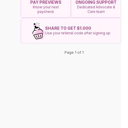
ONGOING SUPPORT
PAY PREVIEWS
Dedicated Advocate &
Know your next
Care team
paycheck
SHARE TO GET $1.000
Use your referral code after signing up
Page 1 of 1