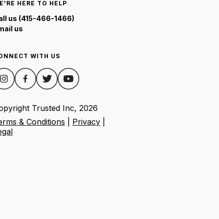
E'RE HERE TO HELP
all us (415-466-1466)
mail us
ONNECT WITH US
opyright Trusted Inc,
2026
erms & Conditions
|
Privacy
|
egal