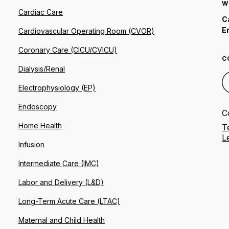
W
Cardiac Care
C
E
Cardiovascular Operating Room (CVOR)
Coronary Care (CICU/CVICU)
C
Dialysis/Renal
Electrophysiology (EP)
Endoscopy
C
Home Health
T
L
Infusion
Intermediate Care (IMC)
Labor and Delivery (L&D)
Long-Term Acute Care (LTAC)
Maternal and Child Health