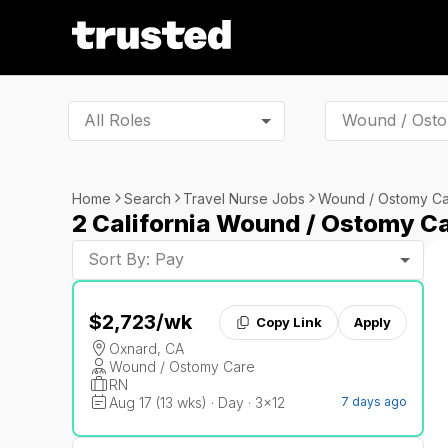
All Roles
Home
Search
Travel Nurse Jobs
Wound / Ostomy C
2 California Wound / Ostomy C
Sort By: Pay
$2,723
/wk
Copy Link
Apply
Oxnard, CA
Wound / Ostomy Care
RN
Aug 17 (13 wks) · Day · 3x12
7 days ago