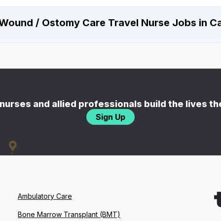
Wound / Ostomy Care Travel Nurse Jobs in Ca
nurses and allied professionals build the lives t
Sign Up
Ambulatory Care
Bone Marrow Transplant (BMT)