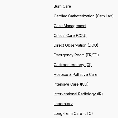
Burn Care
Cardiac Catheterization (Cath Lab)
Case Management
Critical Care (CCU)
Direct Observation (DOU)
Emergency Room (ER/ED)
Gastroenterology (GI)
Hospice & Palliative Care
Intensive Care (ICU)
Interventional Radiology (IR)
Laboratory
Long-Term Care (LTC)