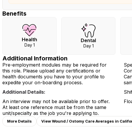
Benefits
Health
Dental
Day 1
Day 1
Additional Information
Pre-employment modules may be required for
Spe
this role. Please upload any certifications or
Com
health documents you have to your profile to
Can
expedite your on-boarding process.
same
Additional Details:
Shi
An interview may not be available prior to offer.
Flo
At least one reference must be from the same
unit/specialty as the job you're applying to.
More Details
View Wound / Ostomy Care Averages in Califo