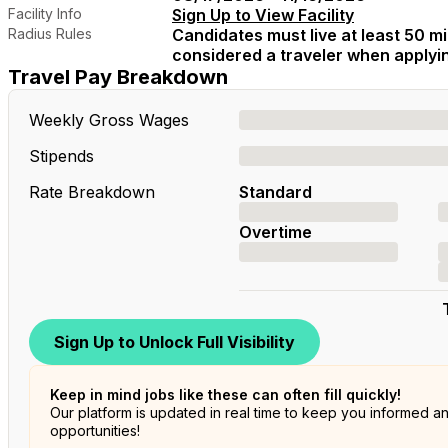
Facility Info
Sign Up to View Facility
Radius Rules
Candidates must live at least 50 mil
considered a traveler when applying
Travel Pay Breakdown
Weekly Gross Wages
Stipends
Rate Breakdown
Standard
Overtime
Sign Up to Unlock Full Visibility
Keep in mind jobs like these can often fill quickly!
Our platform is updated in real time to keep you informed a
opportunities!