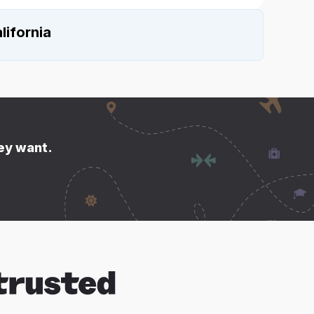
lifornia
hey want.