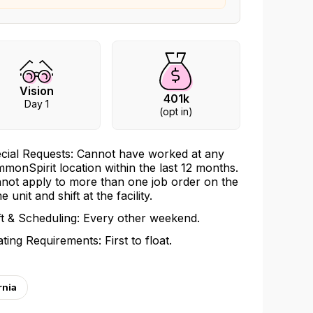
Vision
401k
Day 1
(opt in)
cial Requests: Cannot have worked at any
monSpirit location within the last 12 months.
not apply to more than one job order on the
 unit and shift at the facility.
ft & Scheduling: Every other weekend.
ating Requirements: First to float.
rnia