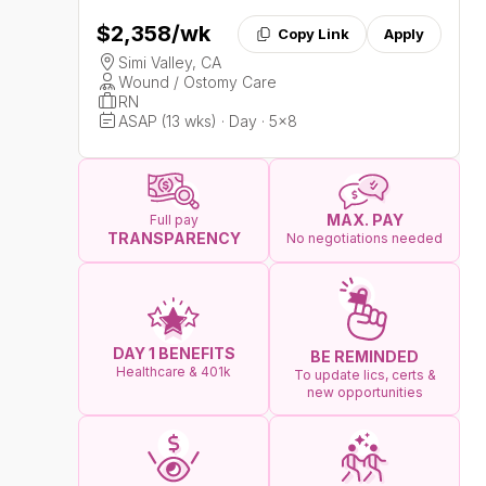
$2,358
/wk
Copy Link
Apply
Simi Valley, CA
Wound / Ostomy Care
RN
ASAP (13 wks) · Day · 5x8
MAX. PAY
Full pay
TRANSPARENCY
No negotiations needed
DAY 1 BENEFITS
BE REMINDED
Healthcare & 401k
To update lics, certs &
new opportunities