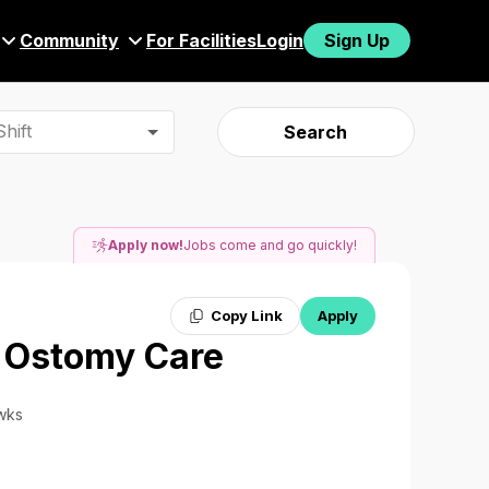
Community
For Facilities
Login
Sign Up
hift
Search
Apply now!
Jobs come and go quickly!
Copy Link
Apply
/ Ostomy Care
 wks