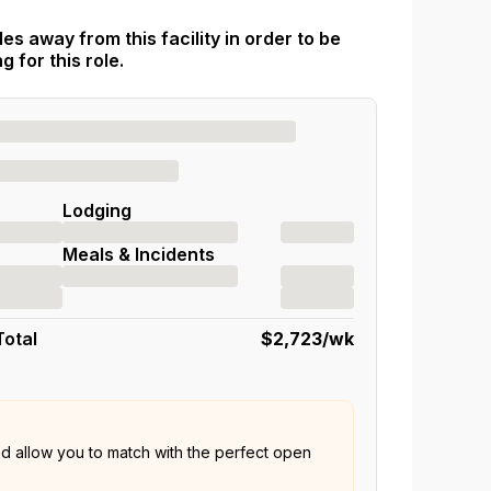
es away from this facility in order to be
 for this role.
Lodging
Meals & Incidents
Total
$2,723
/wk
nd allow you to match with the perfect open