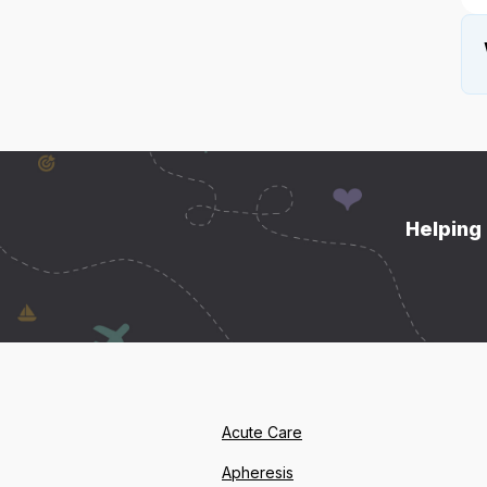
Helping 
Acute Care
Apheresis