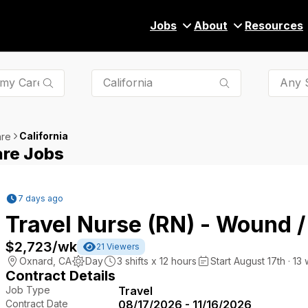
Jobs
About
Resources
Any S
California
are
are Jobs
7 days ago
Travel Nurse (RN) - Wound 
$2,723
/wk
21
Viewers
Oxnard
,
CA
Day
3
shifts x
12
hours
Start August 17th · 13
Contract Details
Job Type
Travel
Contract Date
08/17/2026 - 11/16/2026