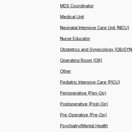
MDS Coordinator
Medical Unit
Neonatal Intensive Care Unit (NICU)
Nurse Educator
Obstetrics and Gynecology (OB/GYN
Operating Room (OR)
Other
Pediatric Intensive Care (PICU)
Perioperative (Peri-Op)
Postoperative (Post-Op)
Pre-Operative (Pre-Op)
Psychiatry/Mental Health