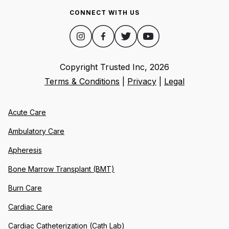
CONNECT WITH US
Copyright Trusted Inc,
2026
Terms & Conditions
|
Privacy
|
Legal
Acute Care
Ambulatory Care
Apheresis
Bone Marrow Transplant (BMT)
Burn Care
Cardiac Care
Cardiac Catheterization (Cath Lab)