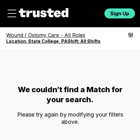
Sign Up
Wound / Ostomy Care
-
All Roles
Location:
State College, PA
Shift:
All Shifts
We couldn’t find a Match for
your search.
Please try again by modifying your filters
above.