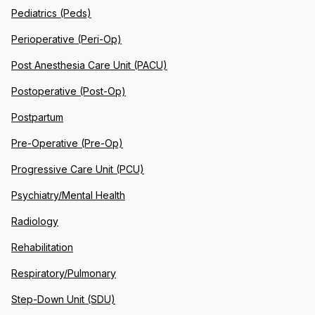
Pediatrics (Peds)
Perioperative (Peri-Op)
Post Anesthesia Care Unit (PACU)
Postoperative (Post-Op)
Postpartum
Pre-Operative (Pre-Op)
Progressive Care Unit (PCU)
Psychiatry/Mental Health
Radiology
Rehabilitation
Respiratory/Pulmonary
Step-Down Unit (SDU)