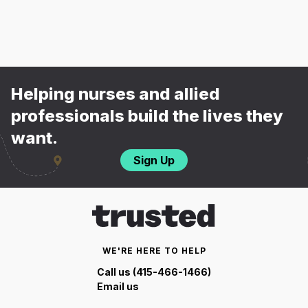
Helping nurses and allied
professionals build the lives they
want.
Sign Up
WE'RE HERE TO HELP
Call us (415-466-1466)
Email us