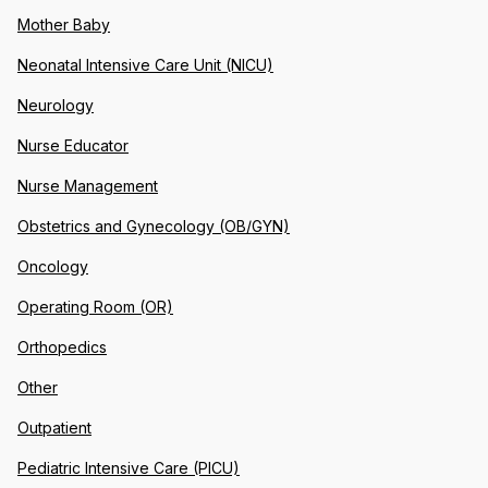
Mother Baby
Neonatal Intensive Care Unit (NICU)
Neurology
Nurse Educator
Nurse Management
Obstetrics and Gynecology (OB/GYN)
Oncology
Operating Room (OR)
Orthopedics
Other
Outpatient
Pediatric Intensive Care (PICU)