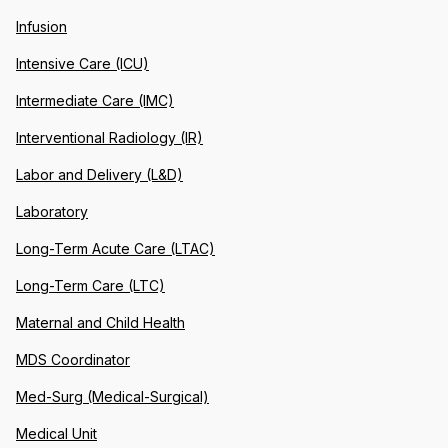
Infusion
Intensive Care (ICU)
Intermediate Care (IMC)
Interventional Radiology (IR)
Labor and Delivery (L&D)
Laboratory
Long-Term Acute Care (LTAC)
Long-Term Care (LTC)
Maternal and Child Health
MDS Coordinator
Med-Surg (Medical-Surgical)
Medical Unit