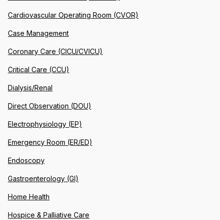
Cardiovascular Operating Room (CVOR)
Case Management
Coronary Care (CICU/CVICU)
Critical Care (CCU)
Dialysis/Renal
Direct Observation (DOU)
Electrophysiology (EP)
Emergency Room (ER/ED)
Endoscopy
Gastroenterology (GI)
Home Health
Hospice & Palliative Care