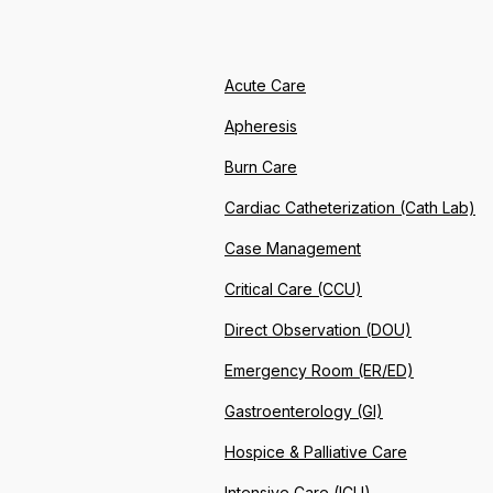
Acute Care
Apheresis
Burn Care
Cardiac Catheterization (Cath Lab)
Case Management
Critical Care (CCU)
Direct Observation (DOU)
Emergency Room (ER/ED)
Gastroenterology (GI)
Hospice & Palliative Care
Intensive Care (ICU)