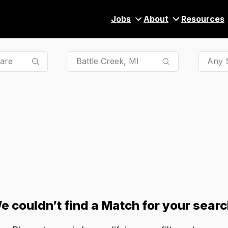
Jobs
About
Resources
Any S
e couldn’t find a Match for your searc