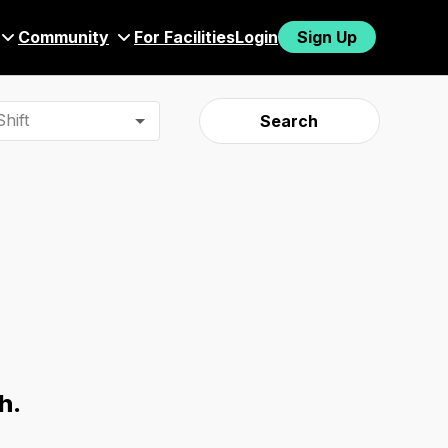
Community
For Facilities
Login
Sign Up
hift
Search
h.