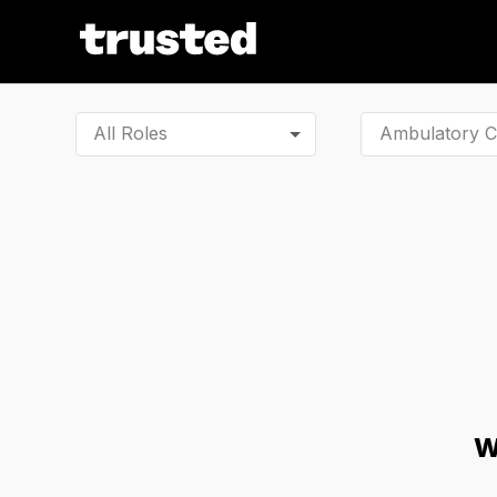
All Roles
W