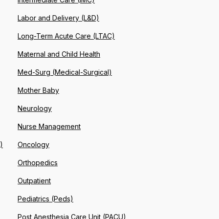
Labor and Delivery (L&D)
Long-Term Acute Care (LTAC)
Maternal and Child Health
Med-Surg (Medical-Surgical)
Mother Baby
Neurology
Nurse Management
)
Oncology
Orthopedics
Outpatient
Pediatrics (Peds)
Post Anesthesia Care Unit (PACU)