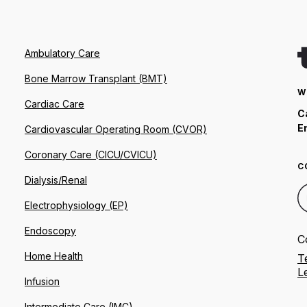
Ambulatory Care
Bone Marrow Transplant (BMT)
W
Cardiac Care
C
E
Cardiovascular Operating Room (CVOR)
Coronary Care (CICU/CVICU)
C
Dialysis/Renal
Electrophysiology (EP)
Endoscopy
C
Home Health
T
L
Infusion
Intermediate Care (IMC)