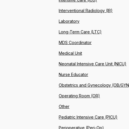
Interventional Radiology (IR)
Laboratory
Long-Term Care (LTC)
MDS Coordinator
Medical Unit
Neonatal Intensive Care Unit (NICU)
Nurse Educator
Obstetrics and Gynecology (OB/GYN
Operating Room (OR)
Other
Pediatric Intensive Care (PICU)
Perioperative (Peri-Op)