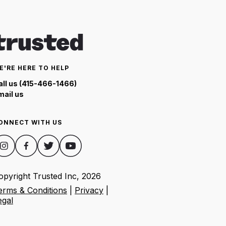
E'RE HERE TO HELP
all us (415-466-1466)
mail us
ONNECT WITH US
opyright Trusted Inc,
2026
erms & Conditions
|
Privacy
|
egal