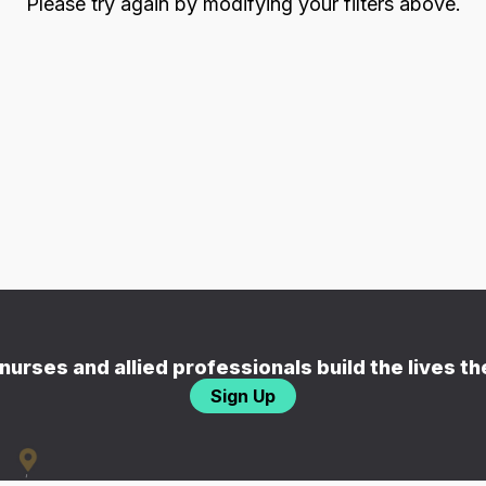
Please try again by modifying your filters above.
nurses and allied professionals build the lives t
Sign Up