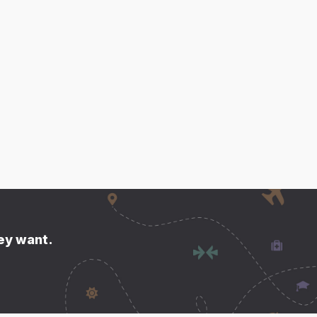
hey want.