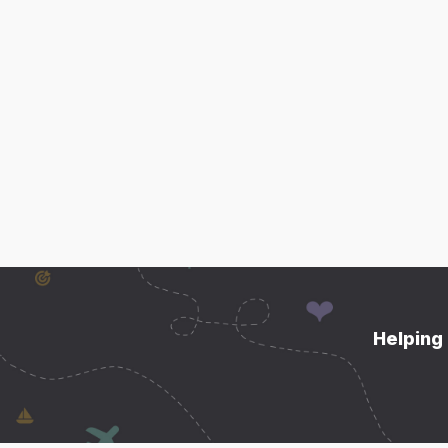
Helping 