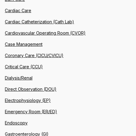
Cardiac Care
Cardiac Catheterization (Cath Lab)
Cardiovascular Operating Room (CVOR)
Case Management
Coronary Care (CICU/CVICU)
Critical Care (CCU)
Dialysis/Renal
Direct Observation (DOU)
Electrophysiology (EP)
Emergency Room (ER/ED)
Endoscopy
Gastroenterology (GI)