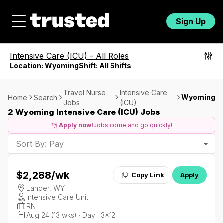
Sign Up
Intensive Care (ICU)
-
All Roles
Location:
Wyoming
Shift:
All Shifts
Travel Nurse
Intensive Care
Wyoming
Home
Search
Jobs
(ICU)
2 Wyoming Intensive Care (ICU) Jobs
Apply now!
Jobs come and go quickly!
Sort By: Pay
$2,288
/wk
Copy Link
Apply
Lander, WY
Intensive Care Unit
RN
Aug 24 (13 wks) · Day · 3x12