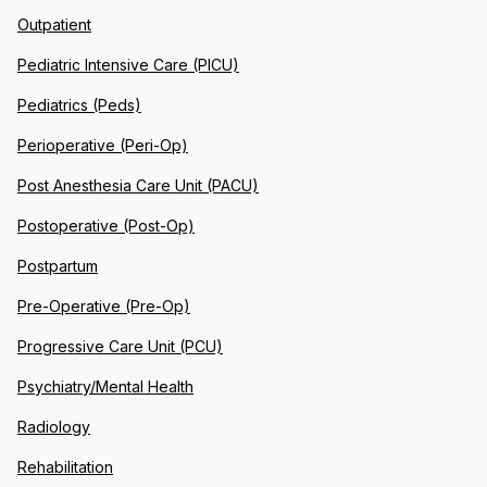
Outpatient
Pediatric Intensive Care (PICU)
Pediatrics (Peds)
Perioperative (Peri-Op)
Post Anesthesia Care Unit (PACU)
Postoperative (Post-Op)
Postpartum
Pre-Operative (Pre-Op)
Progressive Care Unit (PCU)
Psychiatry/Mental Health
Radiology
Rehabilitation