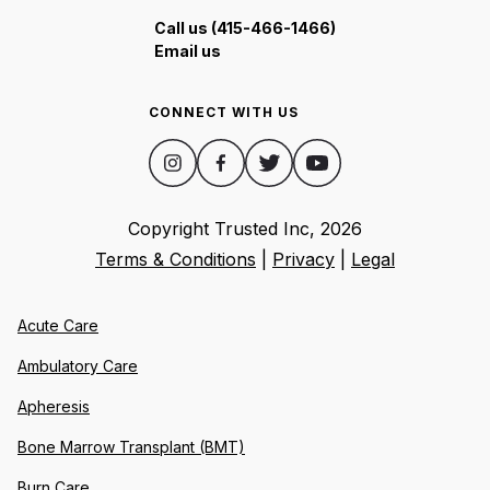
Call us (415-466-1466)
Email us
CONNECT WITH US
Copyright Trusted Inc,
2026
Terms & Conditions
|
Privacy
|
Legal
Acute Care
Ambulatory Care
Apheresis
Bone Marrow Transplant (BMT)
Burn Care