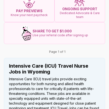
ONGOING SUPPORT
PAY PREVIEWS
Dedicated Advocate & Care
Know your next paycheck
team
SHARE TO GET $1.000
Use your referral code after signing up
Page 1 of 1
Intensive Care (ICU) Travel Nurse
Jobs in Wyoming
Intensive Care (ICU) travel jobs provide exciting
opportunities for both nursing and allied health
professionals to care for critically ill patients with life-
threatening conditions. These jobs are available in
specially equipped units with state-of-the-art
technology and equipment designed for close patient
monitoring and treatment. ICU Travel Jobs can be found