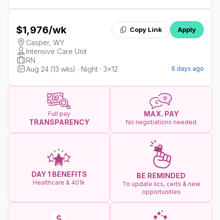
$1,976
/wk
Copy Link
Apply
Casper, WY
Intensive Care Unit
RN
Aug 24 (13 wks) · Night · 3x12
6 days ago
MAX. PAY
Full pay
TRANSPARENCY
No negotiations needed
DAY 1 BENEFITS
BE REMINDED
Healthcare & 401k
To update lics, certs & new
opportunities