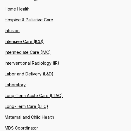
Home Health
Hospice & Palliative Care
Infusion
Intensive Care (ICU)
Intermediate Care (IMC)
Interventional Radiology (IR)
Labor and Delivery (L&D)
Laboratory
Long-Term Acute Care (LTAC)
Long-Term Care (LTC)
Maternal and Child Health
MDS Coordinator