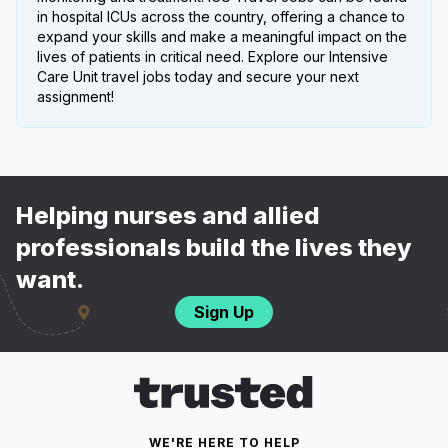
in hospital ICUs across the country, offering a chance to
expand your skills and make a meaningful impact on the
lives of patients in critical need. Explore our Intensive
Care Unit travel jobs today and secure your next
assignment!
Helping nurses and allied
professionals build the lives they
want.
Sign Up
WE'RE HERE TO HELP