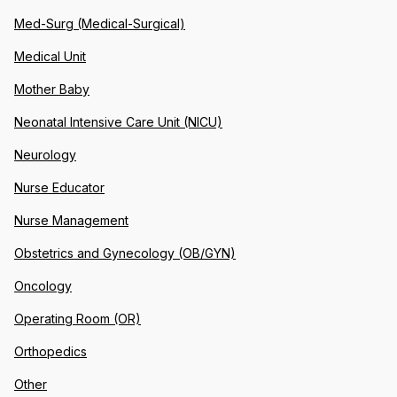
Med-Surg (Medical-Surgical)
Medical Unit
Mother Baby
Neonatal Intensive Care Unit (NICU)
Neurology
Nurse Educator
Nurse Management
Obstetrics and Gynecology (OB/GYN)
Oncology
Operating Room (OR)
Orthopedics
Other