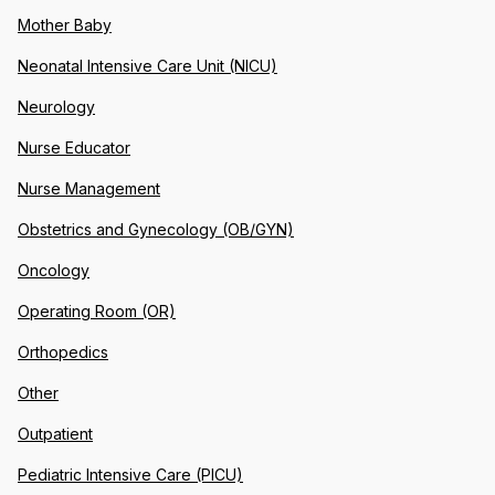
Mother Baby
Neonatal Intensive Care Unit (NICU)
Neurology
Nurse Educator
Nurse Management
Obstetrics and Gynecology (OB/GYN)
Oncology
Operating Room (OR)
Orthopedics
Other
Outpatient
Pediatric Intensive Care (PICU)