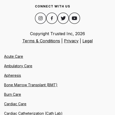
CONNECT WITH US
Copyright Trusted Inc,
2026
Terms & Conditions
|
Privacy
|
Legal
Acute Care
Ambulatory Care
Apheresis
Bone Marrow Transplant (BMT)
Burn Care
Cardiac Care
Cardiac Catheterization (Cath Lab)