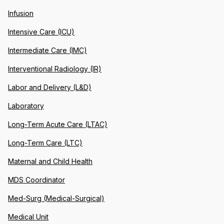
Infusion
Intensive Care (ICU)
Intermediate Care (IMC)
Interventional Radiology (IR)
Labor and Delivery (L&D)
Laboratory
Long-Term Acute Care (LTAC)
Long-Term Care (LTC)
Maternal and Child Health
MDS Coordinator
Med-Surg (Medical-Surgical)
Medical Unit