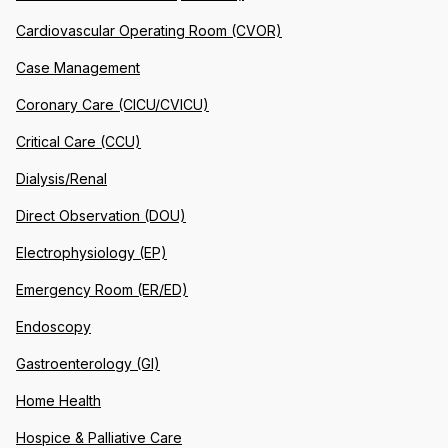
Cardiovascular Operating Room (CVOR)
Case Management
Coronary Care (CICU/CVICU)
Critical Care (CCU)
Dialysis/Renal
Direct Observation (DOU)
Electrophysiology (EP)
Emergency Room (ER/ED)
Endoscopy
Gastroenterology (GI)
Home Health
Hospice & Palliative Care