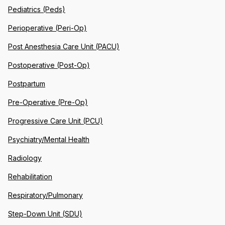
Pediatrics (Peds)
Perioperative (Peri-Op)
Post Anesthesia Care Unit (PACU)
Postoperative (Post-Op)
Postpartum
Pre-Operative (Pre-Op)
Progressive Care Unit (PCU)
Psychiatry/Mental Health
Radiology
Rehabilitation
Respiratory/Pulmonary
Step-Down Unit (SDU)