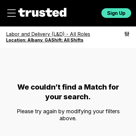
Sign Up
Labor and Delivery (L&D)
-
All Roles
Location:
Albany, GA
Shift:
All Shifts
We couldn’t find a Match for
your search.
Please try again by modifying your filters
above.