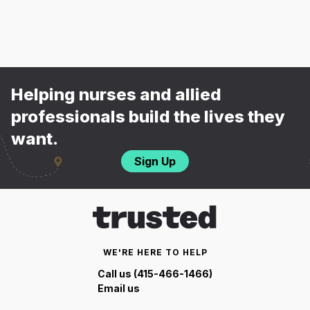
Helping nurses and allied
professionals build the lives they
want.
Sign Up
WE'RE HERE TO HELP
Call us (415-466-1466)
Email us