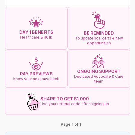
DAY 1 BENEFITS
BE REMINDED
Healthcare & 401k
To update lics, certs & new
opportunities
ONGOING SUPPORT
PAY PREVIEWS
Dedicated Advocate & Care
Know your next paycheck
team
SHARE TO GET $1.000
Use your referral code after signing up
Page 1 of 1