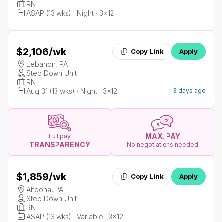
RN
ASAP (13 wks) · Night · 3x12
$2,106
/wk
Copy Link
Apply
Lebanon, PA
Step Down Unit
RN
Aug 31 (13 wks) · Night · 3x12
3 days ago
MAX. PAY
Full pay
TRANSPARENCY
No negotiations needed
$1,859
/wk
Copy Link
Apply
Altoona, PA
Step Down Unit
RN
ASAP (13 wks) · Variable · 3x12