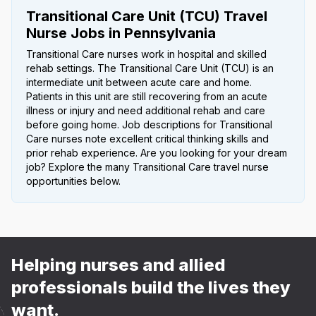
Transitional Care Unit (TCU) Travel
Nurse Jobs in Pennsylvania
Transitional Care nurses work in hospital and skilled
rehab settings. The Transitional Care Unit (TCU) is an
intermediate unit between acute care and home.
Patients in this unit are still recovering from an acute
illness or injury and need additional rehab and care
before going home. Job descriptions for Transitional
Care nurses note excellent critical thinking skills and
prior rehab experience. Are you looking for your dream
job? Explore the many Transitional Care travel nurse
opportunities below.
Helping nurses and allied
professionals build the lives they
want.