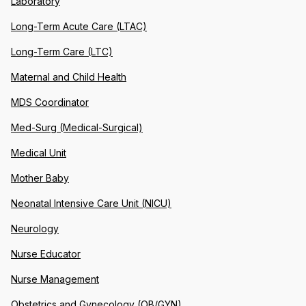
Laboratory
Long-Term Acute Care (LTAC)
Long-Term Care (LTC)
Maternal and Child Health
MDS Coordinator
Med-Surg (Medical-Surgical)
Medical Unit
Mother Baby
Neonatal Intensive Care Unit (NICU)
Neurology
Nurse Educator
Nurse Management
Obstetrics and Gynecology (OB/GYN)