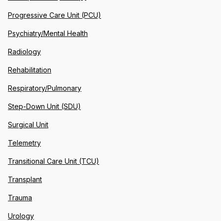
Progressive Care Unit (PCU)
Psychiatry/Mental Health
Radiology
Rehabilitation
Respiratory/Pulmonary
Step-Down Unit (SDU)
Surgical Unit
Telemetry
Transitional Care Unit (TCU)
Transplant
Trauma
Urology