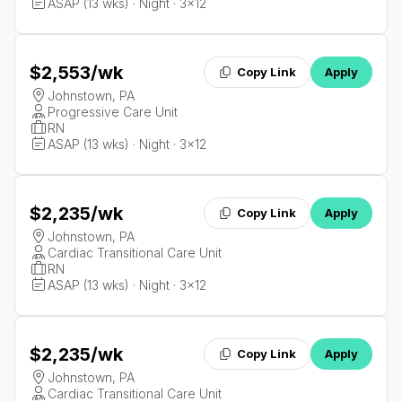
ASAP (13 wks) · Night · 3x12
$2,553
/wk
Copy Link
Apply
Johnstown, PA
Progressive Care Unit
RN
ASAP (13 wks) · Night · 3x12
$2,235
/wk
Copy Link
Apply
Johnstown, PA
Cardiac Transitional Care Unit
RN
ASAP (13 wks) · Night · 3x12
$2,235
/wk
Copy Link
Apply
Johnstown, PA
Cardiac Transitional Care Unit