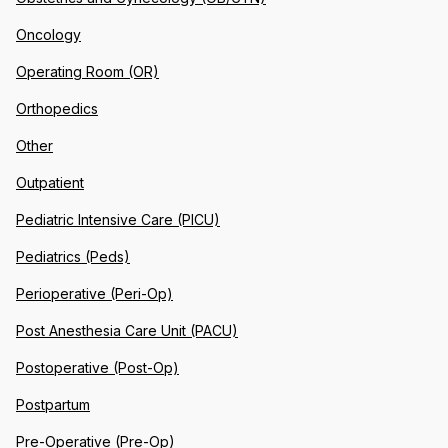
Oncology
Operating Room (OR)
Orthopedics
Other
Outpatient
Pediatric Intensive Care (PICU)
Pediatrics (Peds)
Perioperative (Peri-Op)
Post Anesthesia Care Unit (PACU)
Postoperative (Post-Op)
Postpartum
Pre-Operative (Pre-Op)