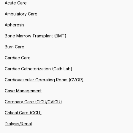
Acute Care
Ambulatory Care
Apheresis
Bone Marrow Transplant (BMT)
Burn Care
Cardiac Care
Cardiac Catheterization (Cath Lab)
Cardiovascular Operating Room (CVOR)
Case Management
Coronary Care (CICU/CVICU)
Critical Care (CCU)
Dialysis/Renal