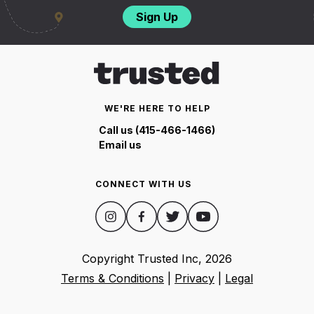
Sign Up
WE'RE HERE TO HELP
Call us (415-466-1466)
Email us
CONNECT WITH US
Copyright Trusted Inc,
2026
Terms & Conditions
|
Privacy
|
Legal