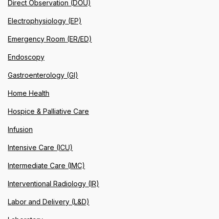
Direct Observation (DOU)
Electrophysiology (EP)
Emergency Room (ER/ED)
Endoscopy
Gastroenterology (GI)
Home Health
Hospice & Palliative Care
Infusion
Intensive Care (ICU)
Intermediate Care (IMC)
Interventional Radiology (IR)
Labor and Delivery (L&D)