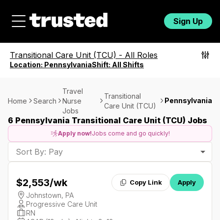
Sign Up
Transitional Care Unit (TCU)
-
All Roles
Location:
Pennsylvania
Shift:
All Shifts
Travel
Transitional
Pennsylvania
Home
Search
Nurse
Care Unit (TCU)
Jobs
6 Pennsylvania Transitional Care Unit (TCU) Jobs
Apply now!
Jobs come and go quickly!
Sort By: Pay
$2,553
/wk
Copy Link
Apply
Johnstown, PA
Progressive Care Unit
RN