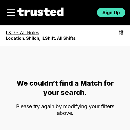
Sign Up
L&D
-
All Roles
Location:
Shiloh, IL
Shift:
All Shifts
We couldn’t find a Match for
your search.
Please try again by modifying your filters
above.