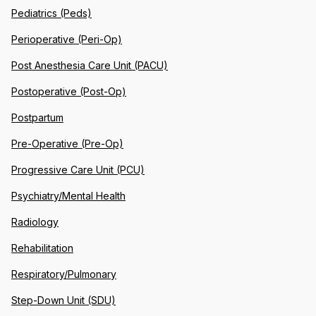
Pediatrics (Peds)
Perioperative (Peri-Op)
Post Anesthesia Care Unit (PACU)
Postoperative (Post-Op)
Postpartum
Pre-Operative (Pre-Op)
Progressive Care Unit (PCU)
Psychiatry/Mental Health
Radiology
Rehabilitation
Respiratory/Pulmonary
Step-Down Unit (SDU)