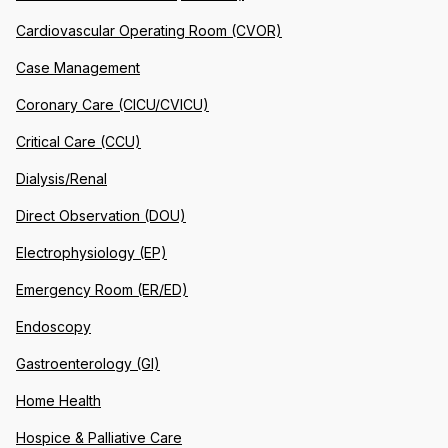
Cardiovascular Operating Room (CVOR)
Case Management
Coronary Care (CICU/CVICU)
Critical Care (CCU)
Dialysis/Renal
Direct Observation (DOU)
Electrophysiology (EP)
Emergency Room (ER/ED)
Endoscopy
Gastroenterology (GI)
Home Health
Hospice & Palliative Care