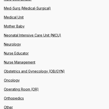
Med-Surg (Medical-Surgical)
Medical Unit
Mother Baby
Neonatal Intensive Care Unit (NICU)
Neurology
Nurse Educator
Nurse Management
Obstetrics and Gynecology (OB/GYN)
Oncology
Operating Room (OR)
Orthopedics
Other