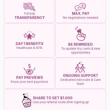
MAX. PAY
Full pay
TRANSPARENCY
No negotiations needed
DAY 1 BENEFITS
BE REMINDED
Healthcare & 401k
To update lics, certs & new
opportunities
ONGOING SUPPORT
PAY PREVIEWS
Dedicated Advocate & Care
Know your next paycheck
team
SHARE TO GET $1.000
Use your referral code after signing up