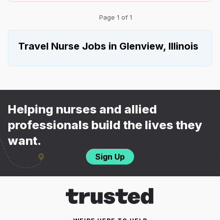
Page 1 of 1
Travel Nurse Jobs in Glenview, Illinois
Helping nurses and allied
professionals build the lives they
want.
Sign Up