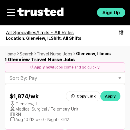
Sign Up
All Specialties/Units
-
All Roles
Location:
Glenview, IL
Shift:
All Shifts
Glenview, Illinois
Home
Search
Travel Nurse Jobs
1 Glenview Travel Nurse Jobs
Apply now!
Jobs come and go quickly!
Sort By: Pay
$1,874
/wk
Copy Link
Apply
Glenview, IL
Medical Surgical / Telemetry Unit
RN
Aug 10 (12 wks) · Night · 3x12