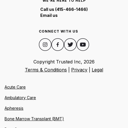
WE'RE HERE TO HELP
Call us (415-466-1466)
Email us
CONNECT WITH US
Copyright Trusted Inc,
2026
Terms & Conditions
|
Privacy
|
Legal
Acute Care
Ambulatory Care
Apheresis
Bone Marrow Transplant (BMT)