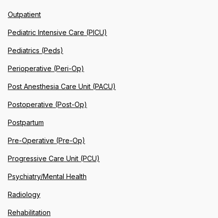
Outpatient
Pediatric Intensive Care (PICU)
Pediatrics (Peds)
Perioperative (Peri-Op)
Post Anesthesia Care Unit (PACU)
Postoperative (Post-Op)
Postpartum
Pre-Operative (Pre-Op)
Progressive Care Unit (PCU)
Psychiatry/Mental Health
Radiology
Rehabilitation