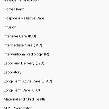
Gastroenterology (GI)
Home Health
Hospice & Palliative Care
Infusion
Intensive Care (ICU)
Intermediate Care (IMC)
Interventional Radiology (IR)
Labor and Delivery (L&D)
Laboratory
Long-Term Acute Care (LTAC)
Long-Term Care (LTC)
Maternal and Child Health
MDS Coordinator