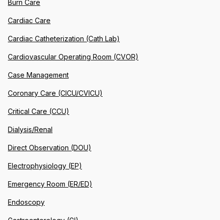
Burn Care
Cardiac Care
Cardiac Catheterization (Cath Lab)
Cardiovascular Operating Room (CVOR)
Case Management
Coronary Care (CICU/CVICU)
Critical Care (CCU)
Dialysis/Renal
Direct Observation (DOU)
Electrophysiology (EP)
Emergency Room (ER/ED)
Endoscopy