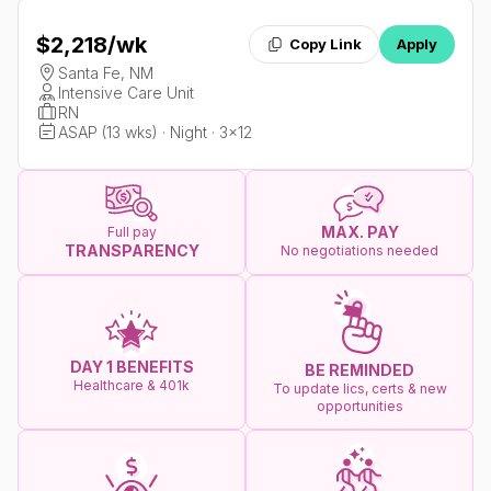
$2,218
/wk
Copy Link
Apply
Santa Fe, NM
Intensive Care Unit
RN
ASAP (13 wks) · Night · 3x12
MAX. PAY
Full pay
TRANSPARENCY
No negotiations needed
DAY 1 BENEFITS
BE REMINDED
Healthcare & 401k
To update lics, certs & new
opportunities