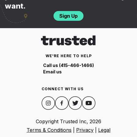
want.
Sign Up
WE'RE HERE TO HELP
Call us (415-466-1466)
Email us
CONNECT WITH US
Copyright Trusted Inc,
2026
Terms & Conditions
|
Privacy
|
Legal