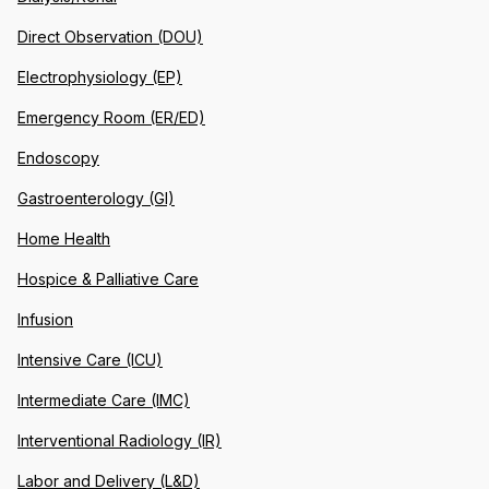
Direct Observation (DOU)
Electrophysiology (EP)
Emergency Room (ER/ED)
Endoscopy
Gastroenterology (GI)
Home Health
Hospice & Palliative Care
Infusion
Intensive Care (ICU)
Intermediate Care (IMC)
Interventional Radiology (IR)
Labor and Delivery (L&D)