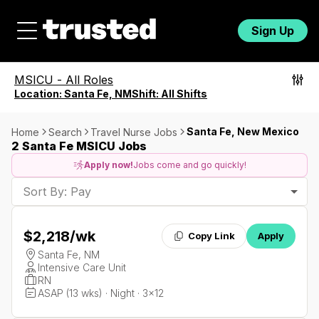
Sign Up
MSICU
-
All Roles
Location:
Santa Fe, NM
Shift:
All Shifts
Santa Fe, New Mexico
Home
Search
Travel Nurse Jobs
2 Santa Fe MSICU Jobs
Apply now!
Jobs come and go quickly!
Sort By: Pay
$2,218
/wk
Copy Link
Apply
Santa Fe, NM
Intensive Care Unit
RN
ASAP (13 wks) · Night · 3x12