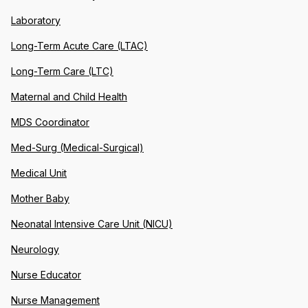
Laboratory
Long-Term Acute Care (LTAC)
Long-Term Care (LTC)
Maternal and Child Health
MDS Coordinator
Med-Surg (Medical-Surgical)
Medical Unit
Mother Baby
Neonatal Intensive Care Unit (NICU)
Neurology
Nurse Educator
Nurse Management