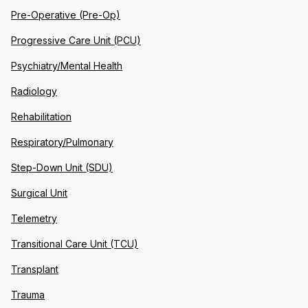
Pre-Operative (Pre-Op)
Progressive Care Unit (PCU)
Psychiatry/Mental Health
Radiology
Rehabilitation
Respiratory/Pulmonary
Step-Down Unit (SDU)
Surgical Unit
Telemetry
Transitional Care Unit (TCU)
Transplant
Trauma