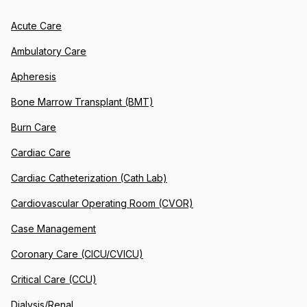
Acute Care
Ambulatory Care
Apheresis
Bone Marrow Transplant (BMT)
Burn Care
Cardiac Care
Cardiac Catheterization (Cath Lab)
Cardiovascular Operating Room (CVOR)
Case Management
Coronary Care (CICU/CVICU)
Critical Care (CCU)
Dialysis/Renal