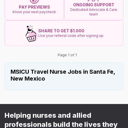
ONGOING SUPPORT
PAY PREVIEWS
Dedicated Advocate & Care
Know your next paycheck
team
SHARE TO GET $1.000
Use your referral code after signing up
Page 1 of 1
MSICU Travel Nurse Jobs in Santa Fe,
New Mexico
Helping nurses and allied
professionals build the lives they