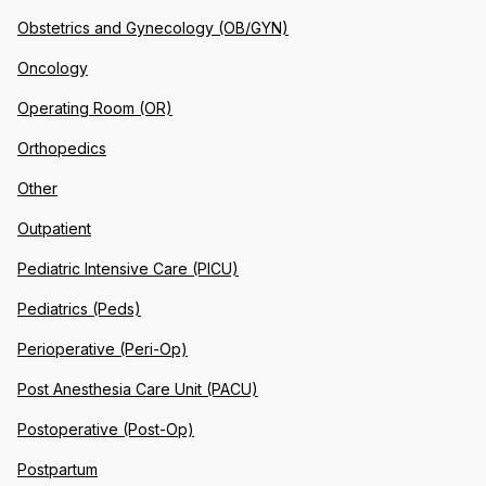
Obstetrics and Gynecology (OB/GYN)
Oncology
Operating Room (OR)
Orthopedics
Other
Outpatient
Pediatric Intensive Care (PICU)
Pediatrics (Peds)
Perioperative (Peri-Op)
Post Anesthesia Care Unit (PACU)
Postoperative (Post-Op)
Postpartum