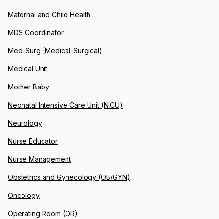
Maternal and Child Health
MDS Coordinator
Med-Surg (Medical-Surgical)
Medical Unit
Mother Baby
Neonatal Intensive Care Unit (NICU)
Neurology
Nurse Educator
Nurse Management
Obstetrics and Gynecology (OB/GYN)
Oncology
Operating Room (OR)