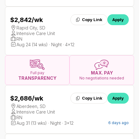
$2,842
/wk
Copy Link
Apply
Rapid City, SD
Intensive Care Unit
RN
Aug 24 (14 wks) · Night · 4x12
MAX. PAY
Full pay
TRANSPARENCY
No negotiations needed
$2,686
/wk
Copy Link
Apply
Aberdeen, SD
Intensive Care Unit
RN
Aug 31 (13 wks) · Night · 3x12
6 days ago