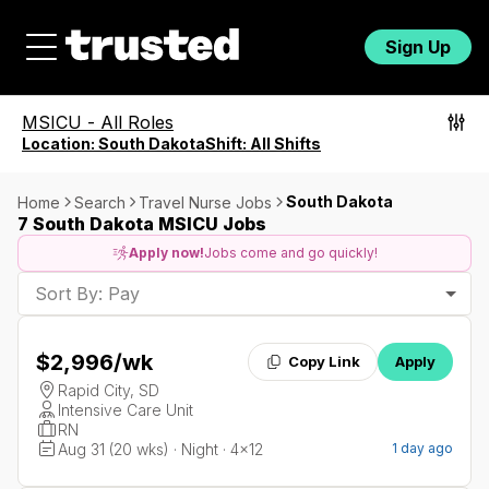
Sign Up
MSICU
-
All Roles
Location:
South Dakota
Shift:
All Shifts
South Dakota
Home
Search
Travel Nurse Jobs
7 South Dakota MSICU Jobs
Apply now!
Jobs come and go quickly!
Sort By: Pay
$2,996
/wk
Copy Link
Apply
Rapid City, SD
Intensive Care Unit
RN
Aug 31 (20 wks) · Night · 4x12
1 day ago