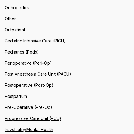
Orthopedics
Other
Outpatient
Pediatric Intensive Care (PICU)
Pediatrics (Peds)
Perioperative (Peri-Op)
Post Anesthesia Care Unit (PACU)
Postoperative (Post-Op)
Postpartum
Pre-Operative (Pre-Op)
Progressive Care Unit (PCU)
Psychiatry/Mental Health