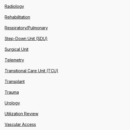
Radiology
Rehabilitation
Respiratory/Pulmonary
Step-Down Unit (SDU)
Surgical Unit
Telemetry
Transitional Care Unit (TCU)
Transplant
Trauma
Urology
Utilization Review
Vascular Access