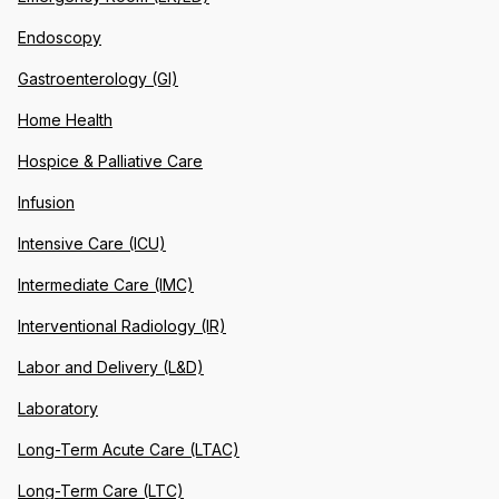
Endoscopy
Gastroenterology (GI)
Home Health
Hospice & Palliative Care
Infusion
Intensive Care (ICU)
Intermediate Care (IMC)
Interventional Radiology (IR)
Labor and Delivery (L&D)
Laboratory
Long-Term Acute Care (LTAC)
Long-Term Care (LTC)