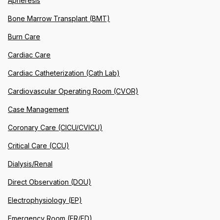
Apheresis
Bone Marrow Transplant (BMT)
Burn Care
Cardiac Care
Cardiac Catheterization (Cath Lab)
Cardiovascular Operating Room (CVOR)
Case Management
Coronary Care (CICU/CVICU)
Critical Care (CCU)
Dialysis/Renal
Direct Observation (DOU)
Electrophysiology (EP)
Emergency Room (ER/ED)