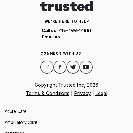
WE'RE HERE TO HELP
Call us (415-466-1466)
Email us
CONNECT WITH US
Copyright Trusted Inc,
2026
Terms & Conditions
|
Privacy
|
Legal
Acute Care
Ambulatory Care