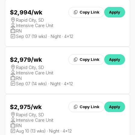
$2,994
/wk
Copy Link
Apply
Rapid City, SD
Intensive Care Unit
RN
Sep 07 (19 wks) · Night · 4x12
$2,979
/wk
Copy Link
Apply
Rapid City, SD
Intensive Care Unit
RN
Sep 07 (14 wks) · Night · 4x12
$2,975
/wk
Copy Link
Apply
Rapid City, SD
Intensive Care Unit
RN
Aug 10 (13 wks) · Night · 4x12