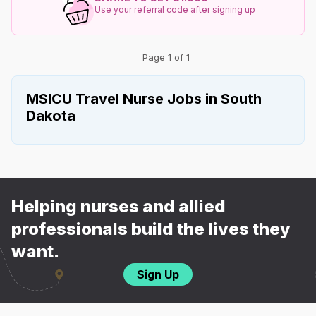
Use your referral code after signing up
Page 1 of 1
MSICU Travel Nurse Jobs in South
Dakota
Helping nurses and allied
professionals build the lives they
want.
Sign Up