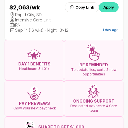
$2,063
/wk
Copy Link
Apply
Rapid City, SD
Intensive Care Unit
RN
Sep 14 (16 wks) · Night · 3x12
1 day ago
DAY 1 BENEFITS
BE REMINDED
Healthcare & 401k
To update lics, certs & new
opportunities
ONGOING SUPPORT
PAY PREVIEWS
Dedicated Advocate & Care
Know your next paycheck
team
SHARE TO GET $1.000