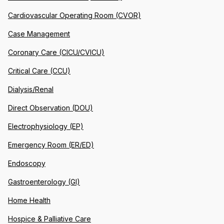
Cardiovascular Operating Room (CVOR)
Case Management
Coronary Care (CICU/CVICU)
Critical Care (CCU)
Dialysis/Renal
Direct Observation (DOU)
Electrophysiology (EP)
Emergency Room (ER/ED)
Endoscopy
Gastroenterology (GI)
Home Health
Hospice & Palliative Care