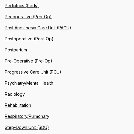
Pediatrics (Peds)
Perioperative (Peri-Op)
Post Anesthesia Care Unit (PACU)
Postoperative (Post-Op)
Postpartum
Pre-Operative (Pre-Op)
Progressive Care Unit (PCU)
Psychiatry/Mental Health
Radiology
Rehabilitation
Respiratory/Pulmonary
Step-Down Unit (SDU)