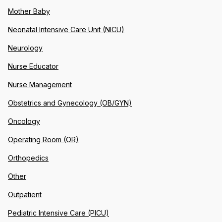
Mother Baby
Neonatal Intensive Care Unit (NICU)
Neurology
Nurse Educator
Nurse Management
Obstetrics and Gynecology (OB/GYN)
Oncology
Operating Room (OR)
Orthopedics
Other
Outpatient
Pediatric Intensive Care (PICU)