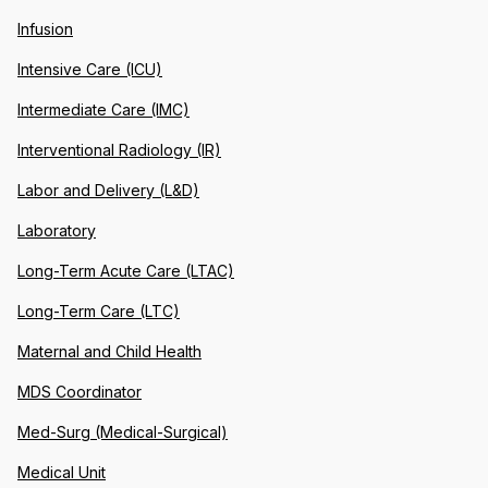
Infusion
Intensive Care (ICU)
Intermediate Care (IMC)
Interventional Radiology (IR)
Labor and Delivery (L&D)
Laboratory
Long-Term Acute Care (LTAC)
Long-Term Care (LTC)
Maternal and Child Health
MDS Coordinator
Med-Surg (Medical-Surgical)
Medical Unit