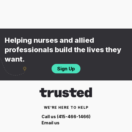
Helping nurses and allied
professionals build the lives they
want.
Sign Up
WE'RE HERE TO HELP
Call us (415-466-1466)
Email us