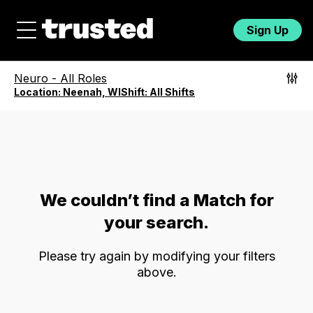
Sign Up
Neuro
-
All Roles
Location:
Neenah, WI
Shift:
All Shifts
We couldn’t find a Match for
your search.
Please try again by modifying your filters
above.