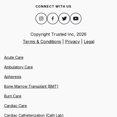
CONNECT WITH US
Copyright Trusted Inc,
2026
Terms & Conditions
|
Privacy
|
Legal
Acute Care
Ambulatory Care
Apheresis
Bone Marrow Transplant (BMT)
Burn Care
Cardiac Care
Cardiac Catheterization (Cath Lab)