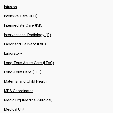
Infusion
Intensive Care (ICU)
Intermediate Care (IMC)
Interventional Radiology (IR)
Labor and Delivery (L&D)
Laboratory
Long-Term Acute Care (LTAC)
Long-Term Care (LTC)
Maternal and Child Health
MDS Coordinator
Med-Surg (Medical-Surgical)
Medical Unit