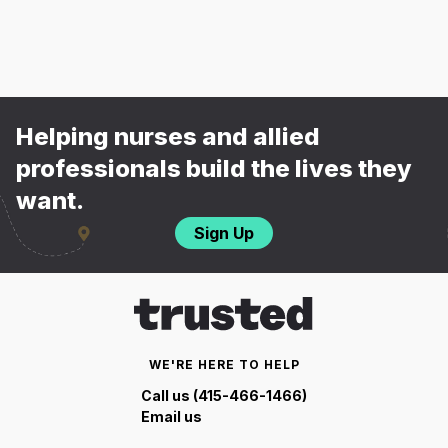
Helping nurses and allied
professionals build the lives they
want.
Sign Up
WE'RE HERE TO HELP
Call us (415-466-1466)
Email us