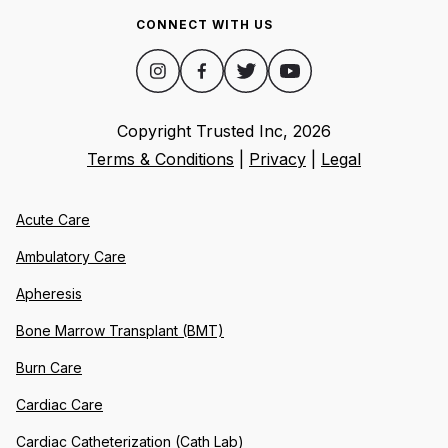
CONNECT WITH US
Copyright Trusted Inc,
2026
Terms & Conditions
|
Privacy
|
Legal
Acute Care
Ambulatory Care
Apheresis
Bone Marrow Transplant (BMT)
Burn Care
Cardiac Care
Cardiac Catheterization (Cath Lab)