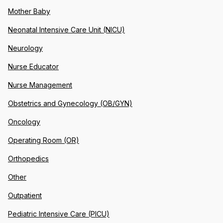
Mother Baby
Neonatal Intensive Care Unit (NICU)
Neurology
Nurse Educator
Nurse Management
Obstetrics and Gynecology (OB/GYN)
Oncology
Operating Room (OR)
Orthopedics
Other
Outpatient
Pediatric Intensive Care (PICU)