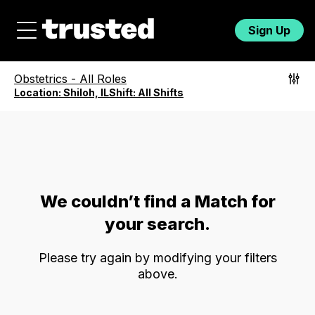
Sign Up
Obstetrics
-
All Roles
Location:
Shiloh, IL
Shift:
All Shifts
We couldn’t find a Match for
your search.
Please try again by modifying your filters
above.