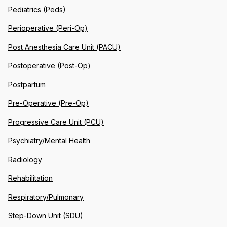
Pediatrics (Peds)
Perioperative (Peri-Op)
Post Anesthesia Care Unit (PACU)
Postoperative (Post-Op)
Postpartum
Pre-Operative (Pre-Op)
Progressive Care Unit (PCU)
Psychiatry/Mental Health
Radiology
Rehabilitation
Respiratory/Pulmonary
Step-Down Unit (SDU)