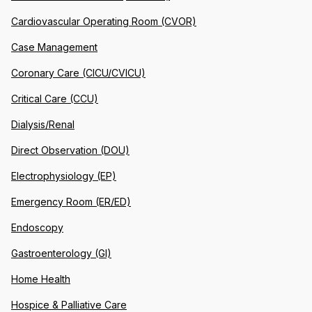
Cardiovascular Operating Room (CVOR)
Case Management
Coronary Care (CICU/CVICU)
Critical Care (CCU)
Dialysis/Renal
Direct Observation (DOU)
Electrophysiology (EP)
Emergency Room (ER/ED)
Endoscopy
Gastroenterology (GI)
Home Health
Hospice & Palliative Care