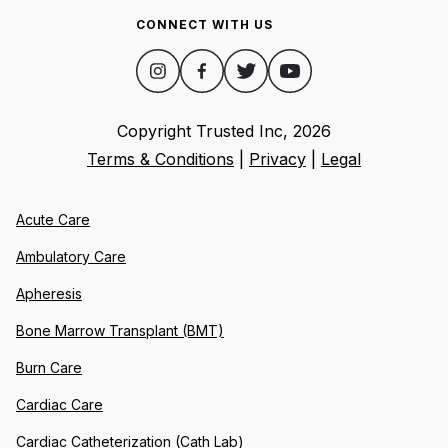
CONNECT WITH US
Copyright Trusted Inc,
2026
Terms & Conditions
|
Privacy
|
Legal
Acute Care
Ambulatory Care
Apheresis
Bone Marrow Transplant (BMT)
Burn Care
Cardiac Care
Cardiac Catheterization (Cath Lab)