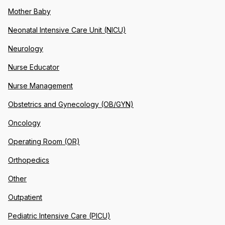
Mother Baby
Neonatal Intensive Care Unit (NICU)
Neurology
Nurse Educator
Nurse Management
Obstetrics and Gynecology (OB/GYN)
Oncology
Operating Room (OR)
Orthopedics
Other
Outpatient
Pediatric Intensive Care (PICU)