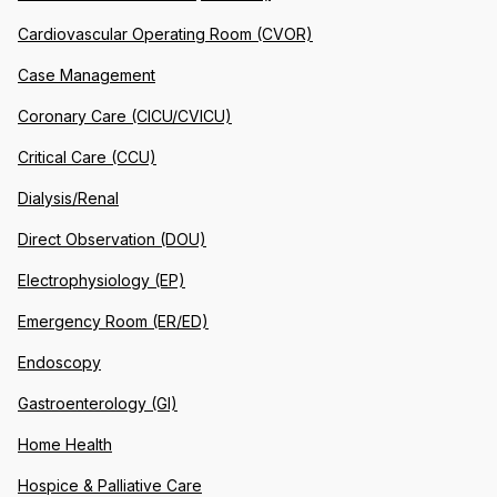
Cardiovascular Operating Room (CVOR)
Case Management
Coronary Care (CICU/CVICU)
Critical Care (CCU)
Dialysis/Renal
Direct Observation (DOU)
Electrophysiology (EP)
Emergency Room (ER/ED)
Endoscopy
Gastroenterology (GI)
Home Health
Hospice & Palliative Care