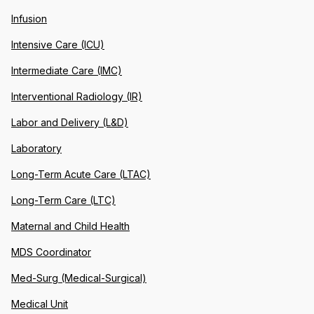
Infusion
Intensive Care (ICU)
Intermediate Care (IMC)
Interventional Radiology (IR)
Labor and Delivery (L&D)
Laboratory
Long-Term Acute Care (LTAC)
Long-Term Care (LTC)
Maternal and Child Health
MDS Coordinator
Med-Surg (Medical-Surgical)
Medical Unit