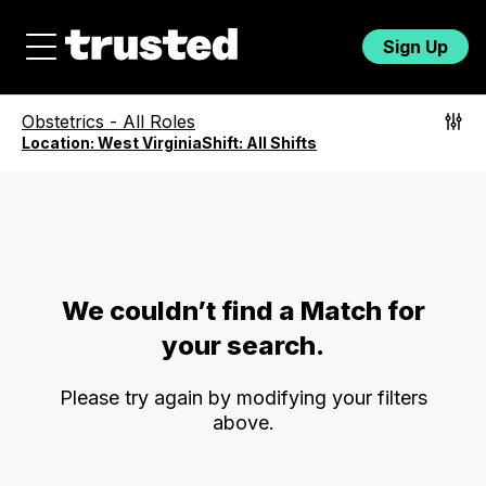
Sign Up
Obstetrics
-
All Roles
Location:
West Virginia
Shift:
All Shifts
We couldn’t find a Match for
your search.
Please try again by modifying your filters
above.