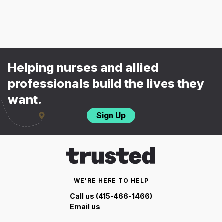
Helping nurses and allied
professionals build the lives they
want.
Sign Up
WE'RE HERE TO HELP
Call us (415-466-1466)
Email us