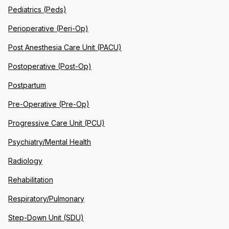
Pediatrics (Peds)
Perioperative (Peri-Op)
Post Anesthesia Care Unit (PACU)
Postoperative (Post-Op)
Postpartum
Pre-Operative (Pre-Op)
Progressive Care Unit (PCU)
Psychiatry/Mental Health
Radiology
Rehabilitation
Respiratory/Pulmonary
Step-Down Unit (SDU)