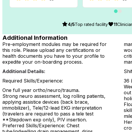
4
/5
Top rated facility
11
Clinici
Additional Information
Pre-employment modules may be required for
man
this role. Please upload any certifications or
wou
health documents you have to your profile to
crit
expedite your on-boarding process.
man
Additional Details:
Shi
Required Skills/Experience:
36 
Wee
One full year ortho/neuro/trauma.
out
Strong neuro assessment, log rolling patients,
hol
applying assistice devices (back brace,
Flo
immobilizer), Tele/12-lead EKG interpretation
ski
(travelers are required to pass a tele test
mil
**Stepdown exp only), PIV insertion.
Hen
Preferred Skills/Experience: Chest
cro
tube/indwelling drain management, drips