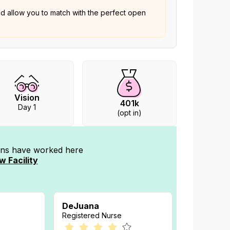
nd allow you to match with the perfect open
Vision
401k
Day 1
(opt in)
ians have worked
here
w Facility
DeJuana
Registered Nurse