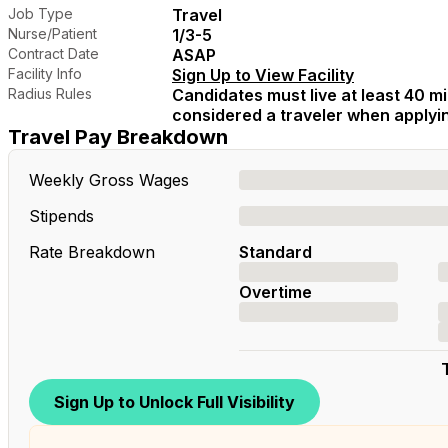
Job Type
Travel
Nurse/Patient
1/3-5
Contract Date
ASAP
Facility Info
Sign Up to View Facility
Radius Rules
Candidates must live at least 40 mil
considered a traveler when applying
Travel Pay Breakdown
Weekly Gross Wages
Stipends
Rate Breakdown
Standard
Overtime
Sign Up to Unlock Full Visibility