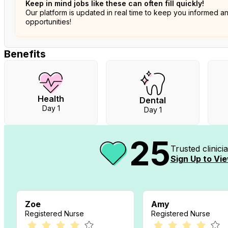
Keep in mind jobs like these can often fill quickly!
Our platform is updated in real time to keep you informed a
opportunities!
Benefits
Health
Dental
Day 1
Day 1
25
Trusted clinic
Sign Up to Vie
Zoe
Amy
Registered Nurse
Registered Nurse