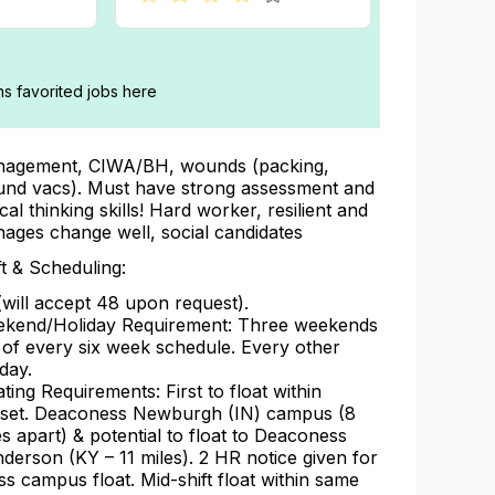
ans favorited jobs here
agement, CIWA/BH, wounds (packing,
nd vacs). Must have strong assessment and
ical thinking skills! Hard worker, resilient and
ages change well, social candidates
ft & Scheduling:
(will accept 48 upon request).
kend/Holiday Requirement: Three weekends
 of every six week schedule. Every other
iday.
ating Requirements: First to float within
llset. Deaconess Newburgh (IN) campus (8
es apart) & potential to float to Deaconess
derson (KY – 11 miles). 2 HR notice given for
ss campus float. Mid-shift float within same