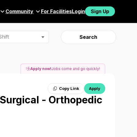
Community
For Facilities
Login
Sign Up
hift
Search
Apply now!
Jobs come and go quickly!
Copy Link
Apply
 Surgical - Orthopedic