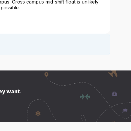
pus. Cross campus mid-shift float is unlikely
 possible.
hey want.