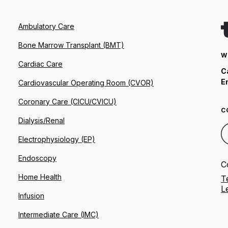
Ambulatory Care
Bone Marrow Transplant (BMT)
W
Cardiac Care
C
E
Cardiovascular Operating Room (CVOR)
Coronary Care (CICU/CVICU)
C
Dialysis/Renal
Electrophysiology (EP)
Endoscopy
C
Home Health
T
L
Infusion
Intermediate Care (IMC)