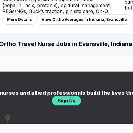
cam
(heparin, lasix, protonix), epidural management,
but
PEGs/NGs, Buck’s traction, pin site care, On-Q
More Details
View Ortho Averages in Indiana, Evansville
Ortho Travel Nurse Jobs in Evansville, Indiana
nurses and allied professionals build the lives t
Sign Up