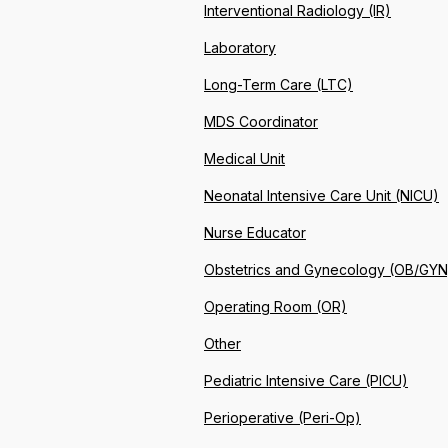
Interventional Radiology (IR)
Laboratory
Long-Term Care (LTC)
MDS Coordinator
Medical Unit
Neonatal Intensive Care Unit (NICU)
Nurse Educator
Obstetrics and Gynecology (OB/GYN
Operating Room (OR)
Other
Pediatric Intensive Care (PICU)
Perioperative (Peri-Op)