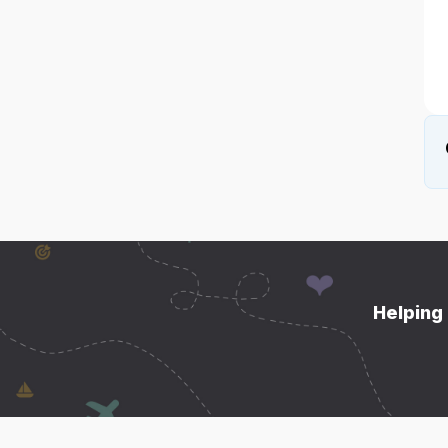
Helping 