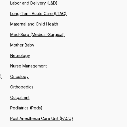
Labor and Delivery (L&D)
Long-Term Acute Care (LTAC)
Maternal and Child Health
Med-Surg (Medical-Surgical)
Mother Baby
Neurology
Nurse Management
)
Oncology
Orthopedics
Outpatient
Pediatrics (Peds)
Post Anesthesia Care Unit (PACU)