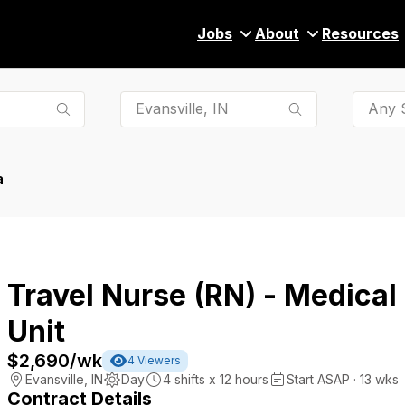
Jobs
About
Resources
Any S
a
Travel Nurse (RN) - Medical
Unit
$2,690
/wk
4
Viewers
Evansville
,
IN
Day
4
shifts x
12
hours
Start ASAP · 13 wks
Contract Details