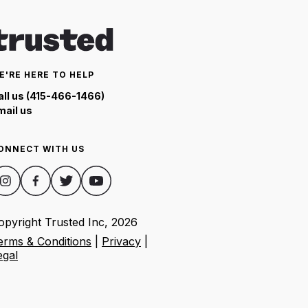
E'RE HERE TO HELP
all us (415-466-1466)
mail us
ONNECT WITH US
opyright Trusted Inc,
2026
erms & Conditions
|
Privacy
|
egal