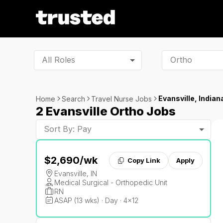
All Roles
Evansville, Indian
Home
Search
Travel Nurse Jobs
2 Evansville Ortho Jobs
Sort By: Pay
$2,690
/wk
Copy Link
Apply
Evansville, IN
Medical Surgical - Orthopedic Unit
RN
ASAP (13 wks) · Day · 4x12