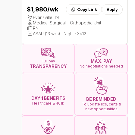
$1,980
/wk
Copy Link
Apply
Evansville, IN
Medical Surgical - Orthopedic Unit
RN
ASAP (13 wks) · Night · 3x12
MAX. PAY
Full pay
TRANSPARENCY
No negotiations needed
DAY 1 BENEFITS
BE REMINDED
Healthcare & 401k
To update lics, certs &
new opportunities