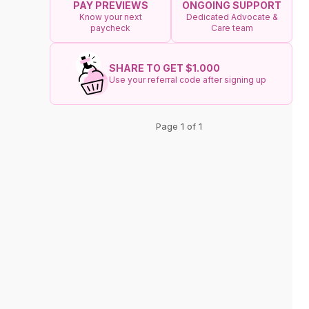
ONGOING SUPPORT
PAY PREVIEWS
Dedicated Advocate &
Know your next
Care team
paycheck
SHARE TO GET $1.000
Use your referral code after signing up
Page 1 of 1