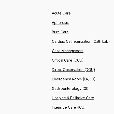
Acute Care
Apheresis
Burn Care
Cardiac Catheterization (Cath Lab)
Case Management
Critical Care (CCU)
Direct Observation (DOU)
Emergency Room (ER/ED)
Gastroenterology (GI)
Hospice & Palliative Care
Intensive Care (ICU)