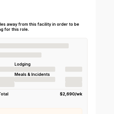
es away from this facility in order to be
 for this role.
Lodging
Meals & Incidents
Total
$2,690
/wk