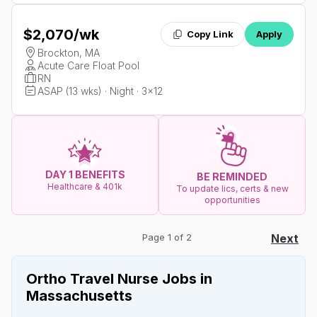
$2,070
/wk
Copy Link
Apply
Brockton, MA
Acute Care Float Pool
RN
ASAP (13 wks) · Night · 3x12
DAY 1 BENEFITS
BE REMINDED
Healthcare & 401k
To update lics, certs & new
opportunities
Page 1 of 2
Next
Ortho Travel Nurse Jobs in
Massachusetts