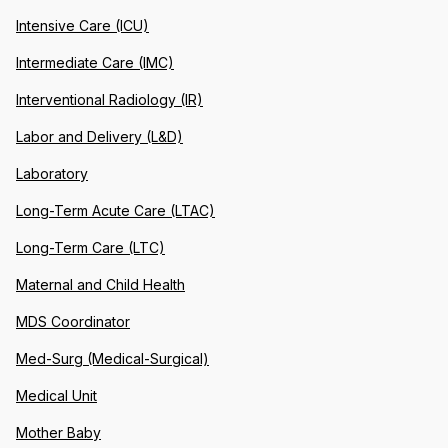
Intensive Care (ICU)
Intermediate Care (IMC)
Interventional Radiology (IR)
Labor and Delivery (L&D)
Laboratory
Long-Term Acute Care (LTAC)
Long-Term Care (LTC)
Maternal and Child Health
MDS Coordinator
Med-Surg (Medical-Surgical)
Medical Unit
Mother Baby