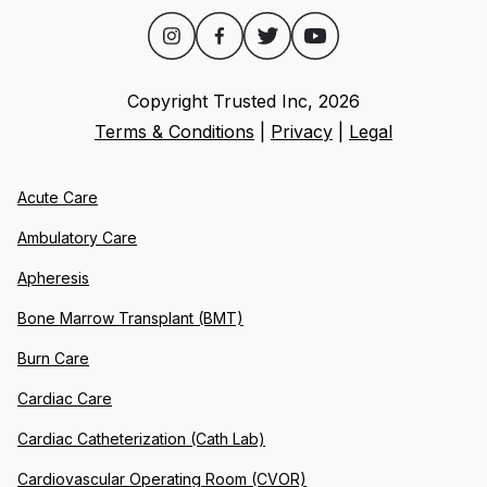
Copyright Trusted Inc,
2026
Terms & Conditions
|
Privacy
|
Legal
Acute Care
Ambulatory Care
Apheresis
Bone Marrow Transplant (BMT)
Burn Care
Cardiac Care
Cardiac Catheterization (Cath Lab)
Cardiovascular Operating Room (CVOR)