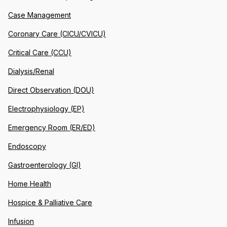
Case Management
Coronary Care (CICU/CVICU)
Critical Care (CCU)
Dialysis/Renal
Direct Observation (DOU)
Electrophysiology (EP)
Emergency Room (ER/ED)
Endoscopy
Gastroenterology (GI)
Home Health
Hospice & Palliative Care
Infusion