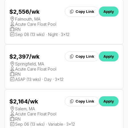
$2,556
/wk
Copy Link
Apply
Falmouth, MA
Acute Care Float Pool
RN
Sep 08 (13 wks) · Night · 3x12
$2,397
/wk
Copy Link
Apply
Springfield, MA
Acute Care Float Pool
RN
ASAP (13 wks) · Day · 3x12
$2,164
/wk
Copy Link
Apply
Salem, MA
Acute Care Float Pool
RN
Sep 06 (13 wks) · Variable · 3x12