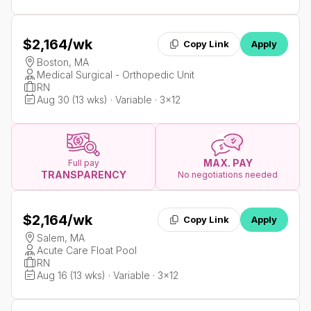
$2,164
/wk
Copy Link
Apply
Boston, MA
Medical Surgical - Orthopedic Unit
RN
Aug 30 (13 wks) · Variable · 3x12
MAX. PAY
Full pay
TRANSPARENCY
No negotiations needed
$2,164
/wk
Copy Link
Apply
Salem, MA
Acute Care Float Pool
RN
Aug 16 (13 wks) · Variable · 3x12