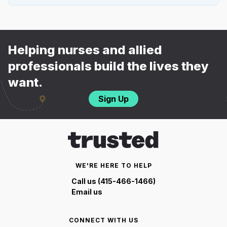
Helping nurses and allied
professionals build the lives they
want.
Sign Up
WE'RE HERE TO HELP
Call us (415-466-1466)
Email us
CONNECT WITH US