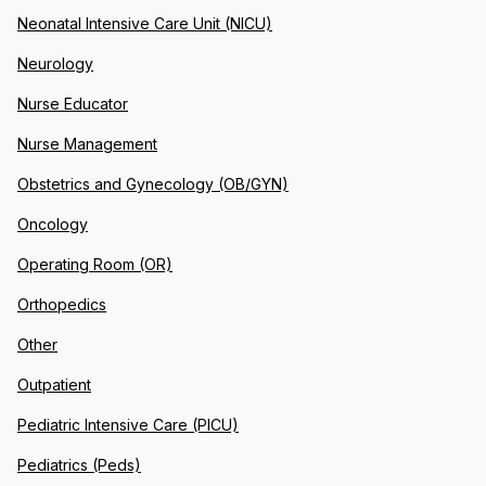
Neonatal Intensive Care Unit (NICU)
Neurology
Nurse Educator
Nurse Management
Obstetrics and Gynecology (OB/GYN)
Oncology
Operating Room (OR)
Orthopedics
Other
Outpatient
Pediatric Intensive Care (PICU)
Pediatrics (Peds)