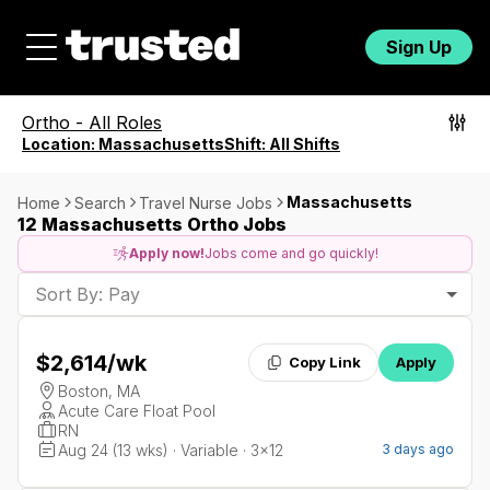
Sign Up
Ortho
-
All Roles
Location:
Massachusetts
Shift:
All Shifts
Massachusetts
Home
Search
Travel Nurse Jobs
12 Massachusetts Ortho Jobs
Apply now!
Jobs come and go quickly!
Sort By: Pay
$2,614
/wk
Copy Link
Apply
Boston, MA
Acute Care Float Pool
RN
Aug 24 (13 wks) · Variable · 3x12
3 days ago