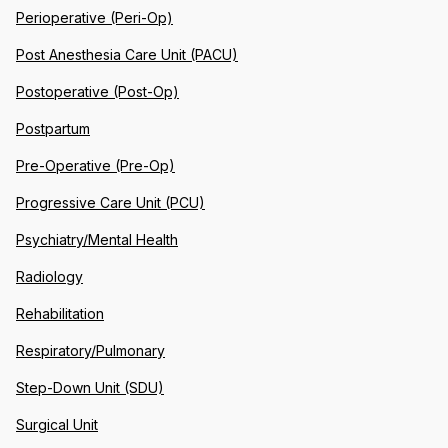
Perioperative (Peri-Op)
Post Anesthesia Care Unit (PACU)
Postoperative (Post-Op)
Postpartum
Pre-Operative (Pre-Op)
Progressive Care Unit (PCU)
Psychiatry/Mental Health
Radiology
Rehabilitation
Respiratory/Pulmonary
Step-Down Unit (SDU)
Surgical Unit