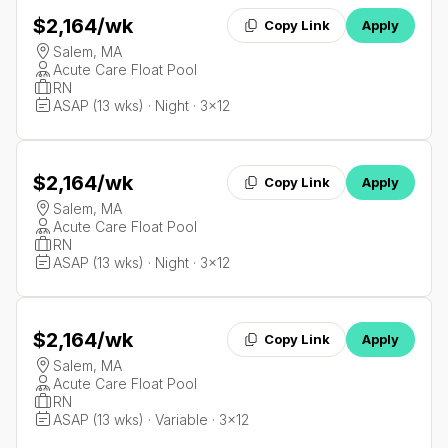
$2,164
/wk
Copy Link
Apply
Salem, MA
Acute Care Float Pool
RN
ASAP (13 wks) · Night · 3x12
$2,164
/wk
Copy Link
Apply
Salem, MA
Acute Care Float Pool
RN
ASAP (13 wks) · Night · 3x12
$2,164
/wk
Copy Link
Apply
Salem, MA
Acute Care Float Pool
RN
ASAP (13 wks) · Variable · 3x12