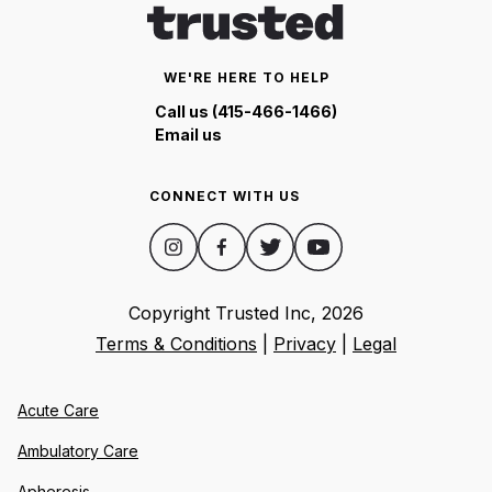
WE'RE HERE TO HELP
Call us (415-466-1466)
Email us
CONNECT WITH US
Copyright Trusted Inc,
2026
Terms & Conditions
|
Privacy
|
Legal
Acute Care
Ambulatory Care
Apheresis