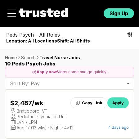
Sign Up
Peds Psych
-
All Roles
Location:
All Locations
Shift:
All Shifts
Home
Search
Travel Nurse Jobs
10 Peds Psych Jobs
Apply now!
Jobs come and go quickly!
Sort By: Pay
$2,487
/wk
Copy Link
Apply
Brattleboro, VT
Pediatric Psychiatric Unit
LVN / LPN
Aug 17 (13 wks) · Night · 4x12
4 days ago