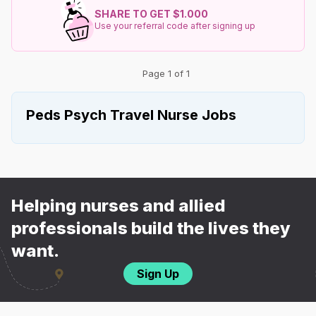
SHARE TO GET $1.000
Use your referral code after signing up
Page 1 of 1
Peds Psych Travel Nurse Jobs
Helping nurses and allied
professionals build the lives they
want.
Sign Up