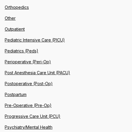
Orthopedics
Other
Outpatient
Pediatric Intensive Care (PICU)
Pediatrics (Peds)
Perioperative (Peri-Op)
Post Anesthesia Care Unit (PACU)
Postoperative (Post-Op)
Postpartum
Pre-Operative (Pre-Op)
Progressive Care Unit (PCU)
Psychiatry/Mental Health