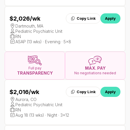
$2,026
/wk
Copy Link
Apply
Dartmouth, MA
Pediatric Psychiatric Unit
RN
ASAP (13 wks) · Evening · 5x8
MAX. PAY
Full pay
TRANSPARENCY
No negotiations needed
$2,016
/wk
Copy Link
Apply
Aurora, CO
Pediatric Psychiatric Unit
RN
Aug 18 (13 wks) · Night · 3x12