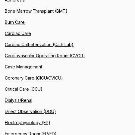
Bone Marrow Transplant (BMT)
Burn Care
Cardiac Care
Cardiac Catheterization (Cath Lab)
Cardiovascular Operating Room (CVOR)
Case Management
Coronary Care (CICU/CVICU)
Critical Care (CCU)
Dialysis/Renal
Direct Observation (DOU)
Electrophysiology (EP)
Emergency Room (ER/ED)