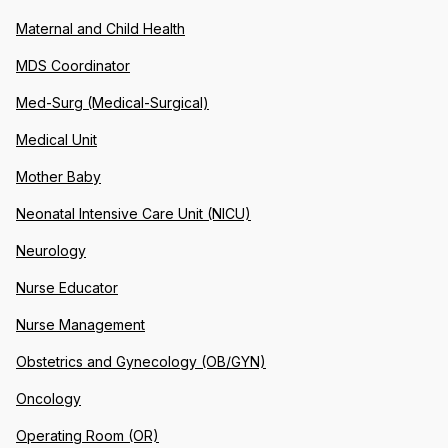
Maternal and Child Health
MDS Coordinator
Med-Surg (Medical-Surgical)
Medical Unit
Mother Baby
Neonatal Intensive Care Unit (NICU)
Neurology
Nurse Educator
Nurse Management
Obstetrics and Gynecology (OB/GYN)
Oncology
Operating Room (OR)