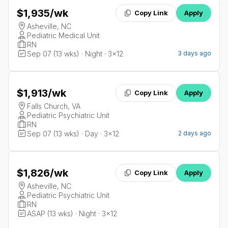
$1,935
/wk
Copy Link
Apply
Asheville, NC
Pediatric Medical Unit
RN
Sep 07 (13 wks) · Night · 3x12
3 days ago
$1,913
/wk
Copy Link
Apply
Falls Church, VA
Pediatric Psychiatric Unit
RN
Sep 07 (13 wks) · Day · 3x12
2 days ago
$1,826
/wk
Copy Link
Apply
Asheville, NC
Pediatric Psychiatric Unit
RN
ASAP (13 wks) · Night · 3x12