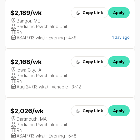
$2,189
/wk
Copy Link
Apply
Bangor, ME
Pediatric Psychiatric Unit
RN
ASAP (13 wks) · Evening · 4x9
1 day ago
$2,168
/wk
Copy Link
Apply
Iowa City, IA
Pediatric Psychiatric Unit
RN
Aug 24 (13 wks) · Variable · 3x12
$2,026
/wk
Copy Link
Apply
Dartmouth, MA
Pediatric Psychiatric Unit
RN
ASAP (13 wks) · Evening · 5x8