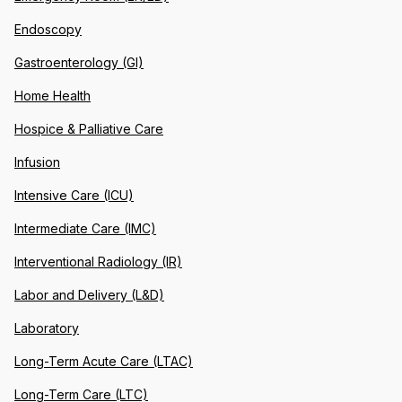
Endoscopy
Gastroenterology (GI)
Home Health
Hospice & Palliative Care
Infusion
Intensive Care (ICU)
Intermediate Care (IMC)
Interventional Radiology (IR)
Labor and Delivery (L&D)
Laboratory
Long-Term Acute Care (LTAC)
Long-Term Care (LTC)