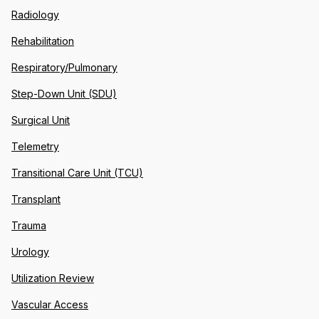
Radiology
Rehabilitation
Respiratory/Pulmonary
Step-Down Unit (SDU)
Surgical Unit
Telemetry
Transitional Care Unit (TCU)
Transplant
Trauma
Urology
Utilization Review
Vascular Access