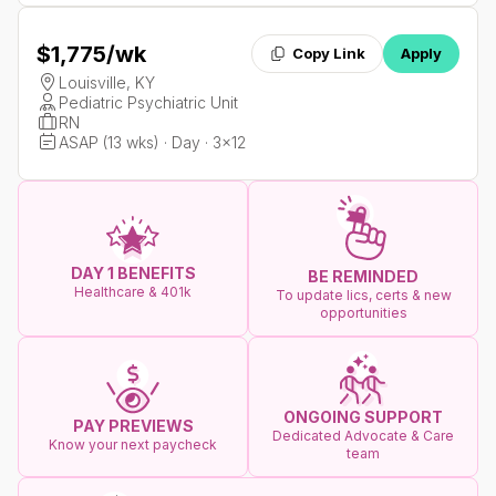
$1,775
/wk
Copy Link
Apply
Louisville, KY
Pediatric Psychiatric Unit
RN
ASAP (13 wks) · Day · 3x12
DAY 1 BENEFITS
BE REMINDED
Healthcare & 401k
To update lics, certs & new
opportunities
ONGOING SUPPORT
PAY PREVIEWS
Dedicated Advocate & Care
Know your next paycheck
team