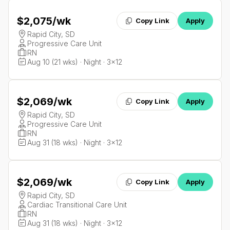
$2,075
/wk
Copy Link
Apply
Rapid City, SD
Progressive Care Unit
RN
Aug 10 (21 wks) · Night · 3x12
$2,069
/wk
Copy Link
Apply
Rapid City, SD
Progressive Care Unit
RN
Aug 31 (18 wks) · Night · 3x12
$2,069
/wk
Copy Link
Apply
Rapid City, SD
Cardiac Transitional Care Unit
RN
Aug 31 (18 wks) · Night · 3x12