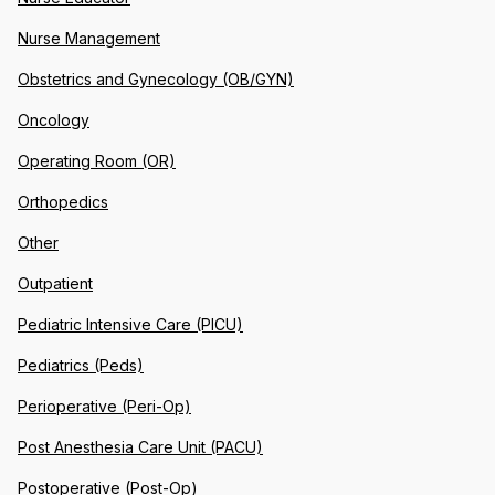
Nurse Management
Obstetrics and Gynecology (OB/GYN)
Oncology
Operating Room (OR)
Orthopedics
Other
Outpatient
Pediatric Intensive Care (PICU)
Pediatrics (Peds)
Perioperative (Peri-Op)
Post Anesthesia Care Unit (PACU)
Postoperative (Post-Op)