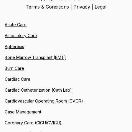
Terms & Conditions
|
Privacy
|
Legal
Acute Care
Ambulatory Care
Apheresis
Bone Marrow Transplant (BMT)
Burn Care
Cardiac Care
Cardiac Catheterization (Cath Lab)
Cardiovascular Operating Room (CVOR)
Case Management
Coronary Care (CICU/CVICU)