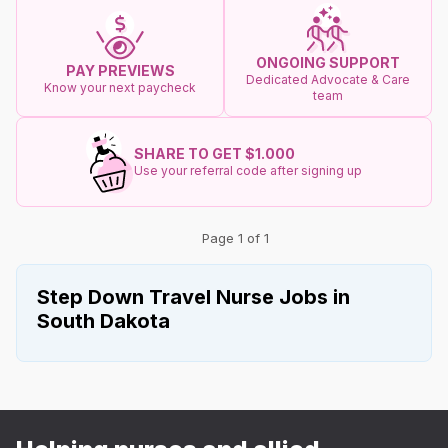
ONGOING SUPPORT
PAY PREVIEWS
Dedicated Advocate & Care
Know your next paycheck
team
SHARE TO GET $1.000
Use your referral code after signing up
Page 1 of 1
Step Down Travel Nurse Jobs in
South Dakota