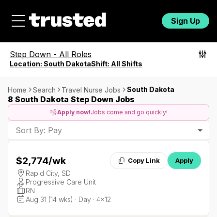
Sign Up
Step Down
-
All Roles
Location:
South Dakota
Shift:
All Shifts
South Dakota
Home
Search
Travel Nurse Jobs
8 South Dakota Step Down Jobs
Apply now!
Jobs come and go quickly!
Sort By: Pay
$2,774
/wk
Copy Link
Apply
Rapid City, SD
Progressive Care Unit
RN
Aug 31 (14 wks) · Day · 4x12