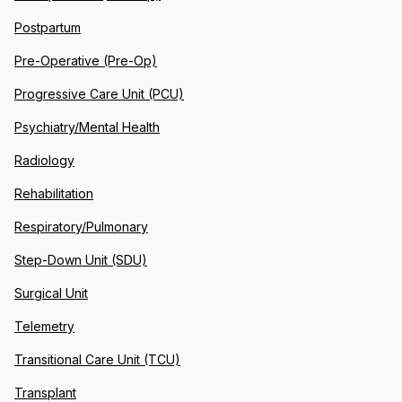
Postpartum
Pre-Operative (Pre-Op)
Progressive Care Unit (PCU)
Psychiatry/Mental Health
Radiology
Rehabilitation
Respiratory/Pulmonary
Step-Down Unit (SDU)
Surgical Unit
Telemetry
Transitional Care Unit (TCU)
Transplant