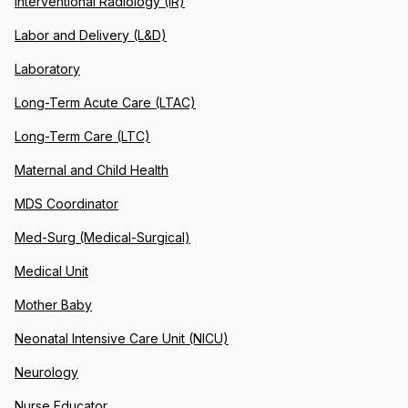
Interventional Radiology (IR)
Labor and Delivery (L&D)
Laboratory
Long-Term Acute Care (LTAC)
Long-Term Care (LTC)
Maternal and Child Health
MDS Coordinator
Med-Surg (Medical-Surgical)
Medical Unit
Mother Baby
Neonatal Intensive Care Unit (NICU)
Neurology
Nurse Educator