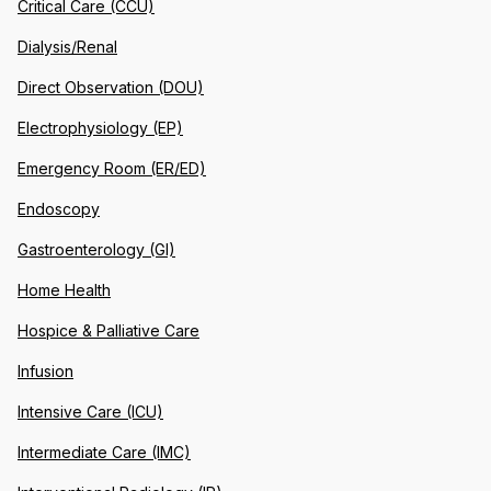
Critical Care (CCU)
Dialysis/Renal
Direct Observation (DOU)
Electrophysiology (EP)
Emergency Room (ER/ED)
Endoscopy
Gastroenterology (GI)
Home Health
Hospice & Palliative Care
Infusion
Intensive Care (ICU)
Intermediate Care (IMC)