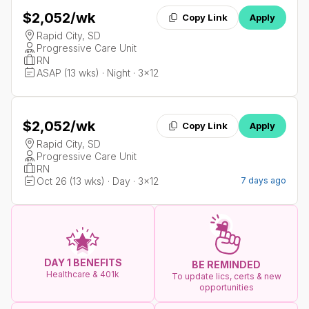
$2,052
/wk
Copy Link
Apply
Rapid City, SD
Progressive Care Unit
RN
ASAP (13 wks) · Night · 3x12
$2,052
/wk
Copy Link
Apply
Rapid City, SD
Progressive Care Unit
RN
Oct 26 (13 wks) · Day · 3x12
7 days ago
DAY 1 BENEFITS
BE REMINDED
Healthcare & 401k
To update lics, certs & new
opportunities