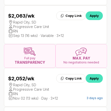
$2,063
/wk
Copy Link
Apply
Rapid City, SD
Progressive Care Unit
RN
Sep 13 (16 wks) · Variable · 3x12
MAX. PAY
Full pay
TRANSPARENCY
No negotiations needed
$2,052
/wk
Copy Link
Apply
Rapid City, SD
Progressive Care Unit
RN
Nov 02 (13 wks) · Day · 3x12
3 days ago