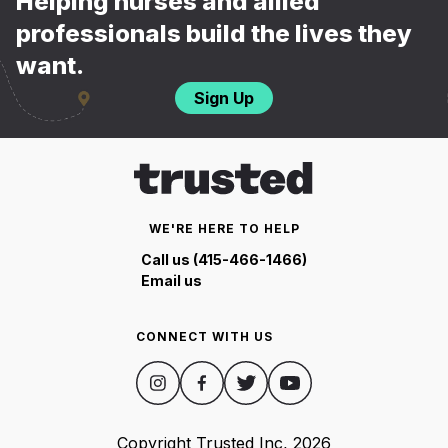
Helping nurses and allied
professionals build the lives they
want.
Sign Up
WE'RE HERE TO HELP
Call us (415-466-1466)
Email us
CONNECT WITH US
Copyright Trusted Inc,
2026