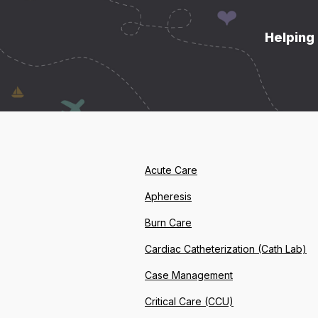
Helping 
Acute Care
Apheresis
Burn Care
Cardiac Catheterization (Cath Lab)
Case Management
Critical Care (CCU)