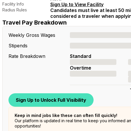
Facility Info
Sign Up to View Facility
Radius Rules
Candidates must live at least 50 mil
considered a traveler when applying
Travel Pay Breakdown
Weekly Gross Wages
Stipends
Rate Breakdown
Standard
Overtime
Sign Up to Unlock Full Visibility
Keep in mind jobs like these can often fill quickly!
Our platform is updated in real time to keep you informed a
opportunities!