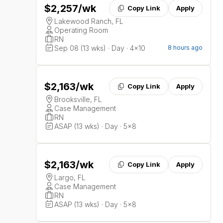
$2,257
/wk
Copy Link
Apply
Lakewood Ranch, FL
Operating Room
RN
Sep 08 (13 wks) · Day · 4x10
8 hours ago
$2,163
/wk
Copy Link
Apply
Brooksville, FL
Case Management
RN
ASAP (13 wks) · Day · 5x8
$2,163
/wk
Copy Link
Apply
Largo, FL
Case Management
RN
ASAP (13 wks) · Day · 5x8