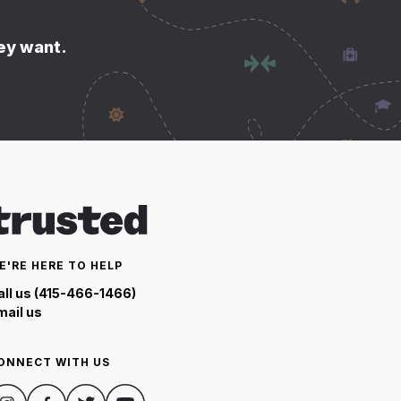
hey want.
E'RE HERE TO HELP
all us (415-466-1466)
mail us
ONNECT WITH US