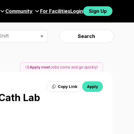
Community
For Facilities
Login
Sign Up
hift
Search
Apply now!
Jobs come and go quickly!
Copy Link
Apply
 Cath Lab