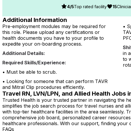
4
/5
Top rated facility
15
Clinici
Additional Information
Pre-employment modules may be required for
• S
this role. Please upload any certifications or
TAV
health documents you have to your profile to
PFO
expedite your on-boarding process.
Shi
Additional Details:
in 
to 
Required Skills/Experience:
rot
• Must be able to scrub.
• Looking for someone that can perform TAVR
and Mitral Clip procedures efficiently.
Travel RN, LVN/LPN, and Allied Health Jobs 
Trusted Health is your trusted partner in navigating the
simplifies the job search process for travel nurses and al
with top-tier healthcare facilities in the area seamlessly.
comprehensive job board, personalized career resources
healthcare professionals. With our support, finding your
FAQs