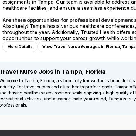
assignments in Tampa. Our team is available to address a
healthcare facilities, and ensure a seamless experience dur
Are there opportunities for professional development
Absolutely! Tampa hosts various healthcare conferences
throughout the year. Additionally, Trusted Health offers
opportunities to support your career growth while worki
More Details
View Travel Nurse Averages in Florida, Tampa
Travel Nurse Jobs in Tampa, Florida
Welcome to Tampa, Florida, a vibrant city known for its beautiful b
industry. For travel nurses and allied health professionals, Tampa of
and thriving healthcare environment while enjoying a high quality of l
recreational activities, and a warm climate year-round, Tampa is truly
professionals.