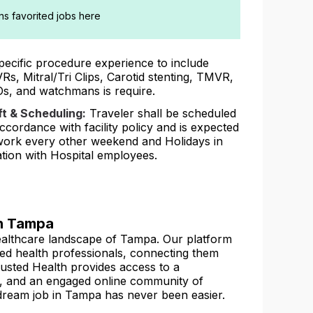
ans favorited jobs here
pecific procedure experience to include
Rs, Mitral/Tri Clips, Carotid stenting, TMVR,
s, and watchmans is require.
ft & Scheduling:
Traveler shall be scheduled
accordance with facility policy and is expected
work every other weekend and Holidays in
ation with Hospital employees.
in Tampa
 healthcare landscape of Tampa. Our platform
lied health professionals, connecting them
 Trusted Health provides access to a
, and an engaged online community of
 dream job in Tampa has never been easier.