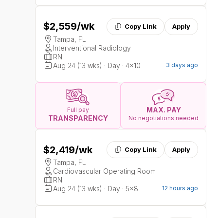
$2,559
/wk
Copy Link
Apply
Tampa, FL
Interventional Radiology
RN
Aug 24 (13 wks) · Day · 4x10
3 days ago
MAX. PAY
Full pay
TRANSPARENCY
No negotiations needed
$2,419
/wk
Copy Link
Apply
Tampa, FL
Cardiovascular Operating Room
RN
Aug 24 (13 wks) · Day · 5x8
12 hours ago