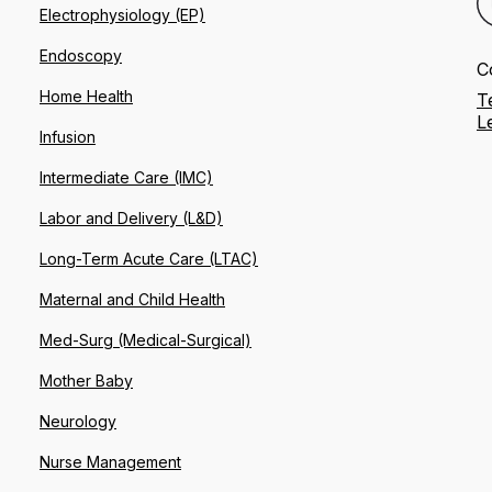
Electrophysiology (EP)
Endoscopy
C
Home Health
T
L
Infusion
Intermediate Care (IMC)
Labor and Delivery (L&D)
Long-Term Acute Care (LTAC)
Maternal and Child Health
Med-Surg (Medical-Surgical)
Mother Baby
Neurology
Nurse Management