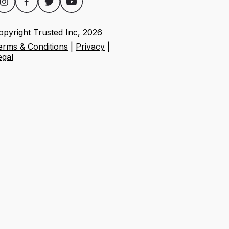
opyright Trusted Inc,
2026
erms & Conditions
|
Privacy
|
egal