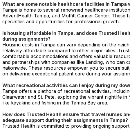
What are some notable healthcare facilities in Tampa w
Tampa is home to several renowned healthcare institution
AdventHealth Tampa, and Moffitt Cancer Center. These facil
specialties and opportunities for professional growth.
Is housing affordable in Tampa, and does Trusted Hea
during assignments?
Housing costs in Tampa can vary depending on the neighb
relatively affordable compared to other major cities. Tru
comfortable accommodations and offers valuable resour
and partnerships with companies like Landing, who can c
nationwide. These resources empower you to secure suit
on delivering exceptional patient care during your assign
What recreational activities can I enjoy during my do
Tampa offers a plethora of recreational activities, includi
Clearwater and St. Pete, exploring the vibrant nightlife i
like kayaking and fishing in the Tampa Bay area.
How does Trusted Health ensure that travel nurses and
adequate support during their assignments in Tampa?
Trusted Health is committed to providing ongoing support