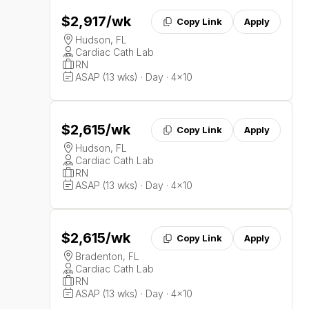
$2,917
/wk
Copy Link
Apply
Hudson, FL
Cardiac Cath Lab
RN
ASAP (13 wks) · Day · 4x10
$2,615
/wk
Copy Link
Apply
Hudson, FL
Cardiac Cath Lab
RN
ASAP (13 wks) · Day · 4x10
$2,615
/wk
Copy Link
Apply
Bradenton, FL
Cardiac Cath Lab
RN
ASAP (13 wks) · Day · 4x10