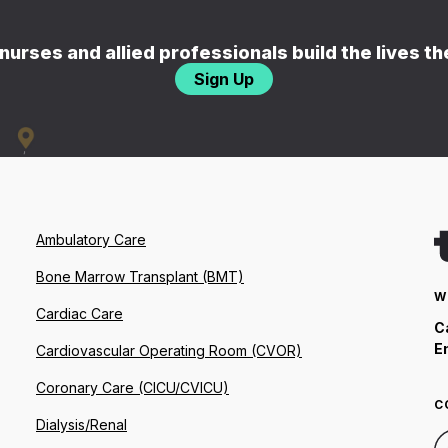
nurses and allied professionals build the lives t
Sign Up
Ambulatory Care
Bone Marrow Transplant (BMT)
W
Cardiac Care
C
E
Cardiovascular Operating Room (CVOR)
Coronary Care (CICU/CVICU)
C
Dialysis/Renal