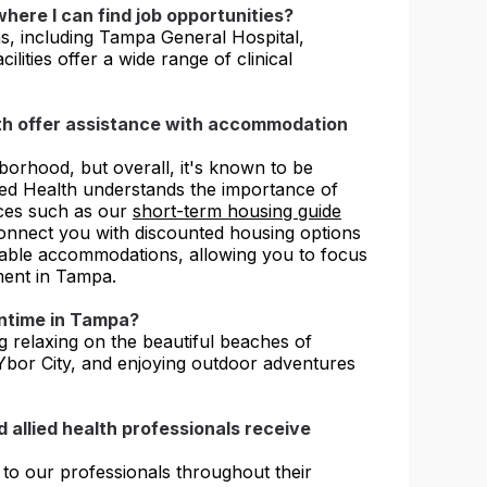
here I can find job opportunities?
s, including Tampa General Hospital,
ities offer a wide range of clinical
lth offer assistance with accommodation
orhood, but overall, it's known to be
sted Health understands the importance of
ces such as our
short-term housing guide
onnect you with discounted housing options
able accommodations, allowing you to focus
ment in Tampa.
wntime in Tampa?
ng relaxing on the beautiful beaches of
n Ybor City, and enjoying outdoor adventures
 allied health professionals receive
 to our professionals throughout their