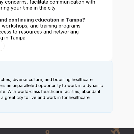
ny concerns, facilitate communication with
ing your time in the city.
 and continuing education in Tampa?
, workshops, and training programs
 access to resources and networking
ng in Tampa.
eaches, diverse culture, and booming healthcare
fers an unparalleled opportunity to work in a dynamic
ife. With world-class healthcare facilities, abundant
 a great city to live and work in for healthcare