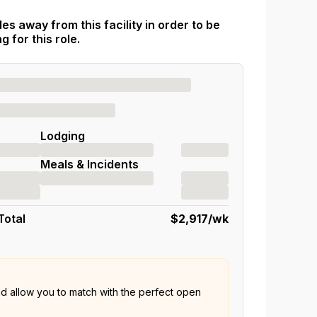
es away from this facility in order to be
 for this role.
Lodging
Meals & Incidents
Total
$2,917
/wk
nd allow you to match with the perfect open