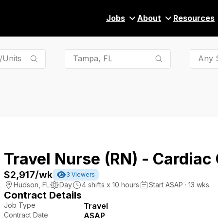
Jobs
About
Resources
Any S
Travel Nurse (RN) - Cardiac
$2,917
/wk
3
Viewers
Hudson
,
FL
Day
4
shifts x
10
hours
Start ASAP · 13 wks
Contract Details
Job Type
Travel
Contract Date
ASAP