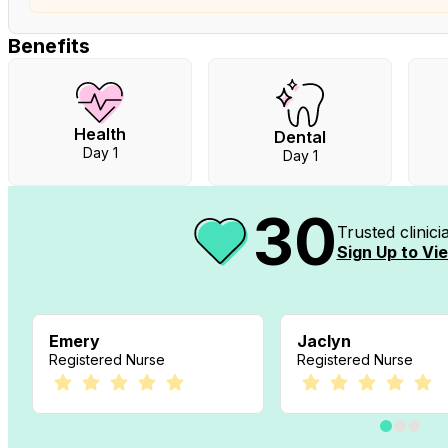
Benefits
Health
Dental
Day 1
Day 1
30
Trusted clinic
Sign Up to Vie
Emery
Jaclyn
Registered Nurse
Registered Nurse