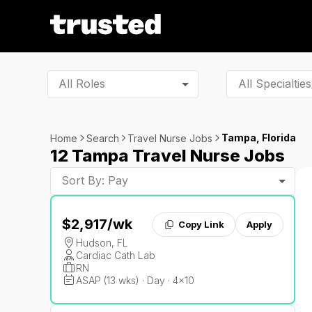
All Roles
Tampa, Florida
Home
Search
Travel Nurse Jobs
12 Tampa Travel Nurse Jobs
Sort By: Pay
$2,917
/wk
Copy Link
Apply
Hudson, FL
Cardiac Cath Lab
RN
ASAP (13 wks) · Day · 4x10