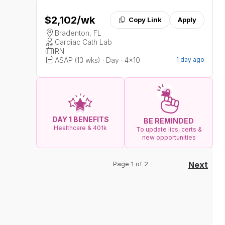
$2,102
/wk
Copy Link
Apply
Bradenton, FL
Cardiac Cath Lab
RN
ASAP (13 wks) · Day · 4x10
1 day ago
DAY 1 BENEFITS
BE REMINDED
Healthcare & 401k
To update lics, certs &
new opportunities
Page 1 of 2
Next