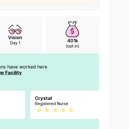
Vision
401k
Day 1
(opt in)
ians have worked
here
w Facility
Crystal
Amand
Registered Nurse
Registe