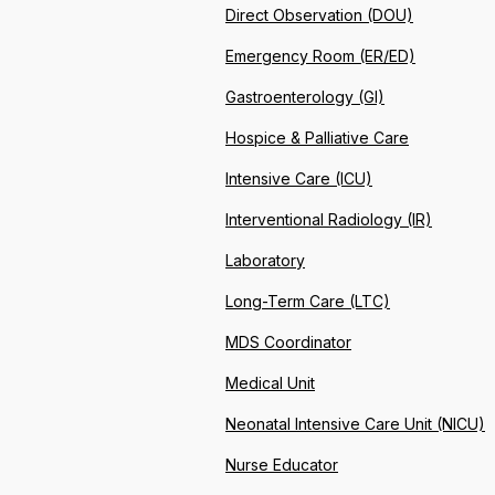
Direct Observation (DOU)
Emergency Room (ER/ED)
Gastroenterology (GI)
Hospice & Palliative Care
Intensive Care (ICU)
Interventional Radiology (IR)
Laboratory
Long-Term Care (LTC)
MDS Coordinator
Medical Unit
Neonatal Intensive Care Unit (NICU)
Nurse Educator