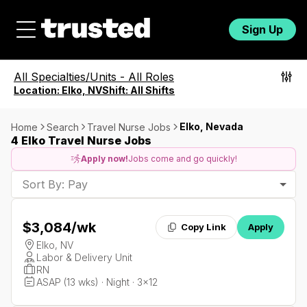
Sign Up
All Specialties/Units
-
All Roles
Location:
Elko, NV
Shift:
All Shifts
Elko, Nevada
Home
Search
Travel Nurse Jobs
4 Elko Travel Nurse Jobs
Apply now!
Jobs come and go quickly!
Sort By: Pay
$3,084
/wk
Copy Link
Apply
Elko, NV
Labor & Delivery Unit
RN
ASAP (13 wks) · Night · 3x12