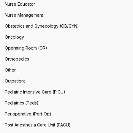
Nurse Educator
Nurse Management
Obstetrics and Gynecology (OB/GYN)
Oncology
Operating Room (OR)
Orthopedics
Other
Outpatient
Pediatric Intensive Care (PICU)
Pediatrics (Peds)
Perioperative (Peri-Op)
Post Anesthesia Care Unit (PACU)