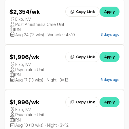
$2,354
/wk
Copy Link
Apply
Elko, NV
Post Anesthesia Care Unit
RN
Aug 24 (13 wks) · Variable · 4x10
3 days ago
$1,996
/wk
Copy Link
Apply
Elko, NV
Psychiatric Unit
RN
Aug 17 (13 wks) · Night · 3x12
6 days ago
$1,996
/wk
Copy Link
Apply
Elko, NV
Psychiatric Unit
RN
Aug 10 (13 wks) · Night · 3x12