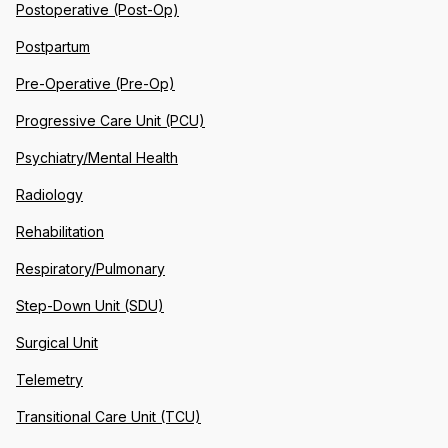
Postoperative (Post-Op)
Postpartum
Pre-Operative (Pre-Op)
Progressive Care Unit (PCU)
Psychiatry/Mental Health
Radiology
Rehabilitation
Respiratory/Pulmonary
Step-Down Unit (SDU)
Surgical Unit
Telemetry
Transitional Care Unit (TCU)