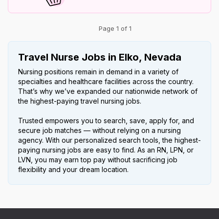
Page 1 of 1
Travel Nurse Jobs in Elko, Nevada
Nursing positions remain in demand in a variety of
specialties and healthcare facilities across the country.
That’s why we’ve expanded our nationwide network of
the highest-paying travel nursing jobs.
Trusted empowers you to search, save, apply for, and
secure job matches — without relying on a nursing
agency. With our personalized search tools, the highest-
paying nursing jobs are easy to find. As an RN, LPN, or
LVN, you may earn top pay without sacrificing job
flexibility and your dream location.