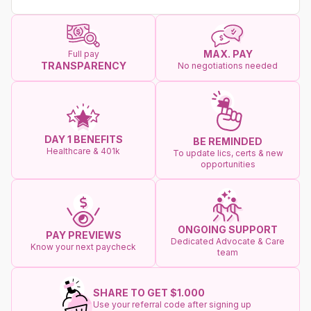
MAX. PAY
Full pay
TRANSPARENCY
No negotiations needed
DAY 1 BENEFITS
BE REMINDED
Healthcare & 401k
To update lics, certs & new
opportunities
ONGOING SUPPORT
PAY PREVIEWS
Dedicated Advocate & Care
Know your next paycheck
team
SHARE TO GET $1.000
Use your referral code after signing up