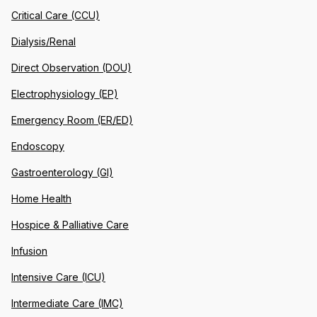
Critical Care (CCU)
Dialysis/Renal
Direct Observation (DOU)
Electrophysiology (EP)
Emergency Room (ER/ED)
Endoscopy
Gastroenterology (GI)
Home Health
Hospice & Palliative Care
Infusion
Intensive Care (ICU)
Intermediate Care (IMC)