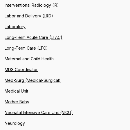
Interventional Radiology (IR)
Labor and Delivery (L&D)
Laboratory
Long-Term Acute Care (LTAC)
Long-Term Care (LTC)
Maternal and Child Health
MDS Coordinator
Med-Surg (Medical-Surgical)
Medical Unit
Mother Baby
Neonatal Intensive Care Unit (NICU)
Neurology