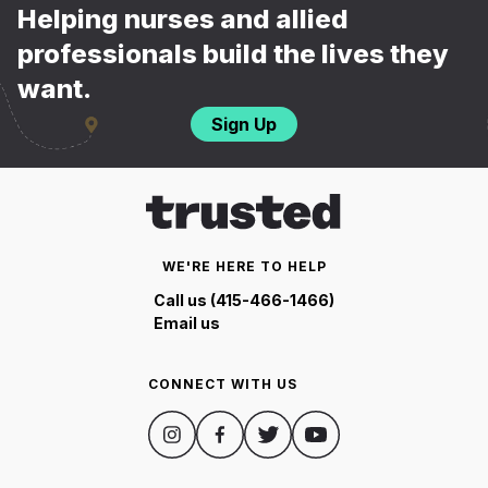
Helping nurses and allied
professionals build the lives they
want.
Sign Up
WE'RE HERE TO HELP
Call us (415-466-1466)
Email us
CONNECT WITH US