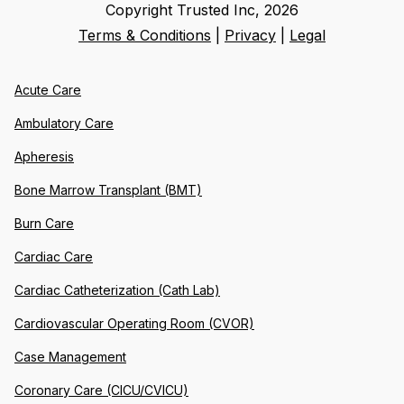
Copyright Trusted Inc,
2026
Terms & Conditions
|
Privacy
|
Legal
Acute Care
Ambulatory Care
Apheresis
Bone Marrow Transplant (BMT)
Burn Care
Cardiac Care
Cardiac Catheterization (Cath Lab)
Cardiovascular Operating Room (CVOR)
Case Management
Coronary Care (CICU/CVICU)