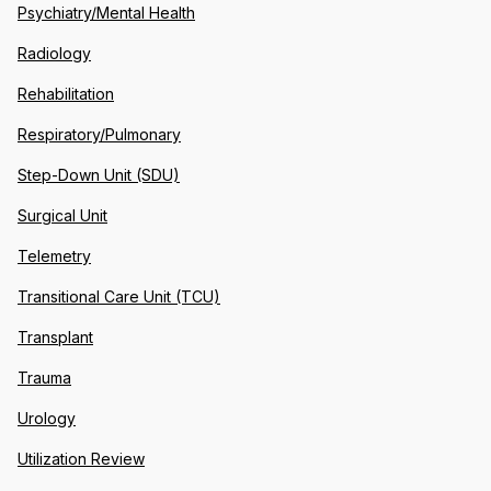
Psychiatry/Mental Health
Radiology
Rehabilitation
Respiratory/Pulmonary
Step-Down Unit (SDU)
Surgical Unit
Telemetry
Transitional Care Unit (TCU)
Transplant
Trauma
Urology
Utilization Review