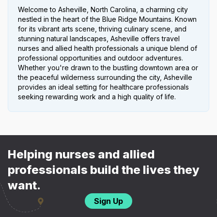
Welcome to Asheville, North Carolina, a charming city
nestled in the heart of the Blue Ridge Mountains. Known
for its vibrant arts scene, thriving culinary scene, and
stunning natural landscapes, Asheville offers travel
nurses and allied health professionals a unique blend of
professional opportunities and outdoor adventures.
Whether you're drawn to the bustling downtown area or
the peaceful wilderness surrounding the city, Asheville
provides an ideal setting for healthcare professionals
seeking rewarding work and a high quality of life.
Helping nurses and allied
professionals build the lives they
want.
Sign Up