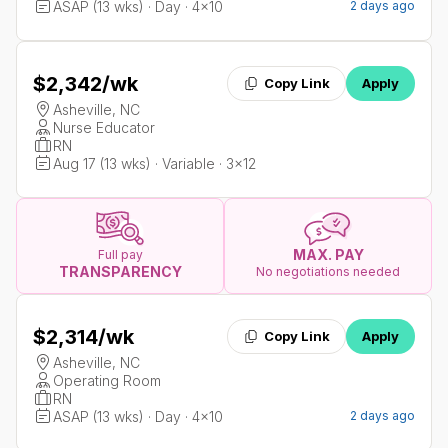
ASAP (13 wks) · Day · 4x10
2 days ago
$2,342
/wk
Copy Link
Apply
Asheville, NC
Nurse Educator
RN
Aug 17 (13 wks) · Variable · 3x12
MAX. PAY
Full pay
TRANSPARENCY
No negotiations needed
$2,314
/wk
Copy Link
Apply
Asheville, NC
Operating Room
RN
ASAP (13 wks) · Day · 4x10
2 days ago