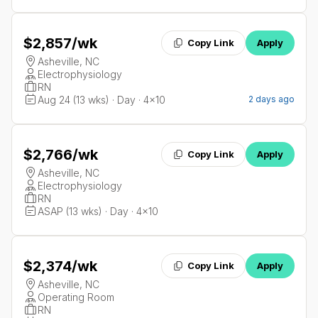
$2,857
/wk
Copy Link
Apply
Asheville, NC
Electrophysiology
RN
Aug 24 (13 wks) · Day · 4x10
2 days ago
$2,766
/wk
Copy Link
Apply
Asheville, NC
Electrophysiology
RN
ASAP (13 wks) · Day · 4x10
$2,374
/wk
Copy Link
Apply
Asheville, NC
Operating Room
RN