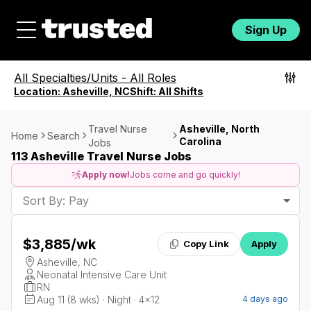
Sign Up
All Specialties/Units
-
All Roles
Location:
Asheville, NC
Shift:
All Shifts
Travel Nurse
Asheville, North
Home
Search
Carolina
Jobs
113 Asheville Travel Nurse Jobs
Apply now!
Jobs come and go quickly!
Sort By: Pay
$3,885
/wk
Copy Link
Apply
Asheville, NC
Neonatal Intensive Care Unit
RN
Aug 11 (8 wks) · Night · 4x12
4 days ago