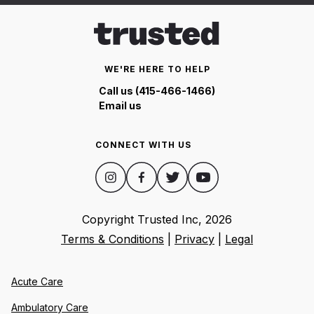
WE'RE HERE TO HELP
Call us (415-466-1466)
Email us
CONNECT WITH US
Copyright Trusted Inc,
2026
Terms & Conditions
|
Privacy
|
Legal
Acute Care
Ambulatory Care