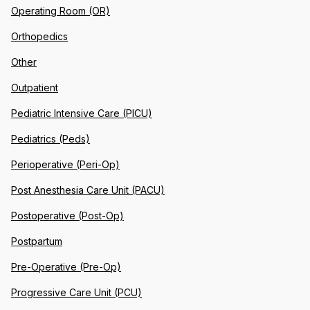
Operating Room (OR)
Orthopedics
Other
Outpatient
Pediatric Intensive Care (PICU)
Pediatrics (Peds)
Perioperative (Peri-Op)
Post Anesthesia Care Unit (PACU)
Postoperative (Post-Op)
Postpartum
Pre-Operative (Pre-Op)
Progressive Care Unit (PCU)