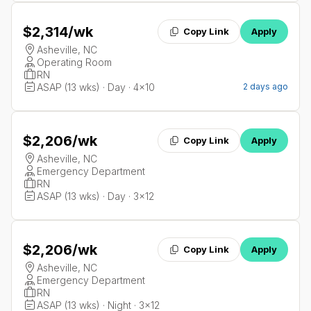
$2,314
/wk
Copy Link
Apply
Asheville, NC
Operating Room
RN
ASAP (13 wks) · Day · 4x10
2 days ago
$2,206
/wk
Copy Link
Apply
Asheville, NC
Emergency Department
RN
ASAP (13 wks) · Day · 3x12
$2,206
/wk
Copy Link
Apply
Asheville, NC
Emergency Department
RN
ASAP (13 wks) · Night · 3x12