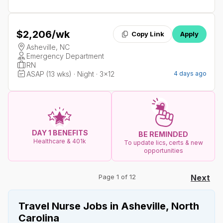
$2,206
/wk
Copy Link
Apply
Asheville, NC
Emergency Department
RN
ASAP (13 wks) · Night · 3x12
4 days ago
DAY 1 BENEFITS
BE REMINDED
Healthcare & 401k
To update lics, certs & new
opportunities
Page 1 of 12
Next
Travel Nurse Jobs in Asheville, North
Carolina