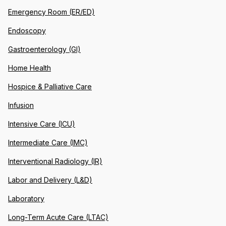
Emergency Room (ER/ED)
Endoscopy
Gastroenterology (GI)
Home Health
Hospice & Palliative Care
Infusion
Intensive Care (ICU)
Intermediate Care (IMC)
Interventional Radiology (IR)
Labor and Delivery (L&D)
Laboratory
Long-Term Acute Care (LTAC)