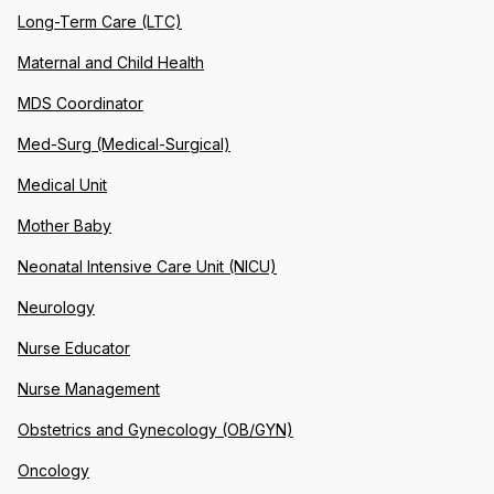
Long-Term Care (LTC)
Maternal and Child Health
MDS Coordinator
Med-Surg (Medical-Surgical)
Medical Unit
Mother Baby
Neonatal Intensive Care Unit (NICU)
Neurology
Nurse Educator
Nurse Management
Obstetrics and Gynecology (OB/GYN)
Oncology