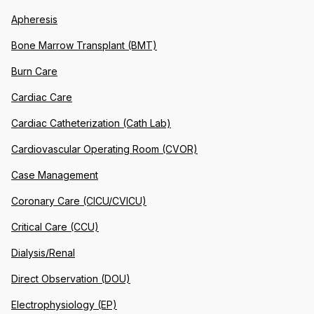
Apheresis
Bone Marrow Transplant (BMT)
Burn Care
Cardiac Care
Cardiac Catheterization (Cath Lab)
Cardiovascular Operating Room (CVOR)
Case Management
Coronary Care (CICU/CVICU)
Critical Care (CCU)
Dialysis/Renal
Direct Observation (DOU)
Electrophysiology (EP)