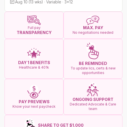
Aug 10 (13 wks) · Variable · 3x12
MAX. PAY
Full pay
TRANSPARENCY
No negotiations needed
DAY 1 BENEFITS
BE REMINDED
Healthcare & 401k
To update lics, certs & new
opportunities
ONGOING SUPPORT
PAY PREVIEWS
Dedicated Advocate & Care
Know your next paycheck
team
SHARE TO GET $1.000