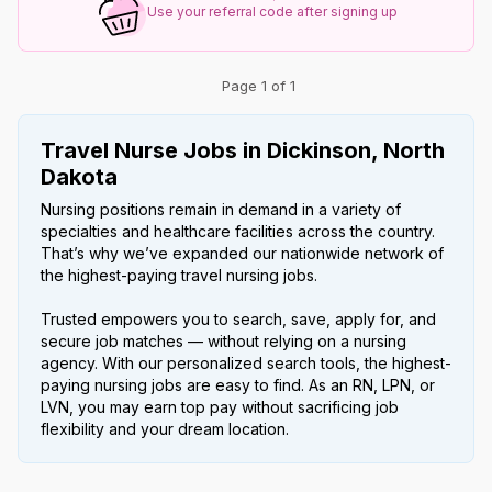
Use your referral code after signing up
Page 1 of 1
Travel Nurse Jobs in Dickinson, North
Dakota
Nursing positions remain in demand in a variety of
specialties and healthcare facilities across the country.
That’s why we’ve expanded our nationwide network of
the highest-paying travel nursing jobs.
Trusted empowers you to search, save, apply for, and
secure job matches — without relying on a nursing
agency. With our personalized search tools, the highest-
paying nursing jobs are easy to find. As an RN, LPN, or
LVN, you may earn top pay without sacrificing job
flexibility and your dream location.