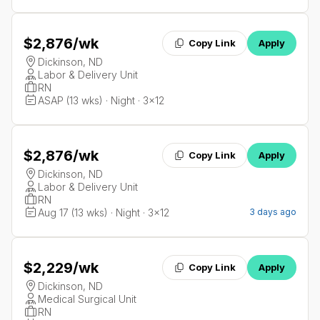
$2,876
/wk
Copy Link
Apply
Dickinson, ND
Labor & Delivery Unit
RN
ASAP (13 wks) · Night · 3x12
$2,876
/wk
Copy Link
Apply
Dickinson, ND
Labor & Delivery Unit
RN
Aug 17 (13 wks) · Night · 3x12
3 days ago
$2,229
/wk
Copy Link
Apply
Dickinson, ND
Medical Surgical Unit
RN