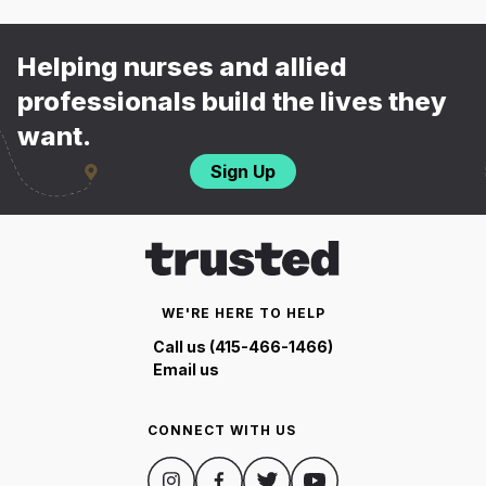
Helping nurses and allied
professionals build the lives they
want.
Sign Up
WE'RE HERE TO HELP
Call us (415-466-1466)
Email us
CONNECT WITH US