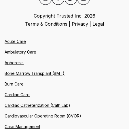
Copyright Trusted Inc,
2026
Terms & Conditions
|
Privacy
|
Legal
Acute Care
Ambulatory Care
Apheresis
Bone Marrow Transplant (BMT)
Burn Care
Cardiac Care
Cardiac Catheterization (Cath Lab)
Cardiovascular Operating Room (CVOR)
Case Management