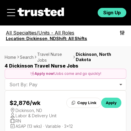
Sign Up
All Specialties/Units
-
All Roles
Location:
Dickinson, ND
Shift:
All Shifts
Travel Nurse
Dickinson, North
Home
Search
Dakota
Jobs
4 Dickinson Travel Nurse Jobs
Apply now!
Jobs come and go quickly!
Sort By: Pay
$2,876
/wk
Copy Link
Apply
Dickinson, ND
Labor & Delivery Unit
RN
ASAP (13 wks) · Variable · 3x12