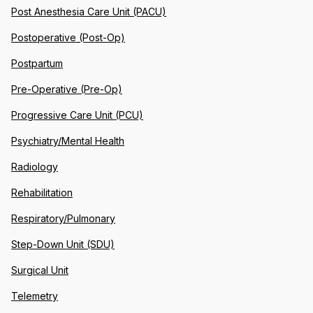
Post Anesthesia Care Unit (PACU)
Postoperative (Post-Op)
Postpartum
Pre-Operative (Pre-Op)
Progressive Care Unit (PCU)
Psychiatry/Mental Health
Radiology
Rehabilitation
Respiratory/Pulmonary
Step-Down Unit (SDU)
Surgical Unit
Telemetry