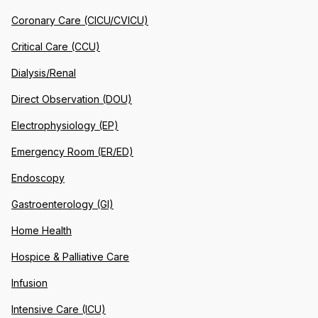
Coronary Care (CICU/CVICU)
Critical Care (CCU)
Dialysis/Renal
Direct Observation (DOU)
Electrophysiology (EP)
Emergency Room (ER/ED)
Endoscopy
Gastroenterology (GI)
Home Health
Hospice & Palliative Care
Infusion
Intensive Care (ICU)