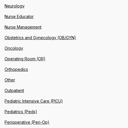
Neurology
Nurse Educator
Nurse Management
Obstetrics and Gynecology (OB/GYN)
Oncology
Operating Room (OR)
Orthopedics
Other
Outpatient
Pediatric Intensive Care (PICU)
Pediatrics (Peds)
Perioperative (Peri-Op)