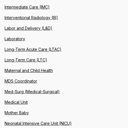
Intermediate Care (IMC)
Interventional Radiology (IR)
Labor and Delivery (L&D)
Laboratory
Long-Term Acute Care (LTAC)
Long-Term Care (LTC)
Maternal and Child Health
MDS Coordinator
Med-Surg (Medical-Surgical)
Medical Unit
Mother Baby
Neonatal Intensive Care Unit (NICU)