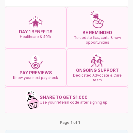
DAY 1 BENEFITS
BE REMINDED
Healthcare & 401k
To update lics, certs & new
opportunities
ONGOING SUPPORT
PAY PREVIEWS
Dedicated Advocate & Care
Know your next paycheck
team
SHARE TO GET $1.000
Use your referral code after signing up
Page 1 of 1