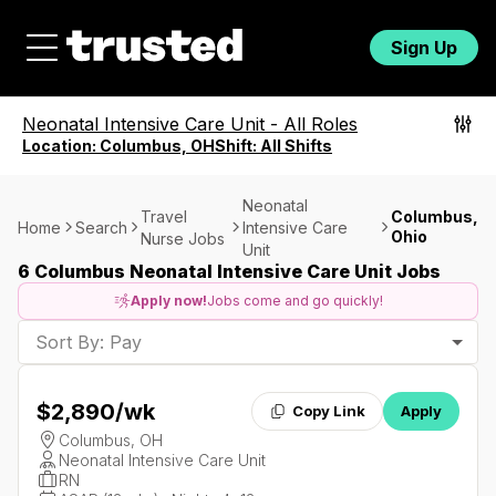
Sign Up
Neonatal Intensive Care Unit
-
All Roles
Location:
Columbus, OH
Shift:
All Shifts
Neonatal
Travel
Columbus,
Home
Search
Intensive Care
Ohio
Nurse Jobs
Unit
6 Columbus Neonatal Intensive Care Unit Jobs
Apply now!
Jobs come and go quickly!
Sort By: Pay
$2,890
/wk
Copy Link
Apply
Columbus, OH
Neonatal Intensive Care Unit
RN