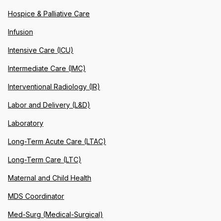
Hospice & Palliative Care
Infusion
Intensive Care (ICU)
Intermediate Care (IMC)
Interventional Radiology (IR)
Labor and Delivery (L&D)
Laboratory
Long-Term Acute Care (LTAC)
Long-Term Care (LTC)
Maternal and Child Health
MDS Coordinator
Med-Surg (Medical-Surgical)