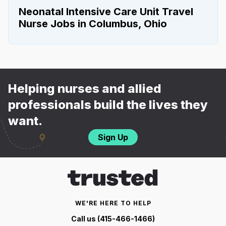
Neonatal Intensive Care Unit Travel
Nurse Jobs in Columbus, Ohio
Helping nurses and allied
professionals build the lives they
want.
Sign Up
WE'RE HERE TO HELP
Call us (415-466-1466)