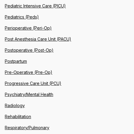
Pediatric Intensive Care (PICU)
Pediatrics (Peds)
Perioperative (Peri-Op)
Post Anesthesia Care Unit (PACU)
Postoperative (Post-Op)
Postpartum
Pre-Operative (Pre-Op)
Progressive Care Unit (PCU)
Psychiatry/Mental Health
Radiology
Rehabilitation
Respiratory/Pulmonary