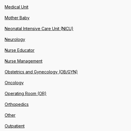
Medical Unit
Mother Baby
Neonatal Intensive Care Unit (NICU)
Neurology
Nurse Educator
Nurse Management
Obstetrics and Gynecology (OB/GYN)
Oncology
Operating Room (OR)
Orthopedics
Other
Outpatient