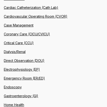
Cardiac Catheterization (Cath Lab)
Cardiovascular Operating Room (CVOR)
Case Management
Coronary Care (CICU/CVICU)
Critical Care (CCU)
Dialysis/Renal
Direct Observation (DOU)
Electrophysiology (EP)
Emergency Room (ER/ED)
Endoscopy
Gastroenterology (GI)
Home Health