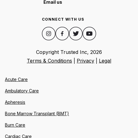
Email us
CONNECT WITH US
Copyright Trusted Inc,
2026
Terms & Conditions
|
Privacy
|
Legal
Acute Care
Ambulatory Care
Apheresis
Bone Marrow Transplant (BMT)
Burn Care
Cardiac Care