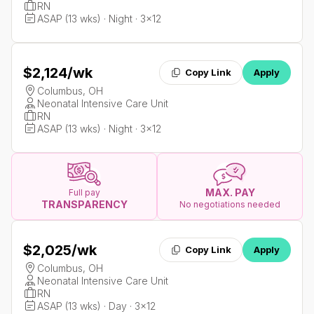
RN
ASAP (13 wks) · Night · 3x12
$2,124
/wk
Copy Link
Apply
Columbus, OH
Neonatal Intensive Care Unit
RN
ASAP (13 wks) · Night · 3x12
MAX. PAY
Full pay
TRANSPARENCY
No negotiations needed
$2,025
/wk
Copy Link
Apply
Columbus, OH
Neonatal Intensive Care Unit
RN
ASAP (13 wks) · Day · 3x12