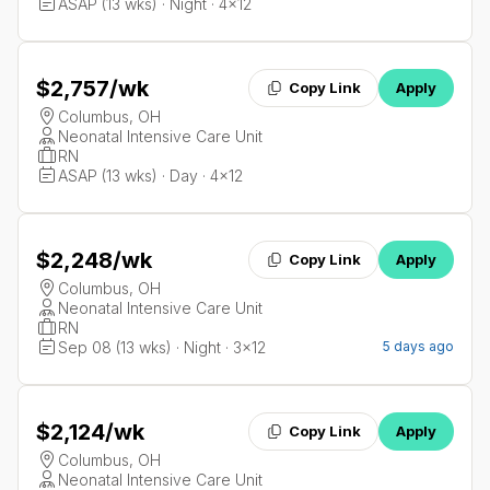
ASAP (13 wks) · Night · 4x12
$2,757
/wk
Copy Link
Apply
Columbus, OH
Neonatal Intensive Care Unit
RN
ASAP (13 wks) · Day · 4x12
$2,248
/wk
Copy Link
Apply
Columbus, OH
Neonatal Intensive Care Unit
RN
Sep 08 (13 wks) · Night · 3x12
5 days ago
$2,124
/wk
Copy Link
Apply
Columbus, OH
Neonatal Intensive Care Unit