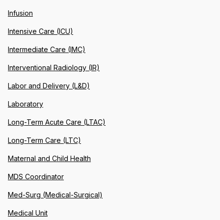
Infusion
Intensive Care (ICU)
Intermediate Care (IMC)
Interventional Radiology (IR)
Labor and Delivery (L&D)
Laboratory
Long-Term Acute Care (LTAC)
Long-Term Care (LTC)
Maternal and Child Health
MDS Coordinator
Med-Surg (Medical-Surgical)
Medical Unit