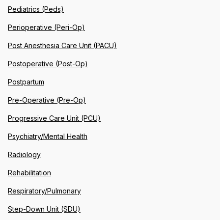
Pediatrics (Peds)
Perioperative (Peri-Op)
Post Anesthesia Care Unit (PACU)
Postoperative (Post-Op)
Postpartum
Pre-Operative (Pre-Op)
Progressive Care Unit (PCU)
Psychiatry/Mental Health
Radiology
Rehabilitation
Respiratory/Pulmonary
Step-Down Unit (SDU)