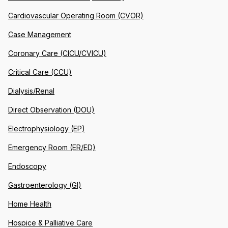
Cardiovascular Operating Room (CVOR)
Case Management
Coronary Care (CICU/CVICU)
Critical Care (CCU)
Dialysis/Renal
Direct Observation (DOU)
Electrophysiology (EP)
Emergency Room (ER/ED)
Endoscopy
Gastroenterology (GI)
Home Health
Hospice & Palliative Care