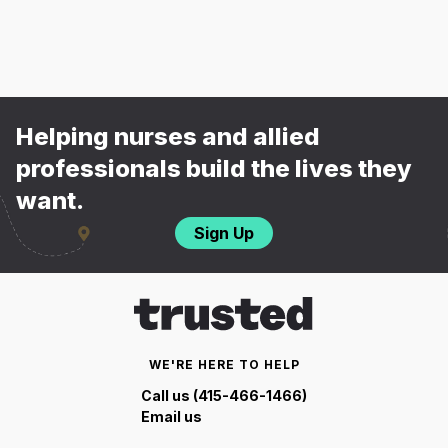
Helping nurses and allied
professionals build the lives they
want.
Sign Up
WE'RE HERE TO HELP
Call us (415-466-1466)
Email us