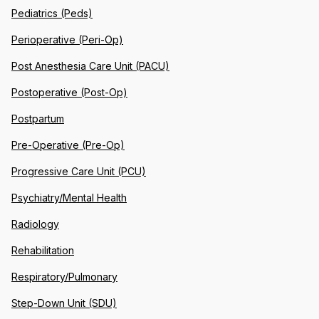
Pediatrics (Peds)
Perioperative (Peri-Op)
Post Anesthesia Care Unit (PACU)
Postoperative (Post-Op)
Postpartum
Pre-Operative (Pre-Op)
Progressive Care Unit (PCU)
Psychiatry/Mental Health
Radiology
Rehabilitation
Respiratory/Pulmonary
Step-Down Unit (SDU)