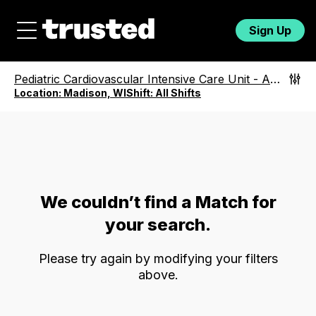
Sign Up
Pediatric Cardiovascular Intensive Care Unit
-
All Roles
Location:
Madison, WI
Shift:
All Shifts
We couldn’t find a Match for
your search.
Please try again by modifying your filters
above.