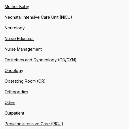
Mother Baby
Neonatal Intensive Care Unit (NICU)
Neurology
Nurse Educator
Nurse Management
Obstetrics and Gynecology (OB/GYN)
Oncology
Operating Room (OR)
Orthopedics
Other
Outpatient
Pediatric Intensive Care (PICU)