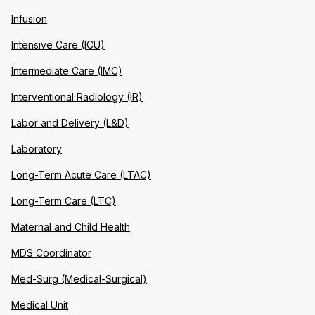
Infusion
Intensive Care (ICU)
Intermediate Care (IMC)
Interventional Radiology (IR)
Labor and Delivery (L&D)
Laboratory
Long-Term Acute Care (LTAC)
Long-Term Care (LTC)
Maternal and Child Health
MDS Coordinator
Med-Surg (Medical-Surgical)
Medical Unit