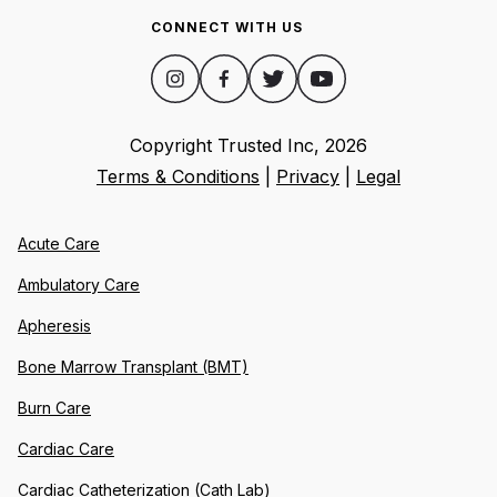
CONNECT WITH US
Copyright Trusted Inc,
2026
Terms & Conditions
|
Privacy
|
Legal
Acute Care
Ambulatory Care
Apheresis
Bone Marrow Transplant (BMT)
Burn Care
Cardiac Care
Cardiac Catheterization (Cath Lab)