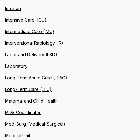
Infusion
Intensive Care (ICU)
Intermediate Care (IMC)
Interventional Radiology (IR)
Labor and Delivery (L&D)
Laboratory
Long-Term Acute Care (LTAC)
Long-Term Care (LTC)
Maternal and Child Health
MDS Coordinator
Med-Surg (Medical-Surgical)
Medical Unit