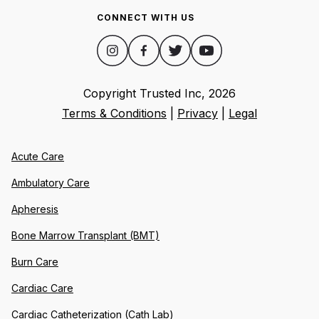
CONNECT WITH US
Copyright Trusted Inc,
2026
Terms & Conditions
|
Privacy
|
Legal
Acute Care
Ambulatory Care
Apheresis
Bone Marrow Transplant (BMT)
Burn Care
Cardiac Care
Cardiac Catheterization (Cath Lab)