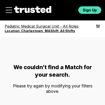
Sign Up
Pediatric Medical Surgical Unit
-
All Roles
Location:
Charlestown, MA
Shift:
All Shifts
We couldn’t find a Match for
your search.
Please try again by modifying your filters
above.