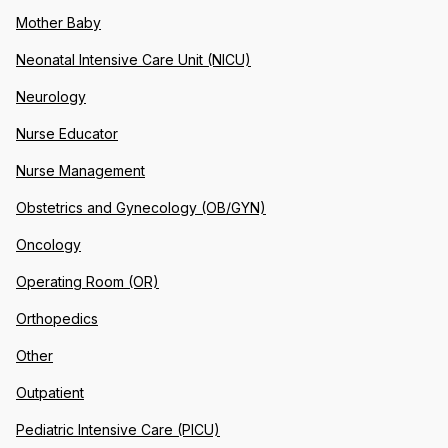
Mother Baby
Neonatal Intensive Care Unit (NICU)
Neurology
Nurse Educator
Nurse Management
Obstetrics and Gynecology (OB/GYN)
Oncology
Operating Room (OR)
Orthopedics
Other
Outpatient
Pediatric Intensive Care (PICU)