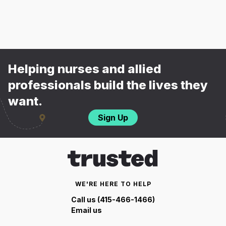
Helping nurses and allied
professionals build the lives they
want.
Sign Up
WE'RE HERE TO HELP
Call us (415-466-1466)
Email us