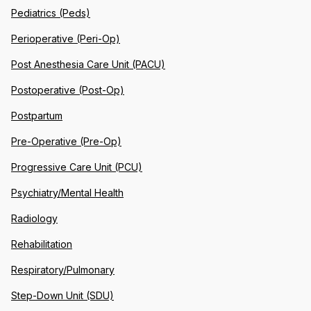
Pediatrics (Peds)
Perioperative (Peri-Op)
Post Anesthesia Care Unit (PACU)
Postoperative (Post-Op)
Postpartum
Pre-Operative (Pre-Op)
Progressive Care Unit (PCU)
Psychiatry/Mental Health
Radiology
Rehabilitation
Respiratory/Pulmonary
Step-Down Unit (SDU)