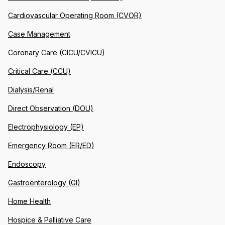
Cardiovascular Operating Room (CVOR)
Case Management
Coronary Care (CICU/CVICU)
Critical Care (CCU)
Dialysis/Renal
Direct Observation (DOU)
Electrophysiology (EP)
Emergency Room (ER/ED)
Endoscopy
Gastroenterology (GI)
Home Health
Hospice & Palliative Care